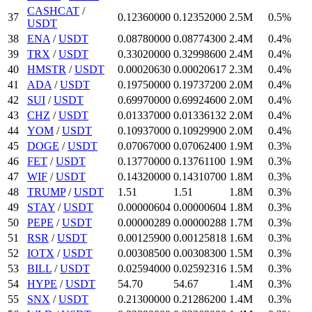
CASHCAT
/
37
0.1236
0000
0.12352
000
2.5M
0.5%
USDT
38
ENA
/
USDT
0.0878
0000
0.087743
00
2.4M
0.4%
39
TRX
/
USDT
0.3302
0000
0.329986
00
2.4M
0.4%
40
HMSTR
/
USDT
0.0002063
0
0.00020617
2.3M
0.4%
41
ADA
/
USDT
0.1975
0000
0.197372
00
2.0M
0.4%
42
SUI
/
USDT
0.6997
0000
0.699246
00
2.0M
0.4%
43
CHZ
/
USDT
0.01337
000
0.01336132
2.0M
0.4%
44
YOM
/
USDT
0.10937
000
0.109299
00
2.0M
0.4%
45
DOGE
/
USDT
0.07067
000
0.070624
00
1.9M
0.3%
46
FET
/
USDT
0.1377
0000
0.137611
00
1.9M
0.3%
47
WIF
/
USDT
0.1432
0000
0.143107
00
1.8M
0.3%
48
TRUMP
/
USDT
1.51
1.51
1.8M
0.3%
49
STAY
/
USDT
0.00000604
0.00000604
1.8M
0.3%
50
PEPE
/
USDT
0.00000289
0.00000288
1.7M
0.3%
51
RSR
/
USDT
0.001259
00
0.00125818
1.6M
0.3%
52
IOTX
/
USDT
0.003085
00
0.003083
00
1.5M
0.3%
53
BILL
/
USDT
0.02594
000
0.02592316
1.5M
0.3%
54
HYPE
/
USDT
54.7
0
54.67
1.4M
0.3%
55
SNX
/
USDT
0.213
00000
0.212862
00
1.4M
0.3%