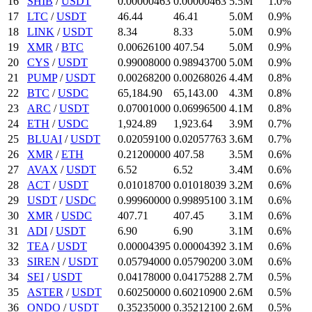
16
SHIB
/
USDT
0.00000463
0.00000463
5.5M
1.0%
17
LTC
/
USDT
46.44
46.41
5.0M
0.9%
18
LINK
/
USDT
8.34
8.33
5.0M
0.9%
19
XMR
/
BTC
0.006261
00
407.54
5.0M
0.9%
20
CYS
/
USDT
0.99008
000
0.989437
00
5.0M
0.9%
21
PUMP
/
USDT
0.002682
00
0.00268026
4.4M
0.8%
22
BTC
/
USDC
65,184.9
0
65,143.
00
4.3M
0.8%
23
ARC
/
USDT
0.07001
000
0.069965
00
4.1M
0.8%
24
ETH
/
USDC
1,924.89
1,923.64
3.9M
0.7%
25
BLUAI
/
USDT
0.020591
00
0.02057763
3.6M
0.7%
26
XMR
/
ETH
0.212
00000
407.58
3.5M
0.6%
27
AVAX
/
USDT
6.52
6.52
3.4M
0.6%
28
ACT
/
USDT
0.010187
00
0.01018039
3.2M
0.6%
29
USDT
/
USDC
0.9996
0000
0.998951
00
3.1M
0.6%
30
XMR
/
USDC
407.71
407.45
3.1M
0.6%
31
ADI
/
USDT
6.9
0
6.9
0
3.1M
0.6%
32
TEA
/
USDT
0.00004395
0.00004392
3.1M
0.6%
33
SIREN
/
USDT
0.05794
000
0.057902
00
3.0M
0.6%
34
SEI
/
USDT
0.04178
000
0.04175288
2.7M
0.5%
35
ASTER
/
USDT
0.6025
0000
0.602109
00
2.6M
0.5%
36
ONDO
/
USDT
0.35235
000
0.352121
00
2.6M
0.5%