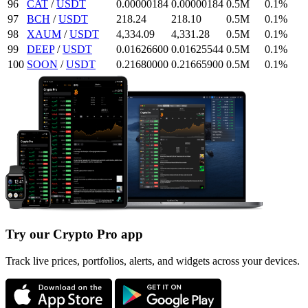
96
CAT
/
USDT
0.00000184
0.00000184
0.5M
0.1%
97
BCH
/
USDT
218.24
218.1
0
0.5M
0.1%
98
XAUM
/
USDT
4,334.09
4,331.28
0.5M
0.1%
99
DEEP
/
USDT
0.016266
00
0.01625544
0.5M
0.1%
100
SOON
/
USDT
0.2168
0000
0.216659
00
0.5M
0.1%
Try our Crypto Pro app
Track live prices, portfolios, alerts, and widgets across your devices.