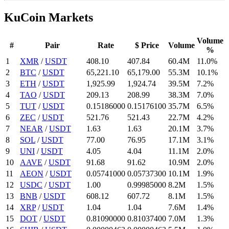
KuCoin Markets
Volume
#
Pair
Rate
$ Price
Volume
%
1
XMR
/
USDT
408.1
0
407.84
60.4M
11.0%
2
BTC
/
USDT
65,221.1
0
65,179.
00
55.3M
10.1%
3
ETH
/
USDT
1,925.99
1,924.74
39.5M
7.2%
4
TAO
/
USDT
209.13
208.99
38.3M
7.0%
5
TUT
/
USDT
0.15186
000
0.151761
00
35.7M
6.5%
6
ZEC
/
USDT
521.76
521.43
22.7M
4.2%
7
NEAR
/
USDT
1.63
1.63
20.1M
3.7%
8
SOL
/
USDT
77.
00
76.95
17.1M
3.1%
9
UNI
/
USDT
4.05
4.04
11.1M
2.0%
10
AAVE
/
USDT
91.68
91.62
10.9M
2.0%
11
AEON
/
USDT
0.05741
000
0.057373
00
10.1M
1.9%
12
USDC
/
USDT
1.
00
0.99985
000
8.2M
1.5%
13
BNB
/
USDT
608.12
607.72
8.1M
1.5%
14
XRP
/
USDT
1.04
1.04
7.6M
1.4%
15
DOT
/
USDT
0.8109
0000
0.810374
00
7.0M
1.3%