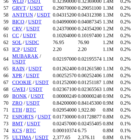
56
WLD
/
USDT
0.3239
0000
0.32369
000
1.4M
0.2%
57
GRVT
/
USDT
0.2907
0000
0.290511
00
1.3M
0.2%
58
ANTFUN
/
USDT
0.043152
00
0.04312398
1.3M
0.2%
59
BICO
/
USDT
0.0409
0000
0.04087345
1.3M
0.2%
60
CRV
/
USDT
0.2437
0000
0.243542
00
1.2M
0.2%
61
CC
/
USDT
0.10204
000
0.101974
00
1.2M
0.2%
62
SOL
/
USDC
76.95
76.9
0
1.2M
0.2%
63
ICP
/
USDT
2.2
0
2.2
0
1.1M
0.2%
MUBARAK
/
64
0.02197
000
0.02195574
1.1M
0.2%
USDT
65
RAIN
/
USDT
0.012624
00
0.0126158
0
1.1M
0.2%
66
XPR
/
USDT
0.0025257
0
0.00252406
1.0M
0.2%
67
COOKIE
/
USDT
0.01252
000
0.01251187
1.0M
0.2%
68
GWEI
/
USDT
0.023671
00
0.02365563
1.0M
0.2%
69
BONK
/
USDT
0.00000249
0.00000248
0.9M
0.2%
70
ZRO
/
USDT
0.842
00000
0.841453
00
0.9M
0.2%
71
ETH
/
BTC
0.02954
000
1,922.8
0
0.8M
0.2%
72
ESPORTS
/
USDT
0.0173
0000
0.01728877
0.8M
0.2%
73
BMT
/
USDT
0.02457
000
0.02455405
0.8M
0.1%
74
KCS
/
BTC
0.00010374
6.75
0.8M
0.1%
75
ULTIMA
/
USDT
2,377.65
2,376.11
0.8M
0.1%