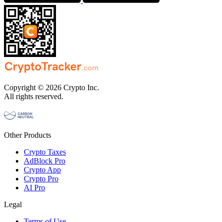
Copyright © 2026 Crypto Inc.
All rights reserved.
Other Products
Crypto Taxes
AdBlock Pro
Crypto App
Crypto Pro
AI Pro
Legal
Terms of Use