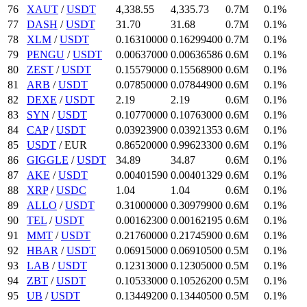
76
XAUT
/
USDT
4,338.55
4,335.73
0.7M
0.1%
77
DASH
/
USDT
31.7
0
31.68
0.7M
0.1%
78
XLM
/
USDT
0.1631
0000
0.162994
00
0.7M
0.1%
79
PENGU
/
USDT
0.00637
000
0.00636586
0.6M
0.1%
80
ZEST
/
USDT
0.15579
000
0.155689
00
0.6M
0.1%
81
ARB
/
USDT
0.0785
0000
0.078449
00
0.6M
0.1%
82
DEXE
/
USDT
2.19
2.19
0.6M
0.1%
83
SYN
/
USDT
0.1077
0000
0.10763
000
0.6M
0.1%
84
CAP
/
USDT
0.039239
00
0.03921353
0.6M
0.1%
85
USDT
/
EUR
0.8652
0000
0.996233
00
0.6M
0.1%
86
GIGGLE
/
USDT
34.89
34.87
0.6M
0.1%
87
AKE
/
USDT
0.0040159
0
0.00401329
0.6M
0.1%
88
XRP
/
USDC
1.04
1.04
0.6M
0.1%
89
ALLO
/
USDT
0.31
000000
0.309799
00
0.6M
0.1%
90
TEL
/
USDT
0.001623
00
0.00162195
0.6M
0.1%
91
MMT
/
USDT
0.2176
0000
0.217459
00
0.6M
0.1%
92
HBAR
/
USDT
0.06915
000
0.069105
00
0.5M
0.1%
93
LAB
/
USDT
0.12313
000
0.12305
000
0.5M
0.1%
94
ZBT
/
USDT
0.10533
000
0.105262
00
0.5M
0.1%
95
UB
/
USDT
0.134492
00
0.134405
00
0.5M
0.1%