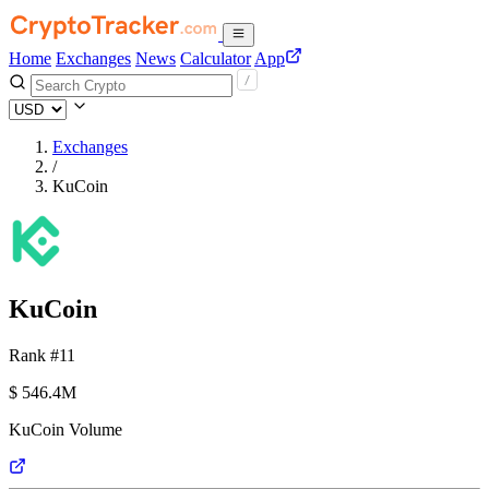
Home
Exchanges
News
Calculator
App
Exchanges
/
KuCoin
KuCoin
Rank #11
$
546.4M
KuCoin Volume