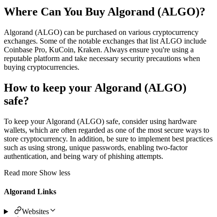
Where Can You Buy Algorand (ALGO)?
Algorand (ALGO) can be purchased on various cryptocurrency
exchanges. Some of the notable exchanges that list ALGO include
Coinbase Pro, KuCoin, Kraken. Always ensure you're using a
reputable platform and take necessary security precautions when
buying cryptocurrencies.
How to keep your Algorand (ALGO)
safe?
To keep your Algorand (ALGO) safe, consider using hardware
wallets, which are often regarded as one of the most secure ways to
store cryptocurrency. In addition, be sure to implement best practices
such as using strong, unique passwords, enabling two-factor
authentication, and being wary of phishing attempts.
Read more
Show less
Algorand Links
Websites