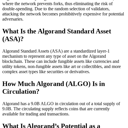
where the network prevents forks, thus eliminating the risk of
double-spending. Due to the random selection of validators,
attacking the network becomes prohibitively expensive for potential
adversaries.
What Is the Algorand Standard Asset
(ASA)?
Algorand Standard Assets (ASA) are a standardized layer-1
mechanism to represent any type of asset on the Algorand
blockchain. These can include fungible assets like currencies and
utility tokens, non-fungible assets like art or collectibles, and more
complex asset types like securities or derivatives.
How Much Algorand (ALGO) Is in
Circulation?
Algorand has a 9.0B ALGO in circulation out of a total supply of
9.0B. The circulating supply reflects coins that are currently
available for trading and transactions.
What Is Algorand’s Potential as a