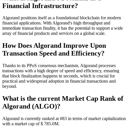
Financial Infrastructure?
Algorand positions itself as a foundational blockchain for modern
financial applications. With Algorand's high throughput and
immediate transaction finality, it has the potential to support a wide
array of financial products and services on a global scale.
How Does Algorand Improve Upon
Transaction Speed and Efficiency?
Thanks to its PPoS consensus mechanism, Algorand processes
transactions with a high degree of speed and efficiency, ensuring
that block finalization happens in seconds, which is crucial for
practical and widespread adoption in financial transactions and
beyond.
What is the current Market Cap Rank of
Algorand (ALGO)?
Algorand is currently ranked at #83 in terms of market capitalization
with a market cap of $ 785.0M.