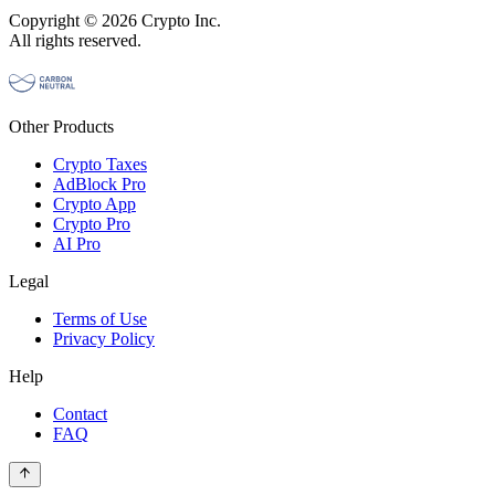
Copyright © 2026 Crypto Inc.
All rights reserved.
Other Products
Crypto Taxes
AdBlock Pro
Crypto App
Crypto Pro
AI Pro
Legal
Terms of Use
Privacy Policy
Help
Contact
FAQ