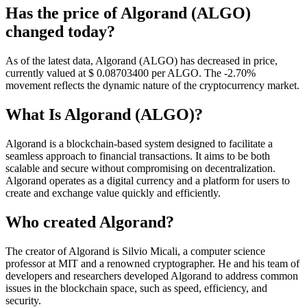
Has the price of Algorand (ALGO)
changed today?
As of the latest data, Algorand (ALGO) has decreased in price,
currently valued at $ 0.087034
00
per ALGO. The -2.70%
movement reflects the dynamic nature of the cryptocurrency market.
What Is Algorand (ALGO)?
Algorand is a blockchain-based system designed to facilitate a
seamless approach to financial transactions. It aims to be both
scalable and secure without compromising on decentralization.
Algorand operates as a digital currency and a platform for users to
create and exchange value quickly and efficiently.
Who created Algorand?
The creator of Algorand is Silvio Micali, a computer science
professor at MIT and a renowned cryptographer. He and his team of
developers and researchers developed Algorand to address common
issues in the blockchain space, such as speed, efficiency, and
security.