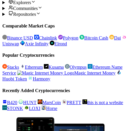
Explorers
Communities
Repositories
Comparable Market Caps
Binance USD
Chainlink
Polygon
Bitcoin Cash
Dai
Uniswap
Axie Infinity
Elrond
Popular Cryptocurrencies
Stacks
Ethereum
Kusama
Olympus
Ethereum Name
Service
Magic Internet Money
Huobi Token
Harmony
Recently Added Cryptocurrencies
B420
HUNT
MarsCoin
PRETT
this is not a website
STONK
LOXI
Horse