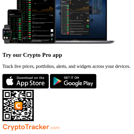
Try our Crypto Pro app
Track live prices, portfolios, alerts, and widgets across your devices.