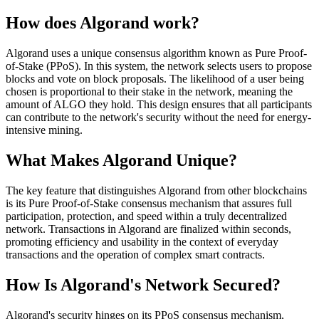
How does Algorand work?
Algorand uses a unique consensus algorithm known as Pure Proof-
of-Stake (PPoS). In this system, the network selects users to propose
blocks and vote on block proposals. The likelihood of a user being
chosen is proportional to their stake in the network, meaning the
amount of ALGO they hold. This design ensures that all participants
can contribute to the network's security without the need for energy-
intensive mining.
What Makes Algorand Unique?
The key feature that distinguishes Algorand from other blockchains
is its Pure Proof-of-Stake consensus mechanism that assures full
participation, protection, and speed within a truly decentralized
network. Transactions in Algorand are finalized within seconds,
promoting efficiency and usability in the context of everyday
transactions and the operation of complex smart contracts.
How Is Algorand's Network Secured?
Algorand's security hinges on its PPoS consensus mechanism,