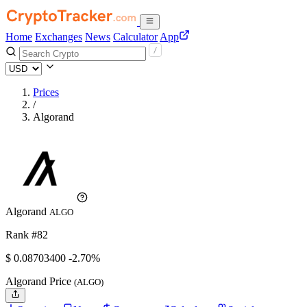
Home
Exchanges
News
Calculator
App
Prices
/
Algorand
Algorand
ALGO
Rank #82
$
0.087034
00
-2.70%
Algorand Price
(ALGO)