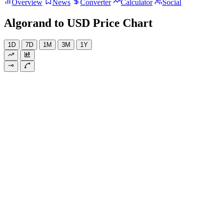
Overview
News
Converter
Calculator
Social
Algorand to USD Price Chart
1D
7D
1M
3M
1Y