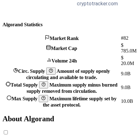
Algorand Statistics
#82
Market Rank
$
Market Cap
785.0M
$
Volume 24h
20.0M
Circ. Supply
Amount of supply openly
9.0B
circulating and available to trade.
Total Supply
Maximum supply minus burned
9.0B
supply removed from circulation.
Max Supply
Maximum lifetime supply set by
10.0B
the asset protocol.
About Algorand