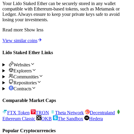
Your Lido Staked Ether can be securely stored in any wallet
compatible with Ethereum-based tokens, such as Metamask or
Ledger. Always ensure to keep your private keys safe to avoid
losing your investments.
Read more
Show less
View similar coins
Lido Staked Ether Links
Websites
Explorers
Communities
Repositories
Contracts
Comparable Market Caps
FTX Token
TRON
Theta Network
Decentraland
Ethereum Classic
OKB
The Sandbox
Hedera
Popular Cryptocurrencies