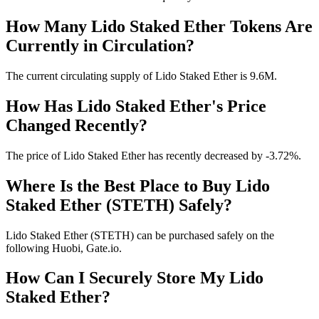
How Many Lido Staked Ether Tokens Are
Currently in Circulation?
The current circulating supply of Lido Staked Ether is 9.6M.
How Has Lido Staked Ether's Price
Changed Recently?
The price of Lido Staked Ether has recently decreased by -3.72%.
Where Is the Best Place to Buy Lido
Staked Ether (STETH) Safely?
Lido Staked Ether (STETH) can be purchased safely on the
following Huobi, Gate.io.
How Can I Securely Store My Lido
Staked Ether?