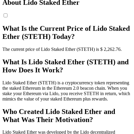
About Lido Staked Ether
What Is the Current Price of Lido Staked
Ether (STETH) Today?
The current price of Lido Staked Ether (STETH) is $ 2,262.76.
What Is Lido Staked Ether (STETH) and
How Does It Work?
Lido Staked Ether (STETH) is a cryptocurrency token representing
the staked Ethereum in the Ethereum 2.0 beacon chain. When you
stake your Ethereum via Lido, you receive STETH in return, which
mimics the value of your staked Ethereum plus rewards.
Who Created Lido Staked Ether and
What Was Their Motivation?
Lido Staked Ether was developed by the Lido decentralized