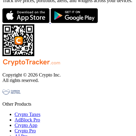
Track live prices, portfolios, alerts, and widgets across your devices.
Copyright © 2026 Crypto Inc.
All rights reserved.
Other Products
Crypto Taxes
AdBlock Pro
Crypto App
Crypto Pro