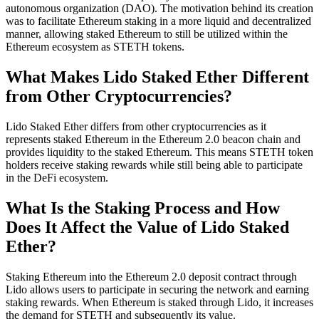
autonomous organization (DAO). The motivation behind its creation
was to facilitate Ethereum staking in a more liquid and decentralized
manner, allowing staked Ethereum to still be utilized within the
Ethereum ecosystem as STETH tokens.
What Makes Lido Staked Ether Different
from Other Cryptocurrencies?
Lido Staked Ether differs from other cryptocurrencies as it
represents staked Ethereum in the Ethereum 2.0 beacon chain and
provides liquidity to the staked Ethereum. This means STETH token
holders receive staking rewards while still being able to participate
in the DeFi ecosystem.
What Is the Staking Process and How
Does It Affect the Value of Lido Staked
Ether?
Staking Ethereum into the Ethereum 2.0 deposit contract through
Lido allows users to participate in securing the network and earning
staking rewards. When Ethereum is staked through Lido, it increases
the demand for STETH and subsequently its value.