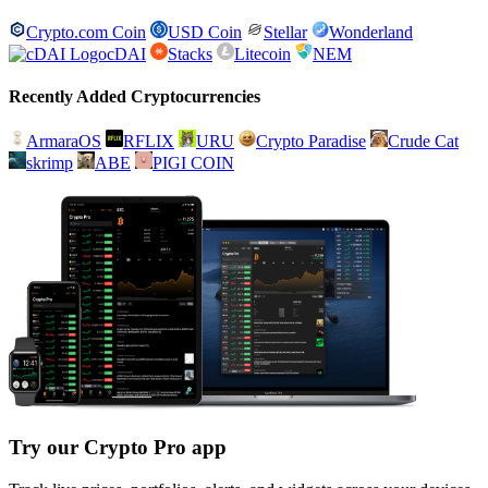
Crypto.com Coin
USD Coin
Stellar
Wonderland
cDAI
Stacks
Litecoin
NEM
Recently Added Cryptocurrencies
ArmaraOS
RFLIX
URU
Crypto Paradise
Crude Cat
skrimp
ABE
PIGI COIN
Try our Crypto Pro app