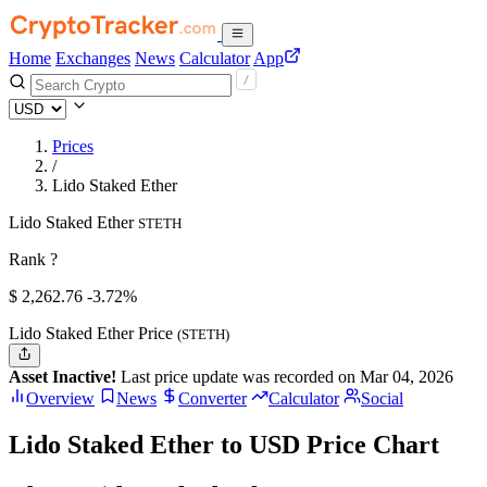
Home
Exchanges
News
Calculator
App
Prices
/
Lido Staked Ether
Lido Staked Ether
STETH
Rank ?
$
2,262.76
-3.72%
Lido Staked Ether Price
(STETH)
Asset Inactive!
Last price update was recorded on Mar 04, 2026
Overview
News
Converter
Calculator
Social
Lido Staked Ether to USD Price Chart