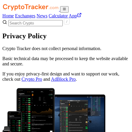
Home
Exchanges
News
Calculator
App
Privacy Policy
Crypto Tracker does not collect personal information.
Basic technical data may be processed to keep the website available
and secure.
If you enjoy privacy-first design and want to support our work,
check out
Crypto Pro
and
AdBlock Pro
.