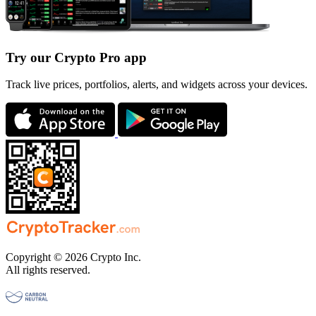
Try our Crypto Pro app
Track live prices, portfolios, alerts, and widgets across your devices.
Copyright © 2026 Crypto Inc.
All rights reserved.