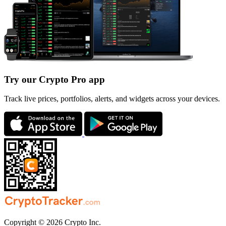
Try our Crypto Pro app
Track live prices, portfolios, alerts, and widgets across your devices.
Copyright © 2026 Crypto Inc.