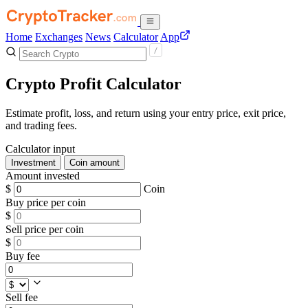
Home
Exchanges
News
Calculator
App
Crypto Profit Calculator
Estimate profit, loss, and return using your entry price, exit price,
and trading fees.
Calculator input
Investment
Coin amount
Amount invested
$
Coin
Buy price per coin
$
Sell price per coin
$
Buy fee
Sell fee