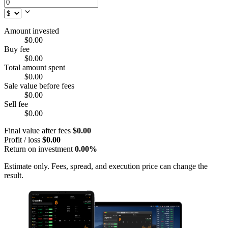
Amount invested
$0.00
Buy fee
$0.00
Total amount spent
$0.00
Sale value before fees
$0.00
Sell fee
$0.00
Final value after fees
$0.00
Profit / loss
$0.00
Return on investment
0.00%
Estimate only. Fees, spread, and execution price can change the
result.