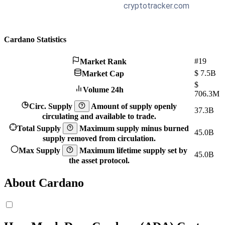
Cardano Statistics
#19
Market Rank
$
7.5B
Market Cap
$
Volume 24h
706.3M
Circ. Supply
Amount of supply openly
37.3B
circulating and available to trade.
Total Supply
Maximum supply minus burned
45.0B
supply removed from circulation.
Max Supply
Maximum lifetime supply set by
45.0B
the asset protocol.
About Cardano