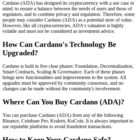
Cardano (ADA) has designed its cryptocurrency with a use case in
mind: to ensure a balance between the needs of users and those of
regulators, and to combine privacy and regulation. Therefore, some
people may consider Cardano (ADA) as a potential store of value.
However, like all cryptocurrencies, ADA's valuation is highly
volatile and must not be considered as investment advice.
How Can Cardano's Technology Be
Upgraded?
Cardano is built in five clear phases: Foundation, Decentralization,
Smart Contracts, Scaling & Governance. Each of these phases
brings new functionalities and improvements to the system. All
upgrades must be approved by community consensus, and no
changes can be made without the community's involvement.
Where Can You Buy Cardano (ADA)?
You can purchase Cardano (ADA) from any of the following
Binance, Coinbase Pro, Kraken, KuCoin. It is always important to
use reputable platforms to avoid fraudulent transactions.
How to Keep Your Cardano Safe?