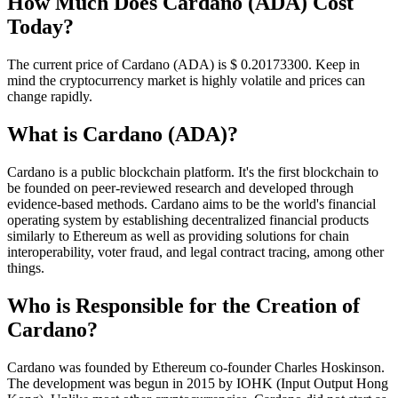
How Much Does Cardano (ADA) Cost
Today?
The current price of Cardano (ADA) is $ 0.201733
00
. Keep in
mind the cryptocurrency market is highly volatile and prices can
change rapidly.
What is Cardano (ADA)?
Cardano is a public blockchain platform. It's the first blockchain to
be founded on peer-reviewed research and developed through
evidence-based methods. Cardano aims to be the world's financial
operating system by establishing decentralized financial products
similarly to Ethereum as well as providing solutions for chain
interoperability, voter fraud, and legal contract tracing, among other
things.
Who is Responsible for the Creation of
Cardano?
Cardano was founded by Ethereum co-founder Charles Hoskinson.
The development was begun in 2015 by IOHK (Input Output Hong