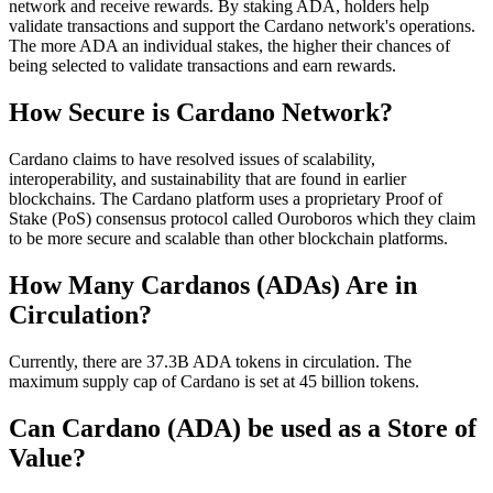
network and receive rewards. By staking ADA, holders help
validate transactions and support the Cardano network's operations.
The more ADA an individual stakes, the higher their chances of
being selected to validate transactions and earn rewards.
How Secure is Cardano Network?
Cardano claims to have resolved issues of scalability,
interoperability, and sustainability that are found in earlier
blockchains. The Cardano platform uses a proprietary Proof of
Stake (PoS) consensus protocol called Ouroboros which they claim
to be more secure and scalable than other blockchain platforms.
How Many Cardanos (ADAs) Are in
Circulation?
Currently, there are 37.3B ADA tokens in circulation. The
maximum supply cap of Cardano is set at 45 billion tokens.
Can Cardano (ADA) be used as a Store of
Value?