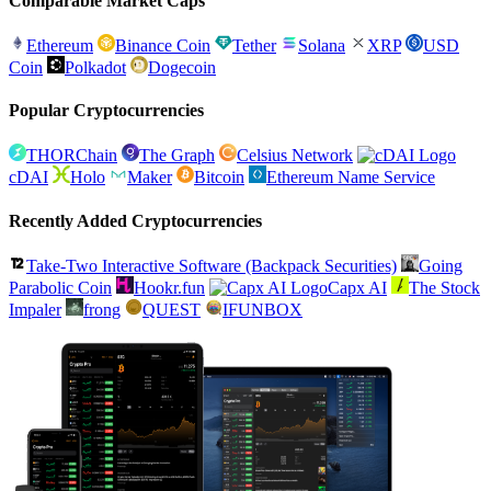
Comparable Market Caps
Ethereum
Binance Coin
Tether
Solana
XRP
USD
Coin
Polkadot
Dogecoin
Popular Cryptocurrencies
THORChain
The Graph
Celsius Network
cDAI
Holo
Maker
Bitcoin
Ethereum Name Service
Recently Added Cryptocurrencies
Take-Two Interactive Software (Backpack Securities)
Going
Parabolic Coin
Hookr.fun
Capx AI
The Stock
Impaler
frong
QUEST
IFUNBOX