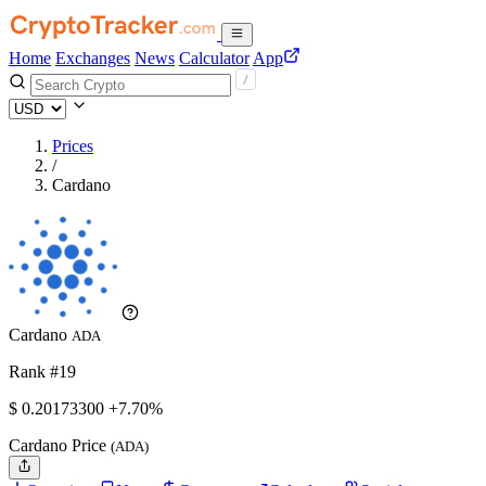
Home
Exchanges
News
Calculator
App
Prices
/
Cardano
Cardano
ADA
Rank #19
$
0.201733
00
+7.70%
Cardano Price
(ADA)