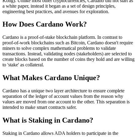
Kong). Unlike most other cryptocurrencies, Cardano did not start as
a white paper, instead it began as a set of design principles,
engineering best practices, and avenues for exploration.
How Does Cardano Work?
Cardano is a proof-of-stake blockchain platform. In contrast to
proof-of-work blockchains such as Bitcoin, Cardano doesn't require
miners to solve complex mathematical problems to validate
transactions. Instead, validating nodes (stakeholders) are selected to
create blocks based on the number of coins they hold and are willing
to 'stake' as collateral.
What Makes Cardano Unique?
Cardano has a unique two layer architecture to ensure complete
separation of the ledger of account values from the reason why
values are moved from one account to the other. This separation is
intended to make smart contracts safer.
What is Staking in Cardano?
Staking in Cardano allows ADA holders to participate in the