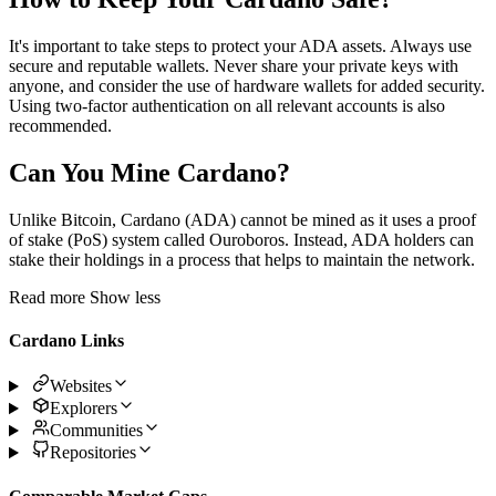
It's important to take steps to protect your ADA assets. Always use
secure and reputable wallets. Never share your private keys with
anyone, and consider the use of hardware wallets for added security.
Using two-factor authentication on all relevant accounts is also
recommended.
Can You Mine Cardano?
Unlike Bitcoin, Cardano (ADA) cannot be mined as it uses a proof
of stake (PoS) system called Ouroboros. Instead, ADA holders can
stake their holdings in a process that helps to maintain the network.
Read more
Show less
Cardano Links
Websites
Explorers
Communities
Repositories