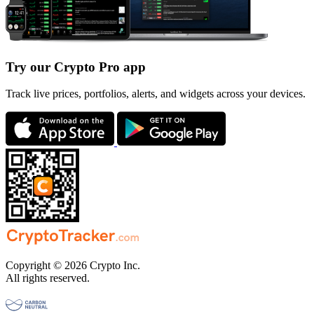
Try our Crypto Pro app
Track live prices, portfolios, alerts, and widgets across your devices.
Copyright © 2026 Crypto Inc.
All rights reserved.