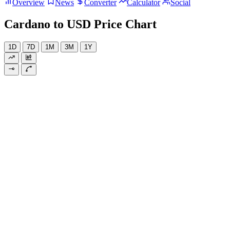
Overview
News
Converter
Calculator
Social
Cardano to USD Price Chart
1D
7D
1M
3M
1Y