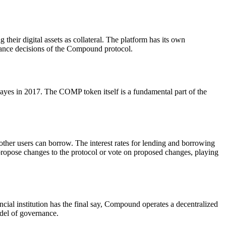
their digital assets as collateral. The platform has its own
ance decisions of the Compound protocol.
 in 2017. The COMP token itself is a fundamental part of the
ther users can borrow. The interest rates for lending and borrowing
opose changes to the protocol or vote on proposed changes, playing
ial institution has the final say, Compound operates a decentralized
del of governance.