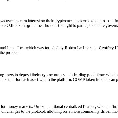
 users to earn interest on their cryptocurrencies or take out loans using 
 tokens grant their holders the right to participate in the govern
abs, Inc., which was founded by Robert Leshner and Geoffrey Hayes
the protocol.
users to deposit their cryptocurrency into lending pools from which o
 demand for each asset within the platform. COMP token holders can pr
 money markets. Unlike traditional centralized finance, where a financ
on changes to the protocol, allowing for a more community-driven mo