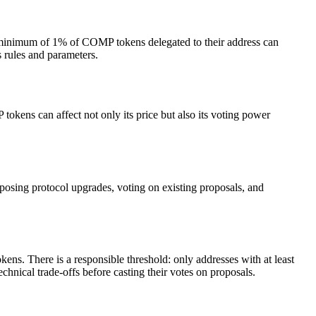
minimum of 1% of COMP tokens delegated to their address can
 rules and parameters.
okens can affect not only its price but also its voting power
osing protocol upgrades, voting on existing proposals, and
ns. There is a responsible threshold: only addresses with at least
nical trade-offs before casting their votes on proposals.