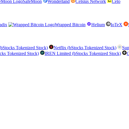
SafeMoon
Wonderland
Celsius Network
Celo
adix
Wrapped Bitcoin
Helium
IoTeX
bStocks Tokenized Stock)
Netflix (bStocks Tokenized Stock)
Sup
cks Tokenized Stock)
IREN Limited (bStocks Tokenized Stock)
C