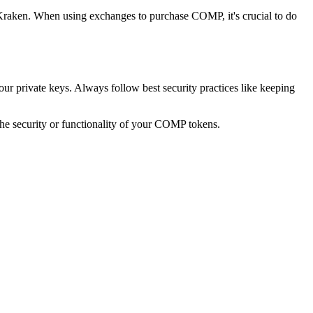
aken. When using exchanges to purchase COMP, it's crucial to do
r private keys. Always follow best security practices like keeping
he security or functionality of your COMP tokens.