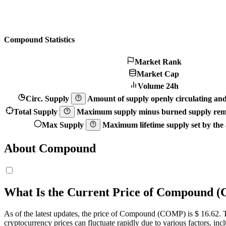
Compound Statistics
Market Rank
Market Cap
Volume 24h
Circ. Supply
Amount of supply openly circulating and 
Total Supply
Maximum supply minus burned supply remo
Max Supply
Maximum lifetime supply set by the a
About Compound
What Is the Current Price of Compound
As of the latest updates, the price of Compound (COMP) is $ 16.62. The
cryptocurrency prices can fluctuate rapidly due to various factors, in