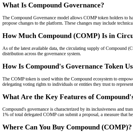
What Is Compound Governance?
The Compound Governance model allows COMP token holders to have a
propose changes to the platform. These changes may include technical
How Much Compound (COMP) Is in Circu
As of the latest available data, the circulating supply of Compound (
distribution across the governance system.
How Is Compound's Governance Token Us
The COMP token is used within the Compound ecosystem to empower its
delegating voting rights to individuals or entities they trust to represe
What Are the Key Features of Compound'
Compound's governance is characterized by its inclusiveness and tran
1% of total delegated COMP can submit a proposal, a measure that hel
Where Can You Buy Compound (COMP)?