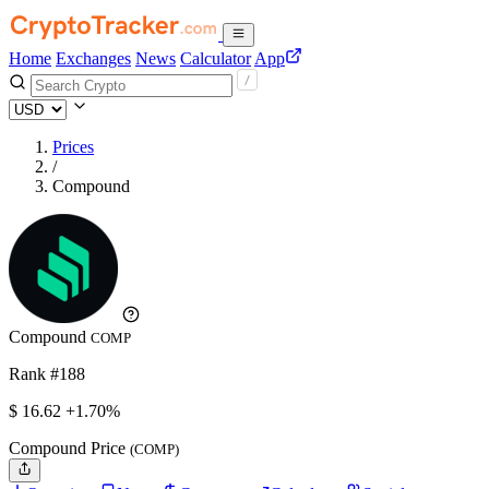
Home
Exchanges
News
Calculator
App
Prices
/
Compound
Compound
COMP
Rank #188
$
16.62
+1.70%
Compound Price
(COMP)