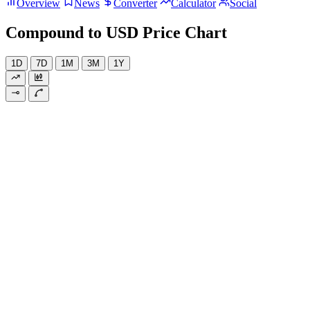
Overview
News
Converter
Calculator
Social
Compound to USD Price Chart
1D
7D
1M
3M
1Y