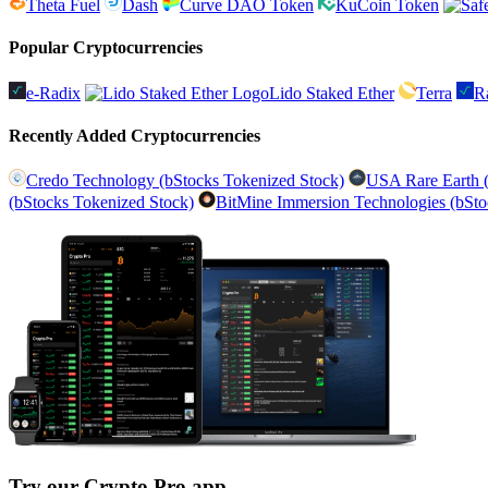
Theta Fuel
Dash
Curve DAO Token
KuCoin Token
Popular Cryptocurrencies
e-Radix
Lido Staked Ether
Terra
R
Recently Added Cryptocurrencies
Credo Technology (bStocks Tokenized Stock)
USA Rare Earth (
(bStocks Tokenized Stock)
BitMine Immersion Technologies (bSto
Try our Crypto Pro app