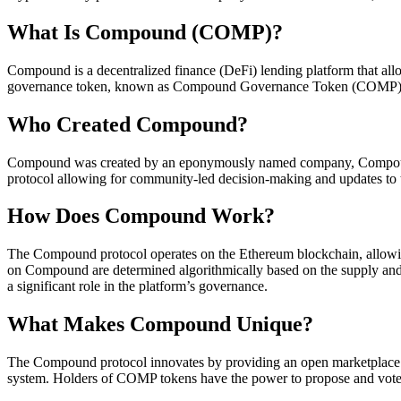
What Is Compound (COMP)?
Compound is a decentralized finance (DeFi) lending platform that allows
governance token, known as Compound Governance Token (COMP). COMP
Who Created Compound?
Compound was created by an eponymously named company, Compound L
protocol allowing for community-led decision-making and updates to 
How Does Compound Work?
The Compound protocol operates on the Ethereum blockchain, allowing 
on Compound are determined algorithmically based on the supply and
a significant role in the platform’s governance.
What Makes Compound Unique?
The Compound protocol innovates by providing an open marketplace for
system. Holders of COMP tokens have the power to propose and vote 