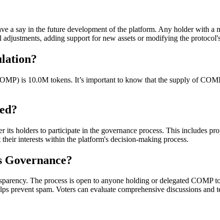
 say in the future development of the platform. Any holder with a 
 adjustments, adding support for new assets or modifying the protocol's
lation?
COMP) is 10.0M tokens. It’s important to know that the supply of COMP t
ed?
 holders to participate in the governance process. This includes prop
nt their interests within the platform's decision-making process.
s Governance?
sparency. The process is open to anyone holding or delegated COMP toke
ps prevent spam. Voters can evaluate comprehensive discussions and tech