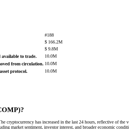
#188
$
166.2M
$
9.8M
10.0M
available to trade.
10.0M
ved from circulation.
10.0M
sset protocol.
 (COMP)?
 cryptocurrency has increased in the last 24 hours, reflective of the vo
cluding market sentiment, investor interest, and broader economic condit