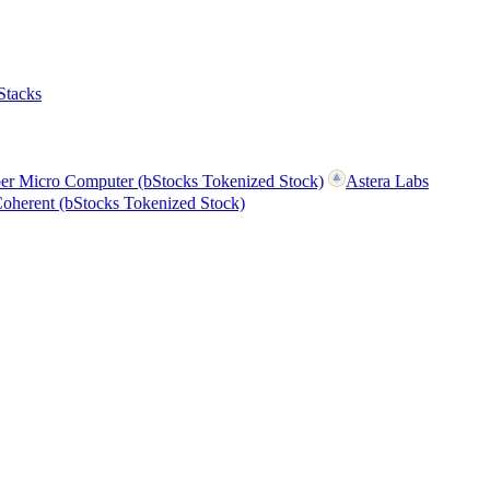
Stacks
er Micro Computer (bStocks Tokenized Stock)
Astera Labs
oherent (bStocks Tokenized Stock)