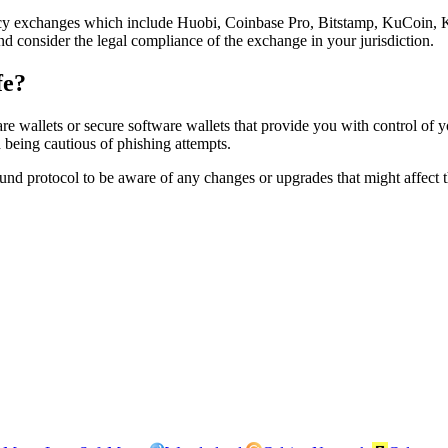
 exchanges which include Huobi, Coinbase Pro, Bitstamp, KuCoin, Kr
nd consider the legal compliance of the exchange in your jurisdiction.
fe?
llets or secure software wallets that provide you with control of you
d being cautious of phishing attempts.
nd protocol to be aware of any changes or upgrades that might affect t