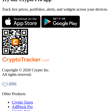
Track live prices, portfolios, alerts, and widgets across your devices.
Copyright © 2026 Crypto Inc.
All rights reserved.
Other Products
Crypto Taxes
AdBlock Pro