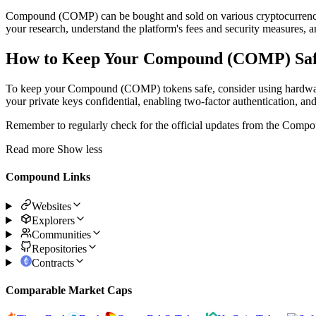
Compound (COMP) can be bought and sold on various cryptocurrency
your research, understand the platform's fees and security measures, a
How to Keep Your Compound (COMP) Sa
To keep your Compound (COMP) tokens safe, consider using hardware wa
your private keys confidential, enabling two-factor authentication, an
Remember to regularly check for the official updates from the Compou
Read more
Show less
Compound Links
Websites
Explorers
Communities
Repositories
Contracts
Comparable Market Caps