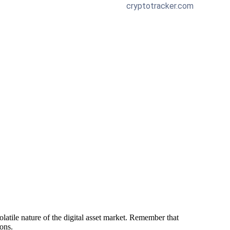
latile nature of the digital asset market. Remember that
ions.