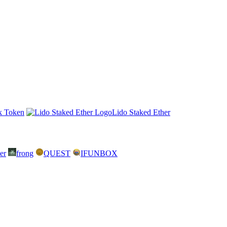
k Token
Lido Staked Ether
er
frong
QUEST
IFUNBOX