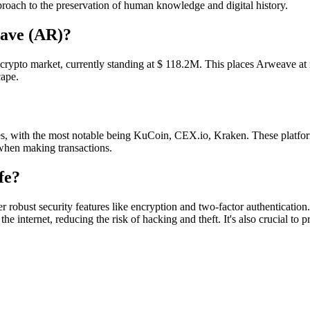
pproach to the preservation of human knowledge and digital history.
eave (AR)?
the crypto market, currently standing at $ 118.2M. This places Arweave at
cape.
 with the most notable being KuCoin, CEX.io, Kraken. These platform
when making transactions.
fe?
 robust security features like encryption and two-factor authentication
he internet, reducing the risk of hacking and theft. It's also crucial to 