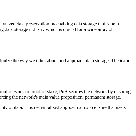
ralized data preservation by enabling data storage that is both
g data-storage industry which is crucial for a wide array of
tionize the way we think about and approach data storage. The team
oof of work or proof of stake, PoA secures the network by ensuring
forcing the network's main value proposition: permanent storage.
ity of data. This decentralized approach aims to ensure that users