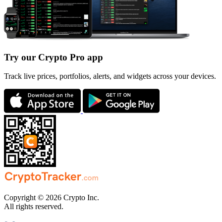
Try our Crypto Pro app
Track live prices, portfolios, alerts, and widgets across your devices.
Copyright © 2026 Crypto Inc.
All rights reserved.