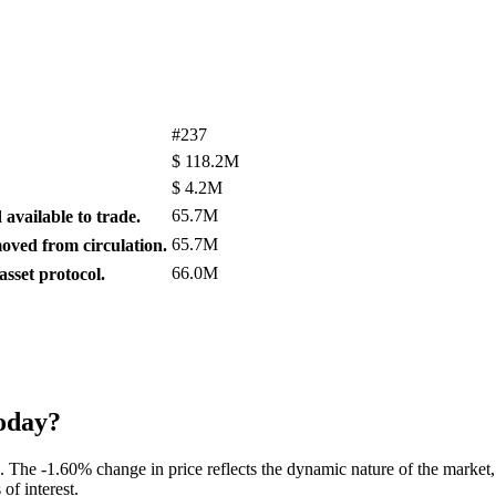
#237
$
118.2M
$
4.2M
65.7M
available to trade.
65.7M
ved from circulation.
66.0M
sset protocol.
oday?
. The -1.60% change in price reflects the dynamic nature of the market,
of interest.