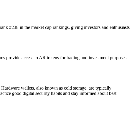
 rank #238 in the market cap rankings, giving investors and enthusiasts
s provide access to AR tokens for trading and investment purposes.
. Hardware wallets, also known as cold storage, are typically
practice good digital security habits and stay informed about best