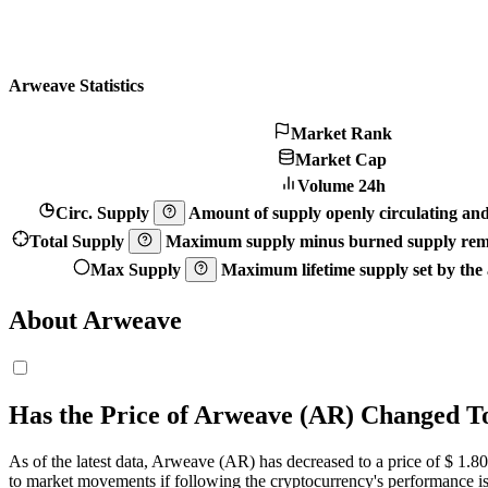
Arweave Statistics
Market Rank
Market Cap
Volume 24h
Circ. Supply
Amount of supply openly circulating and 
Total Supply
Maximum supply minus burned supply remo
Max Supply
Maximum lifetime supply set by the a
About Arweave
Has the Price of Arweave (AR) Changed T
As of the latest data, Arweave (AR) has decreased to a price of $ 1.8
0
to market movements if following the cryptocurrency's performance is 