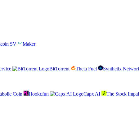
tcoin SV
Maker
rvice
BitTorrent
Theta Fuel
Synthetix Networ
abolic Coin
Hookr.fun
Capx AI
The Stock Impal