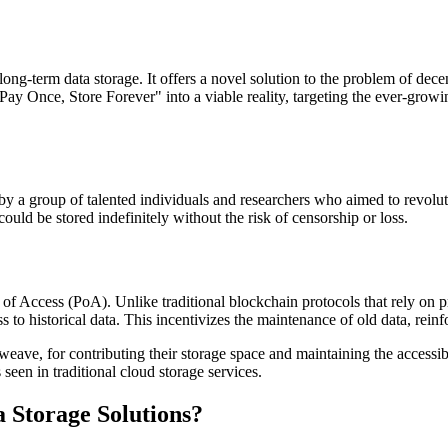
-term data storage. It offers a novel solution to the problem of decent
ay Once, Store Forever" into a viable reality, targeting the ever-growin
y a group of talented individuals and researchers who aimed to revolu
ould be stored indefinitely without the risk of censorship or loss.
Access (PoA). Unlike traditional blockchain protocols that rely on pr
 to historical data. This incentivizes the maintenance of old data, rein
ave, for contributing their storage space and maintaining the accessibil
 seen in traditional cloud storage services.
 Storage Solutions?