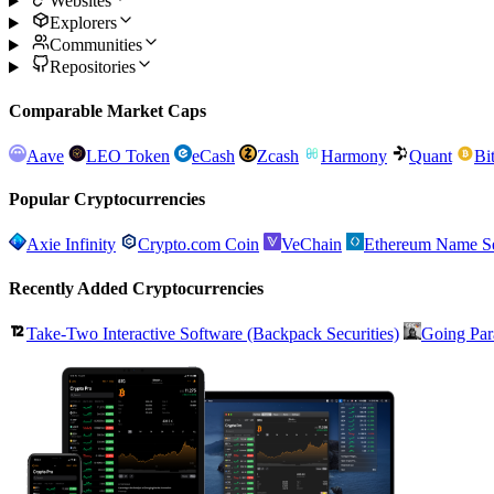
Websites
Explorers
Communities
Repositories
Comparable Market Caps
Aave
LEO Token
eCash
Zcash
Harmony
Quant
Bi
Popular Cryptocurrencies
Axie Infinity
Crypto.com Coin
VeChain
Ethereum Name Se
Recently Added Cryptocurrencies
Take-Two Interactive Software (Backpack Securities)
Going Par