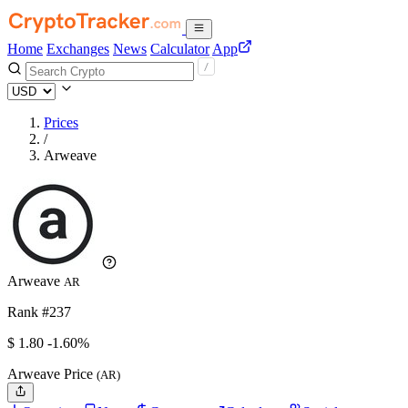
Home
Exchanges
News
Calculator
App
Prices
/
Arweave
Arweave
AR
Rank #237
$
1.8
0
-1.60%
Arweave Price
(AR)