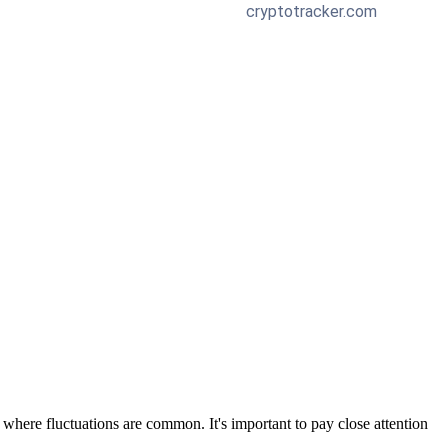
 where fluctuations are common. It's important to pay close attention