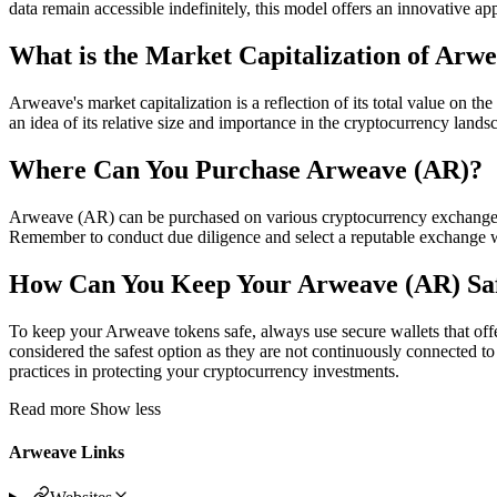
data remain accessible indefinitely, this model offers an innovative a
What is the Market Capitalization of Arw
Arweave's market capitalization is a reflection of its total value on 
an idea of its relative size and importance in the cryptocurrency lands
Where Can You Purchase Arweave (AR)?
Arweave (AR) can be purchased on various cryptocurrency exchanges,
Remember to conduct due diligence and select a reputable exchange 
How Can You Keep Your Arweave (AR) Sa
To keep your Arweave tokens safe, always use secure wallets that offer
considered the safest option as they are not continuously connected to t
practices in protecting your cryptocurrency investments.
Read more
Show less
Arweave Links