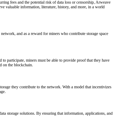
rring fees and the potential risk of data loss or censorship, Arweave
ve valuable information, literature, history, and more, in a world
 network, and as a reward for miners who contribute storage space
to participate, miners must be able to provide proof that they have
red on the blockchain.
orage they contribute to the network. With a model that incentivizes
age.
data storage solutions. By ensuring that information, applications, and