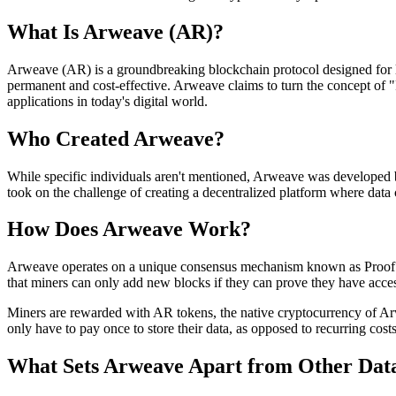
What Is Arweave (AR)?
Arweave (AR) is a groundbreaking blockchain protocol designed for long
permanent and cost-effective. Arweave claims to turn the concept of "P
applications in today's digital world.
Who Created Arweave?
While specific individuals aren't mentioned, Arweave was developed b
took on the challenge of creating a decentralized platform where data c
How Does Arweave Work?
Arweave operates on a unique consensus mechanism known as Proof of 
that miners can only add new blocks if they can prove they have access
Miners are rewarded with AR tokens, the native cryptocurrency of Arwe
only have to pay once to store their data, as opposed to recurring costs
What Sets Arweave Apart from Other Data