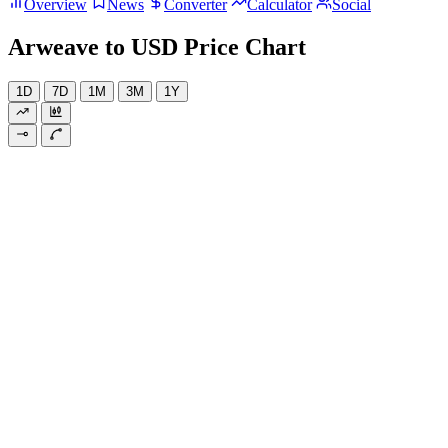
Overview
News
Converter
Calculator
Social
Arweave to USD Price Chart
1D
7D
1M
3M
1Y