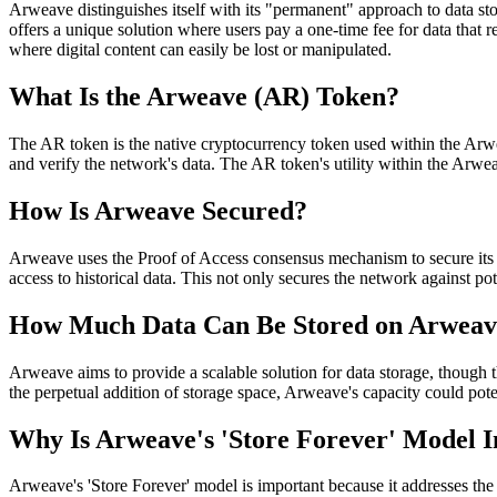
Arweave distinguishes itself with its "permanent" approach to data sto
offers a unique solution where users pay a one-time fee for data that r
where digital content can easily be lost or manipulated.
What Is the Arweave (AR) Token?
The AR token is the native cryptocurrency token used within the Arwe
and verify the network's data. The AR token's utility within the Arwe
How Is Arweave Secured?
Arweave uses the Proof of Access consensus mechanism to secure its ne
access to historical data. This not only secures the network against pot
How Much Data Can Be Stored on Arweav
Arweave aims to provide a scalable solution for data storage, though 
the perpetual addition of storage space, Arweave's capacity could pote
Why Is Arweave's 'Store Forever' Model 
Arweave's 'Store Forever' model is important because it addresses the i