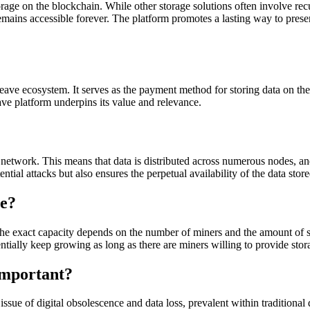
rage on the blockchain. While other storage solutions often involve recu
emains accessible forever. The platform promotes a lasting way to preser
ave ecosystem. It serves as the payment method for storing data on the
ave platform underpins its value and relevance.
twork. This means that data is distributed across numerous nodes, and 
ential attacks but also ensures the perpetual availability of the data sto
e?
the exact capacity depends on the number of miners and the amount of st
ntially keep growing as long as there are miners willing to provide stor
Important?
ssue of digital obsolescence and data loss, prevalent within traditional 