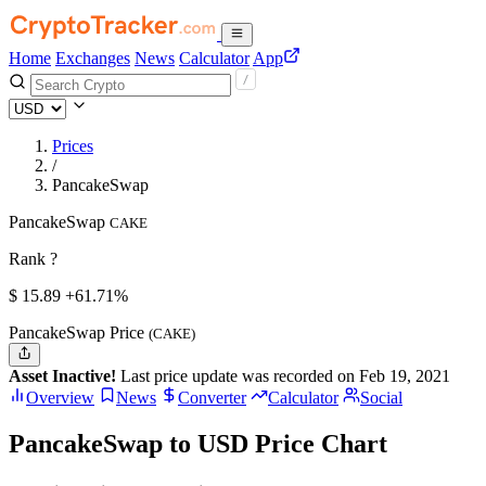
Home
Exchanges
News
Calculator
App
Prices
/
PancakeSwap
PancakeSwap
CAKE
Rank ?
$
15.89
+61.71%
PancakeSwap Price
(CAKE)
Asset Inactive!
Last price update was recorded on Feb 19, 2021
Overview
News
Converter
Calculator
Social
PancakeSwap to USD Price Chart