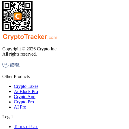
Copyright © 2026 Crypto Inc.
All rights reserved.
Other Products
Crypto Taxes
AdBlock Pro
Crypto App
Crypto Pro
AI Pro
Legal
Terms of Use