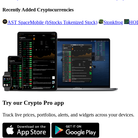
Recently Added Cryptocurrencies
AST SpaceMobile (bStocks Tokenized Stock)
Stonkfrog
HO
Try our Crypto Pro app
Track live prices, portfolios, alerts, and widgets across your devices.