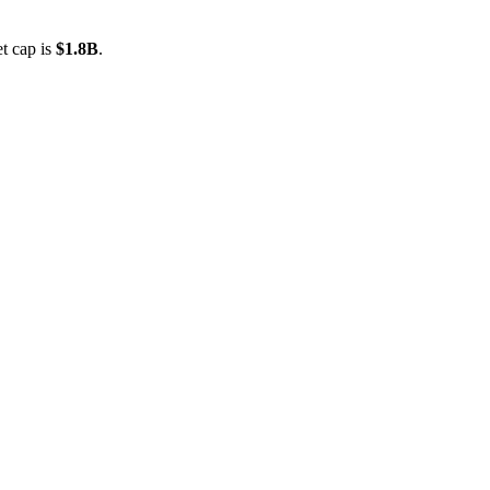
t cap is
$1.8B
.