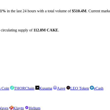
71%
in the last 24 hours with a total volume of
$510.4M
. Current marke
circulating supply of
112.8M CAKE
.
n Coin
THORChain
Kusama
Aave
LEO Token
eCash
Waves
Klaytn
Helium