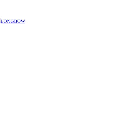
LONGBOW