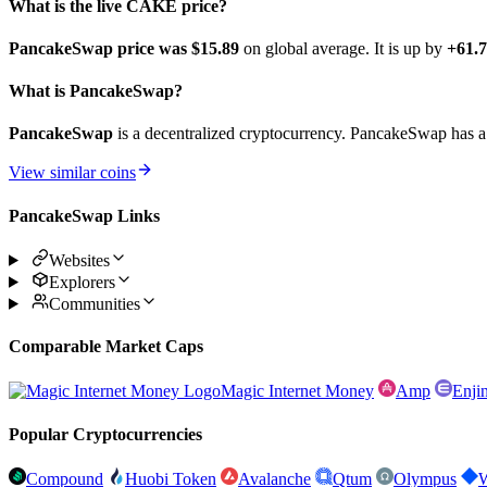
What is the live CAKE price?
PancakeSwap price was $15.89
on global average. It is up by
+61.
What is PancakeSwap?
PancakeSwap
is a decentralized cryptocurrency. PancakeSwap has a 
View similar coins
PancakeSwap Links
Websites
Explorers
Communities
Comparable Market Caps
Magic Internet Money
Amp
Enji
Popular Cryptocurrencies
Compound
Huobi Token
Avalanche
Qtum
Olympus