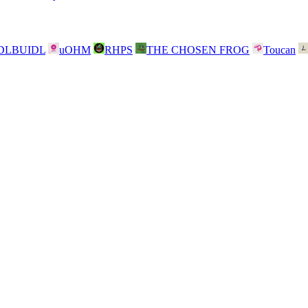
DLBUIDL
uOHM
RHPS
THE CHOSEN FROG
Toucan