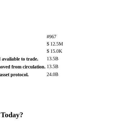
#967
$
12.5M
$
15.0K
13.5B
available to trade.
13.5B
ved from circulation.
24.0B
sset protocol.
 Today?