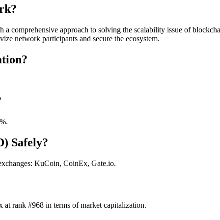
rk?
 a comprehensive approach to solving the scalability issue of blockchai
ivize network participants and secure the ecosystem.
tion?
?
0%.
D) Safely?
 exchanges: KuCoin, CoinEx, Gate.io.
at rank #968 in terms of market capitalization.