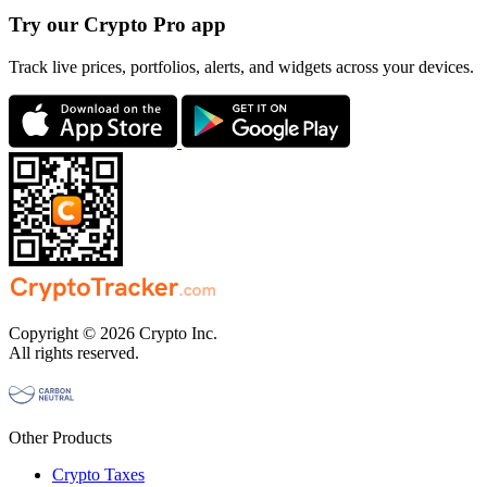
Try our Crypto Pro app
Track live prices, portfolios, alerts, and widgets across your devices.
Copyright © 2026 Crypto Inc.
All rights reserved.
Other Products
Crypto Taxes