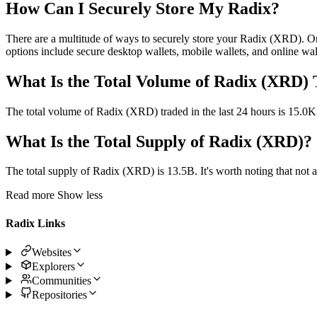
How Can I Securely Store My Radix?
There are a multitude of ways to securely store your Radix (XRD). O
options include secure desktop wallets, mobile wallets, and online wall
What Is the Total Volume of Radix (XRD) 
The total volume of Radix (XRD) traded in the last 24 hours is 15.0K
What Is the Total Supply of Radix (XRD)?
The total supply of Radix (XRD) is 13.5B. It's worth noting that not all
Read more
Show less
Radix Links
Websites
Explorers
Communities
Repositories