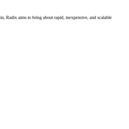
n, Radix aims to bring about rapid, inexpensive, and scalable