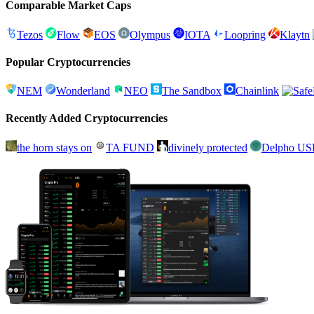
Comparable Market Caps
Tezos
Flow
EOS
Olympus
IOTA
Loopring
Klaytn
Popular Cryptocurrencies
NEM
Wonderland
NEO
The Sandbox
Chainlink
Recently Added Cryptocurrencies
the horn stays on
TA FUND
divinely protected
Delpho U