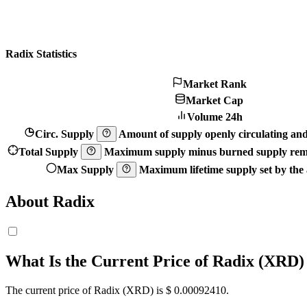
Radix Statistics
Market Rank
Market Cap
Volume 24h
Circ. Supply
Amount of supply openly circulating and 
Total Supply
Maximum supply minus burned supply remo
Max Supply
Maximum lifetime supply set by the a
About Radix
What Is the Current Price of Radix (XRD)
The current price of Radix (XRD) is $ 0.0009241
0
.