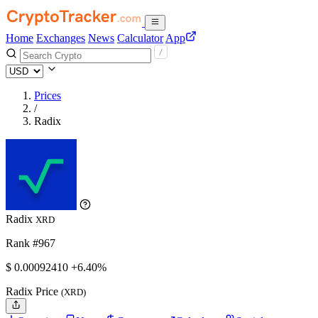
Home
Exchanges
News
Calculator
App
Prices
/
Radix
Radix
XRD
Rank #967
$
0.0009241
0
+6.40%
Radix Price
(XRD)