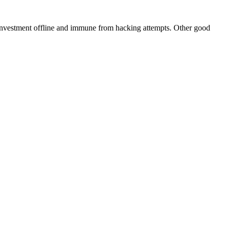
 investment offline and immune from hacking attempts. Other good