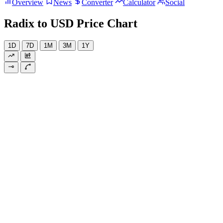
Overview
News
Converter
Calculator
Social
Radix to USD Price Chart
1D
7D
1M
3M
1Y