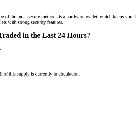
ne of the most secure methods is a hardware wallet, which keeps your
ets with strong security features.
Traded in the Last 24 Hours?
.
 of this supply is currently in circulation.