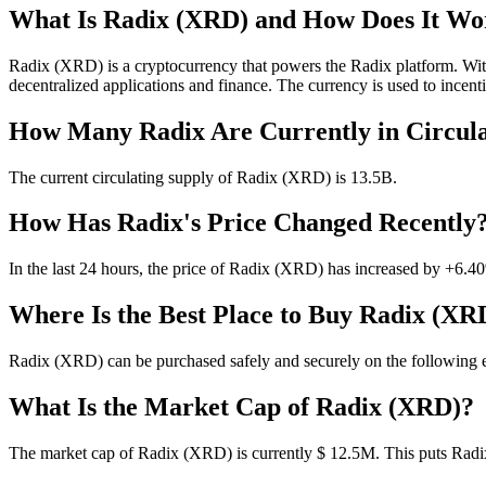
What Is Radix (XRD) and How Does It Wo
Radix (XRD) is a cryptocurrency that powers the Radix platform. With
decentralized applications and finance. The currency is used to incent
How Many Radix Are Currently in Circula
The current circulating supply of Radix (XRD) is 13.5B.
How Has Radix's Price Changed Recently
In the last 24 hours, the price of Radix (XRD) has increased by +6.4
Where Is the Best Place to Buy Radix (XR
Radix (XRD) can be purchased safely and securely on the following
What Is the Market Cap of Radix (XRD)?
The market cap of Radix (XRD) is currently $ 12.5M. This puts Radix 