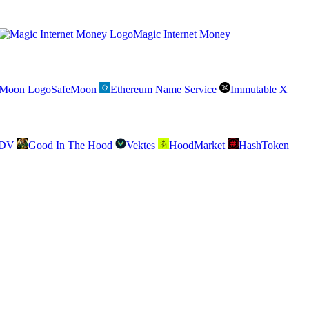
Magic Internet Money
SafeMoon
Ethereum Name Service
Immutable X
SDV
Good In The Hood
Vektes
HoodMarket
HashToken