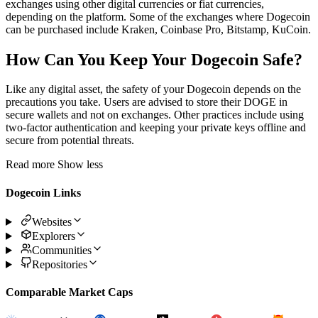
exchanges using other digital currencies or fiat currencies,
depending on the platform. Some of the exchanges where Dogecoin
can be purchased include Kraken, Coinbase Pro, Bitstamp, KuCoin.
How Can You Keep Your Dogecoin Safe?
Like any digital asset, the safety of your Dogecoin depends on the
precautions you take. Users are advised to store their DOGE in
secure wallets and not on exchanges. Other practices include using
two-factor authentication and keeping your private keys offline and
secure from potential threats.
Read more
Show less
Dogecoin Links
Websites
Explorers
Communities
Repositories
Comparable Market Caps