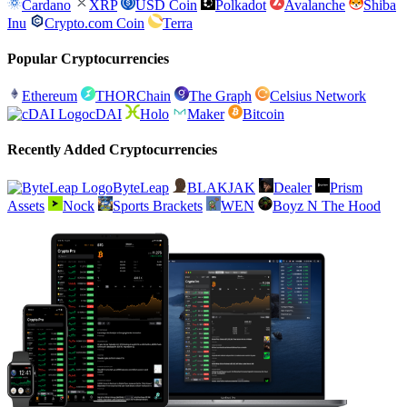
Cardano
XRP
USD Coin
Polkadot
Avalanche
Shiba
Inu
Crypto.com Coin
Terra
Popular Cryptocurrencies
Ethereum
THORChain
The Graph
Celsius Network
cDAI
Holo
Maker
Bitcoin
Recently Added Cryptocurrencies
ByteLeap
BLAKJAK
Dealer
Prism
Assets
Nock
Sports Brackets
WEN
Boyz N The Hood