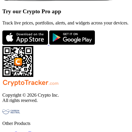
Try our Crypto Pro app
Track live prices, portfolios, alerts, and widgets across your devices.
Copyright © 2026 Crypto Inc.
All rights reserved.
Other Products