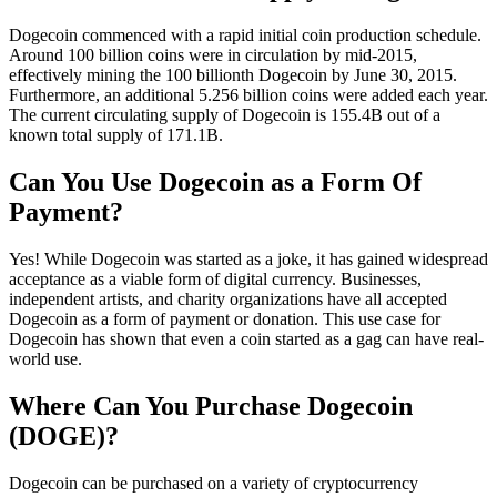
Dogecoin commenced with a rapid initial coin production schedule.
Around 100 billion coins were in circulation by mid-2015,
effectively mining the 100 billionth Dogecoin by June 30, 2015.
Furthermore, an additional 5.256 billion coins were added each year.
The current circulating supply of Dogecoin is 155.4B out of a
known total supply of 171.1B.
Can You Use Dogecoin as a Form Of
Payment?
Yes! While Dogecoin was started as a joke, it has gained widespread
acceptance as a viable form of digital currency. Businesses,
independent artists, and charity organizations have all accepted
Dogecoin as a form of payment or donation. This use case for
Dogecoin has shown that even a coin started as a gag can have real-
world use.
Where Can You Purchase Dogecoin
(DOGE)?
Dogecoin can be purchased on a variety of cryptocurrency