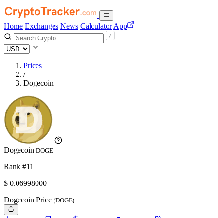
Home
Exchanges
News
Calculator
App
Prices
/
Dogecoin
Dogecoin
DOGE
Rank #11
$
0.06998
000
Dogecoin Price
(DOGE)