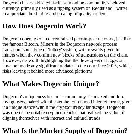
Dogecoin has established itself as an online community's beloved
currency, primarily used as a tipping system on Reddit and Twitter
to appreciate the sharing and creating of quality content.
How Does Dogecoin Work?
Dogecoin operates on a decentralized peer-to-peer network, just like
the famous Bitcoin. Miners in the Dogecoin network process
transactions in a type of 'lottery' system, with rewards given to
miners when they confirm new blocks of transactions on the chain.
However, it's worth highlighting that the developers of Dogecoin
have not made any significant updates to the coin since 2015, which
risks leaving it behind more advanced platforms.
What Makes Dogecoin Unique?
Dogecoin's uniqueness lies in its community. Its relaxed and fun-
loving users, paired with the symbol of a famed internet meme, give
it a unique stance within the cryptocurrency landscape. Dogecoin
was one of the notable cryptocurrencies that realized the value of
aligning themselves with internet and cultural trends.
What Is the Market Supply of Dogecoin?