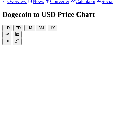
Overview
News
Converter
Calculator
Social
Dogecoin to USD Price Chart
1D
7D
1M
3M
1Y