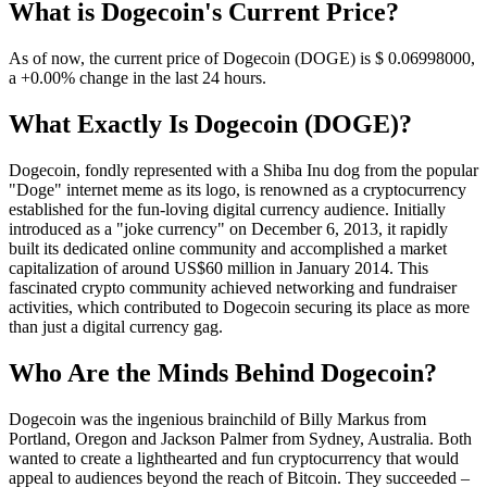
What is Dogecoin's Current Price?
As of now, the current price of Dogecoin (DOGE) is $ 0.06998
000
,
a +0.00% change in the last 24 hours.
What Exactly Is Dogecoin (DOGE)?
Dogecoin, fondly represented with a Shiba Inu dog from the popular
"Doge" internet meme as its logo, is renowned as a cryptocurrency
established for the fun-loving digital currency audience. Initially
introduced as a "joke currency" on December 6, 2013, it rapidly
built its dedicated online community and accomplished a market
capitalization of around US$60 million in January 2014. This
fascinated crypto community achieved networking and fundraiser
activities, which contributed to Dogecoin securing its place as more
than just a digital currency gag.
Who Are the Minds Behind Dogecoin?
Dogecoin was the ingenious brainchild of Billy Markus from
Portland, Oregon and Jackson Palmer from Sydney, Australia. Both
wanted to create a lighthearted and fun cryptocurrency that would
appeal to audiences beyond the reach of Bitcoin. They succeeded –