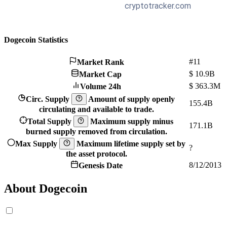
Dogecoin Statistics
#11
Market Rank
$
10.9B
Market Cap
$
363.3M
Volume 24h
Circ. Supply
Amount of supply openly
155.4B
circulating and available to trade.
Total Supply
Maximum supply minus
171.1B
burned supply removed from circulation.
Max Supply
Maximum lifetime supply set by
?
the asset protocol.
8/12/2013
Genesis Date
About Dogecoin