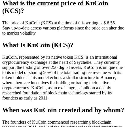
What is the current price of KuCoin
(KCS)?
The price of KuCoin (KCS) at the time of this writing is $ 6.55.
Stay up-to-date across various platforms since the price can alter due
to market volatility.
What Is KuCoin (KCS)?
KuCoin, represented by its native token KCS, is an international
cryptocurrency exchange at the heart of Seychelle. They currently
support the trading of over 250 digital assets. KuCoin is unique due
to its model of sharing 50% of the total trading fee revenue with its
token holders. This model echoes a similar structure to Binance,
where there are incentives for holding or trading their native
cryptocurrency. KuCoin, as an exchange, is built on a deeply
researched foundation of blockchain technology started by its
founders as early as 2011.
When was KuCoin created and by whom?
The founders of KuCoin commenced researching blockchain