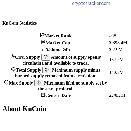
KuCoin Statistics
#68
Market Rank
$
898.4M
Market Cap
$
2.9M
Volume 24h
Circ. Supply
Amount of supply openly
137.2M
circulating and available to trade.
Total Supply
Maximum supply minus
142.2M
burned supply removed from circulation.
Max Supply
Maximum lifetime supply set by
?
the asset protocol.
22/8/2017
Genesis Date
About KuCoin