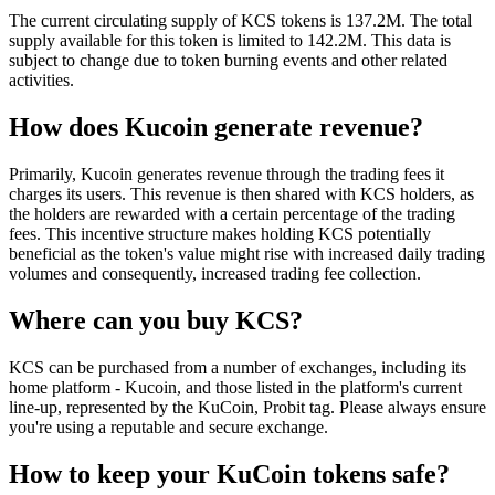
The current circulating supply of KCS tokens is 137.2M. The total
supply available for this token is limited to 142.2M. This data is
subject to change due to token burning events and other related
activities.
How does Kucoin generate revenue?
Primarily, Kucoin generates revenue through the trading fees it
charges its users. This revenue is then shared with KCS holders, as
the holders are rewarded with a certain percentage of the trading
fees. This incentive structure makes holding KCS potentially
beneficial as the token's value might rise with increased daily trading
volumes and consequently, increased trading fee collection.
Where can you buy KCS?
KCS can be purchased from a number of exchanges, including its
home platform - Kucoin, and those listed in the platform's current
line-up, represented by the KuCoin, Probit tag. Please always ensure
you're using a reputable and secure exchange.
How to keep your KuCoin tokens safe?