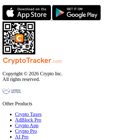
Copyright © 2026 Crypto Inc.
All rights reserved.
Other Products
Crypto Taxes
AdBlock Pro
Crypto App
Crypto Pro
AI Pro