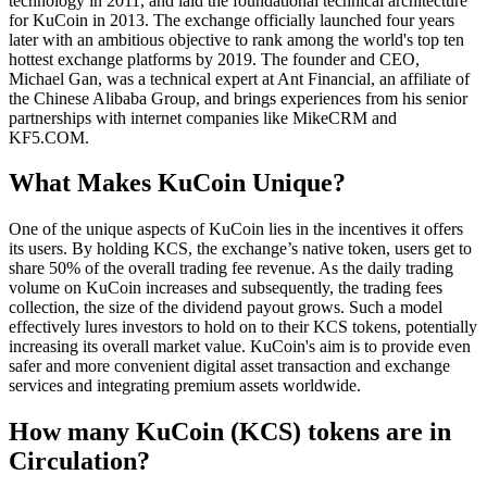
technology in 2011, and laid the foundational technical architecture
for KuCoin in 2013. The exchange officially launched four years
later with an ambitious objective to rank among the world's top ten
hottest exchange platforms by 2019. The founder and CEO,
Michael Gan, was a technical expert at Ant Financial, an affiliate of
the Chinese Alibaba Group, and brings experiences from his senior
partnerships with internet companies like MikeCRM and
KF5.COM.
What Makes KuCoin Unique?
One of the unique aspects of KuCoin lies in the incentives it offers
its users. By holding KCS, the exchange’s native token, users get to
share 50% of the overall trading fee revenue. As the daily trading
volume on KuCoin increases and subsequently, the trading fees
collection, the size of the dividend payout grows. Such a model
effectively lures investors to hold on to their KCS tokens, potentially
increasing its overall market value. KuCoin's aim is to provide even
safer and more convenient digital asset transaction and exchange
services and integrating premium assets worldwide.
How many KuCoin (KCS) tokens are in
Circulation?