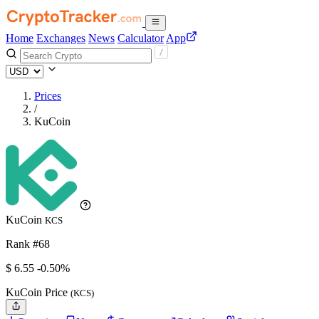
Home
Exchanges
News
Calculator
App
Prices
/
KuCoin
KuCoin
KCS
Rank #68
$
6.55
-0.50%
KuCoin Price
(KCS)