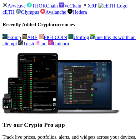
Arweave
THORChain
VeChain
XRP
cETH
Olympus
Avalanche
Hedera
Recently Added Cryptocurrencies
skrimp
ABE
PIGI COIN
Unifrog
one life, its worth an
attempt
Trash
inu
Unicorn
Try our Crypto Pro app
Track live prices, portfolios, alerts, and widgets across your devices.