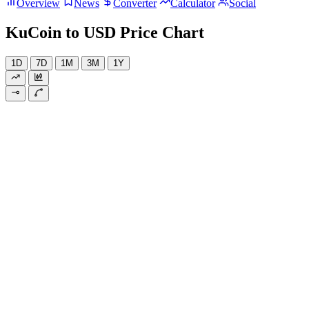
Overview
News
Converter
Calculator
Social
KuCoin to USD Price Chart
1D
7D
1M
3M
1Y