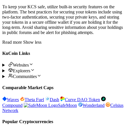
To keep your KCS safe, utilize built-in security features on the
platform. The best practices for securing your tokens include using
two-factor authentication, securing your private keys, and storing
your tokens in a secure offline wallet if you are holding it for the
long-term. Avoid sharing sensitive information about your holdings
in public forums and be alert for phishing attempts.
Read more
Show less
KuCoin Links
Websites
Explorers
Communities
Comparable Market Caps
Waves
Theta Fuel
Dash
Curve DAO Token
Compound
SafeMoon
Wonderland
Celsius
Network
Popular Cryptocurrencies