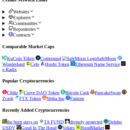
Websites
Explorers
Communities
Repositories
Contracts
Comparable Market Caps
KuCoin Token
Compound
SafeMoon
Wonderland
Celo
Huobi Token
Ethereum Name Service
e-Radix
Popular Cryptocurrencies
Chiliz
Curve DAO Token
Bitcoin Cash
PancakeSwap
Zcash
FTX Token
Shiba Inu
Fantom
Recently Added Cryptocurrencies
the horn stays on
TA FUND
divinely protected
Delpho
USDV
Good In The Hood
Vektes
HoodMarket