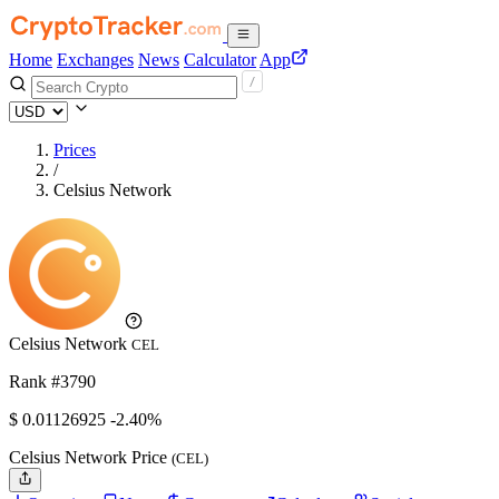
Home
Exchanges
News
Calculator
App
Prices
/
Celsius Network
Celsius Network
CEL
Rank #3790
$
0.01126925
-2.40%
Celsius Network Price
(CEL)