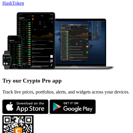
HashToken
Try our Crypto Pro app
Track live prices, portfolios, alerts, and widgets across your devices.