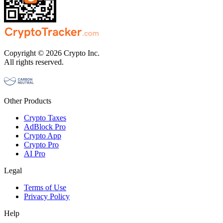
Copyright © 2026 Crypto Inc.
All rights reserved.
Other Products
Crypto Taxes
AdBlock Pro
Crypto App
Crypto Pro
AI Pro
Legal
Terms of Use
Privacy Policy
Help