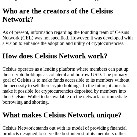
Who are the creators of the Celsius
Network?
As of present, information regarding the founding team of Celsius
Network (CEL) was not specified. However, it was developed with
a vision to enhance the adoption and utility of cryptocurrencies.
How does Celsius Network work?
Celsius operates as a lending platform where members can put up
their crypto holdings as collateral and borrow USD. The primary
goal of Celsius is to make funds accessible to its members without
the necessity to sell their crypto holdings. In the future, it aims to
make it possible for cryptocurrencies deposited by members into
their Celsius Wallet to be available on the network for immediate
borrowing and shorting.
What makes Celsius Network unique?
Celsius Network stands out with its model of providing financial
products designed to serve the best interest of its members rather