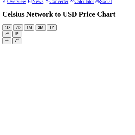
Overview
News
Converter
Calculator
Social
Celsius Network to USD Price Chart
1D
7D
1M
3M
1Y