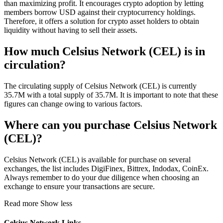
than maximizing profit. It encourages crypto adoption by letting
members borrow USD against their cryptocurrency holdings.
Therefore, it offers a solution for crypto asset holders to obtain
liquidity without having to sell their assets.
How much Celsius Network (CEL) is in
circulation?
The circulating supply of Celsius Network (CEL) is currently
35.7M with a total supply of 35.7M. It is important to note that these
figures can change owing to various factors.
Where can you purchase Celsius Network
(CEL)?
Celsius Network (CEL) is available for purchase on several
exchanges, the list includes DigiFinex, Bittrex, Indodax, CoinEx.
Always remember to do your due diligence when choosing an
exchange to ensure your transactions are secure.
Read more
Show less
Celsius Network Links