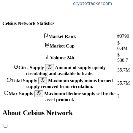
Celsius Network Statistics
#3790
Market Rank
$
Market Cap
0.4M
$
Volume 24h
538.7
Circ. Supply
Amount of supply openly
35.7M
circulating and available to trade.
Total Supply
Maximum supply minus burned
35.7M
supply removed from circulation.
Max Supply
Maximum lifetime supply set by the
?
asset protocol.
About Celsius Network