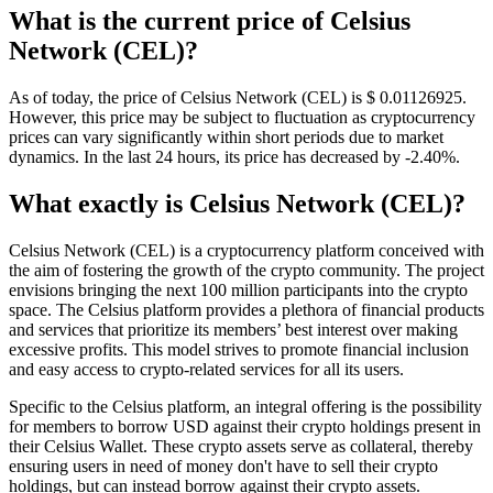
What is the current price of Celsius
Network (CEL)?
As of today, the price of Celsius Network (CEL) is $ 0.01126925.
However, this price may be subject to fluctuation as cryptocurrency
prices can vary significantly within short periods due to market
dynamics. In the last 24 hours, its price has decreased by -2.40%.
What exactly is Celsius Network (CEL)?
Celsius Network (CEL) is a cryptocurrency platform conceived with
the aim of fostering the growth of the crypto community. The project
envisions bringing the next 100 million participants into the crypto
space. The Celsius platform provides a plethora of financial products
and services that prioritize its members’ best interest over making
excessive profits. This model strives to promote financial inclusion
and easy access to crypto-related services for all its users.
Specific to the Celsius platform, an integral offering is the possibility
for members to borrow USD against their crypto holdings present in
their Celsius Wallet. These crypto assets serve as collateral, thereby
ensuring users in need of money don't have to sell their crypto
holdings, but can instead borrow against their crypto assets.