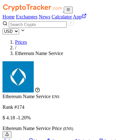
Home
Exchanges
News
Calculator
App
Prices
/
Ethereum Name Service
Ethereum Name Service
ENS
Rank #174
$
4.18
-1.20%
Ethereum Name Service Price
(ENS)