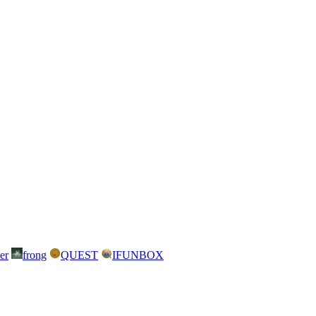
er
frong
QUEST
IFUNBOX