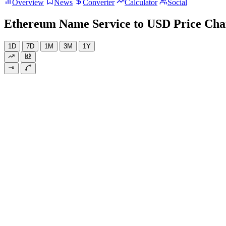
Overview
News
Converter
Calculator
Social
Ethereum Name Service to USD Price Cha
1D
7D
1M
3M
1Y