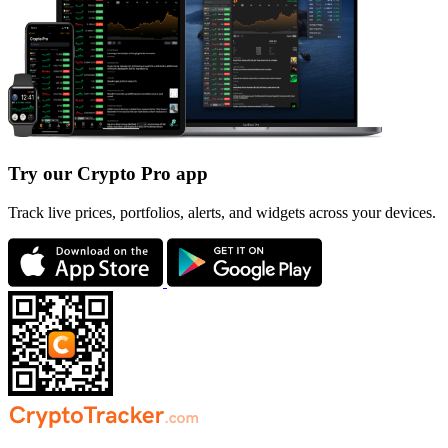
Try our Crypto Pro app
Track live prices, portfolios, alerts, and widgets across your devices.