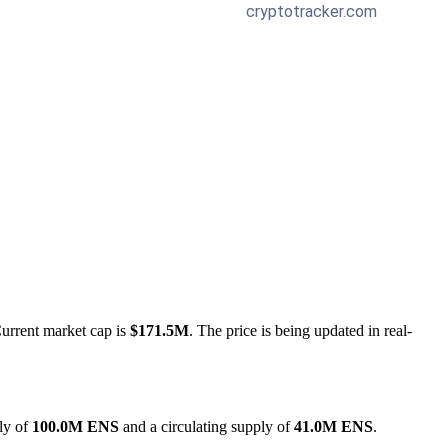
Current market cap is
$171.5M
. The price is being updated in real-
ly of
100.0M ENS
and a circulating supply of
41.0M ENS
.