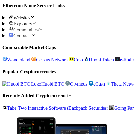
Ethereum Name Service Links
Websites
Explorers
Communities
Contracts
Comparable Market Caps
Wonderland
Celsius Network
Celo
Huobi Token
e-Radi
Popular Cryptocurrencies
Huobi BTC
Olympus
eCash
Theta Netw
Recently Added Cryptocurrencies
Take-Two Interactive Software (Backpack Securities)
Going Par