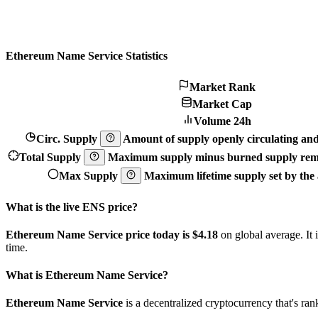
Ethereum Name Service Statistics
Market Rank
Market Cap
Volume 24h
Circ. Supply
Amount of supply openly circulating and 
Total Supply
Maximum supply minus burned supply remo
Max Supply
Maximum lifetime supply set by the a
What is the live ENS price?
Ethereum Name Service price today is $4.18
on global average. It
time.
What is Ethereum Name Service?
Ethereum Name Service
is a decentralized cryptocurrency that's 