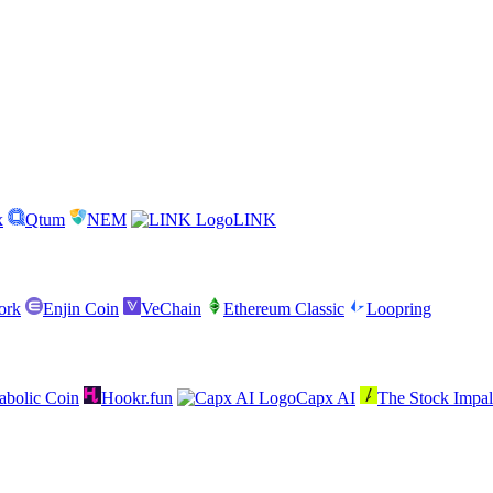
x
Qtum
NEM
LINK
ork
Enjin Coin
VeChain
Ethereum Classic
Loopring
abolic Coin
Hookr.fun
Capx AI
The Stock Impal