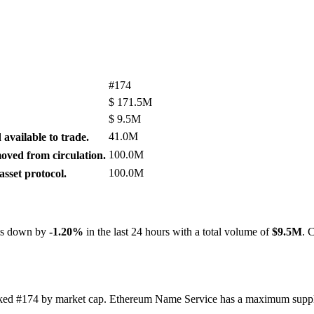
#174
$
171.5M
$
9.5M
41.0M
available to trade.
100.0M
ved from circulation.
100.0M
sset protocol.
 is down by
-1.20%
in the last 24 hours with a total volume of
$9.5M
. 
ranked #174 by market cap. Ethereum Name Service has a maximum supp