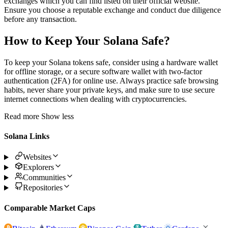
exchanges which you can find listed on their official website.
Ensure you choose a reputable exchange and conduct due diligence
before any transaction.
How to Keep Your Solana Safe?
To keep your Solana tokens safe, consider using a hardware wallet
for offline storage, or a secure software wallet with two-factor
authentication (2FA) for online use. Always practice safe browsing
habits, never share your private keys, and make sure to use secure
internet connections when dealing with cryptocurrencies.
Read more
Show less
Solana Links
Websites
Explorers
Communities
Repositories
Comparable Market Caps