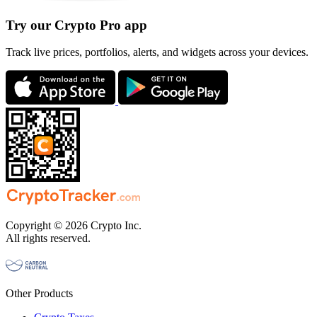
Try our Crypto Pro app
Track live prices, portfolios, alerts, and widgets across your devices.
Copyright © 2026 Crypto Inc.
All rights reserved.
Other Products