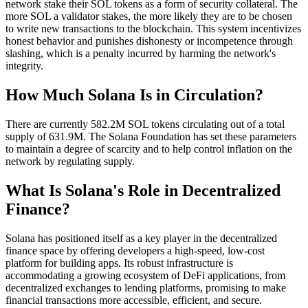
network stake their SOL tokens as a form of security collateral. The
more SOL a validator stakes, the more likely they are to be chosen
to write new transactions to the blockchain. This system incentivizes
honest behavior and punishes dishonesty or incompetence through
slashing, which is a penalty incurred by harming the network's
integrity.
How Much Solana Is in Circulation?
There are currently 582.2M SOL tokens circulating out of a total
supply of 631.9M. The Solana Foundation has set these parameters
to maintain a degree of scarcity and to help control inflation on the
network by regulating supply.
What Is Solana's Role in Decentralized
Finance?
Solana has positioned itself as a key player in the decentralized
finance space by offering developers a high-speed, low-cost
platform for building apps. Its robust infrastructure is
accommodating a growing ecosystem of DeFi applications, from
decentralized exchanges to lending platforms, promising to make
financial transactions more accessible, efficient, and secure.