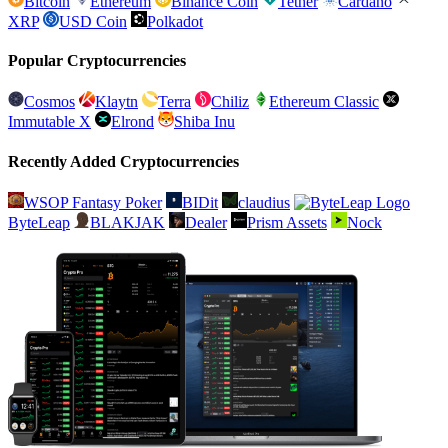
Bitcoin
Ethereum
Binance Coin
Tether
Cardano
XRP
USD Coin
Polkadot
Popular Cryptocurrencies
Cosmos
Klaytn
Terra
Chiliz
Ethereum Classic
Immutable X
Elrond
Shiba Inu
Recently Added Cryptocurrencies
WSOP Fantasy Poker
BIDit
claudius
ByteLeap
BLAKJAK
Dealer
Prism Assets
Nock