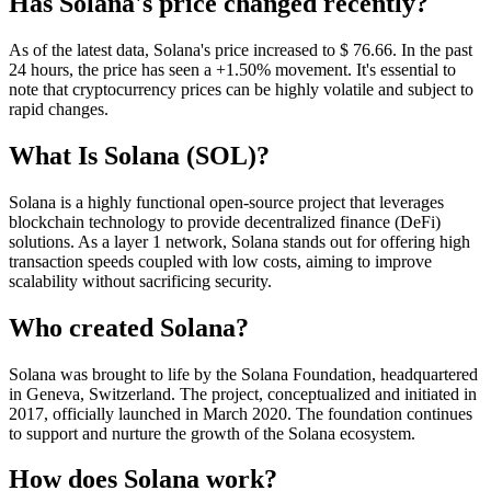
Has Solana's price changed recently?
As of the latest data, Solana's price increased to $ 76.66. In the past
24 hours, the price has seen a +1.50% movement. It's essential to
note that cryptocurrency prices can be highly volatile and subject to
rapid changes.
What Is Solana (SOL)?
Solana is a highly functional open-source project that leverages
blockchain technology to provide decentralized finance (DeFi)
solutions. As a layer 1 network, Solana stands out for offering high
transaction speeds coupled with low costs, aiming to improve
scalability without sacrificing security.
Who created Solana?
Solana was brought to life by the Solana Foundation, headquartered
in Geneva, Switzerland. The project, conceptualized and initiated in
2017, officially launched in March 2020. The foundation continues
to support and nurture the growth of the Solana ecosystem.
How does Solana work?