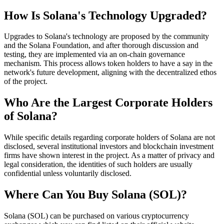
How Is Solana's Technology Upgraded?
Upgrades to Solana's technology are proposed by the community
and the Solana Foundation, and after thorough discussion and
testing, they are implemented via an on-chain governance
mechanism. This process allows token holders to have a say in the
network's future development, aligning with the decentralized ethos
of the project.
Who Are the Largest Corporate Holders
of Solana?
While specific details regarding corporate holders of Solana are not
disclosed, several institutional investors and blockchain investment
firms have shown interest in the project. As a matter of privacy and
legal consideration, the identities of such holders are usually
confidential unless voluntarily disclosed.
Where Can You Buy Solana (SOL)?
Solana (SOL) can be purchased on various cryptocurrency