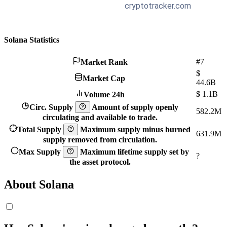
Solana Statistics
#7
Market Rank
$
Market Cap
44.6B
$
1.1B
Volume 24h
Circ. Supply
Amount of supply openly
582.2M
circulating and available to trade.
Total Supply
Maximum supply minus burned
631.9M
supply removed from circulation.
Max Supply
Maximum lifetime supply set by
?
the asset protocol.
About Solana