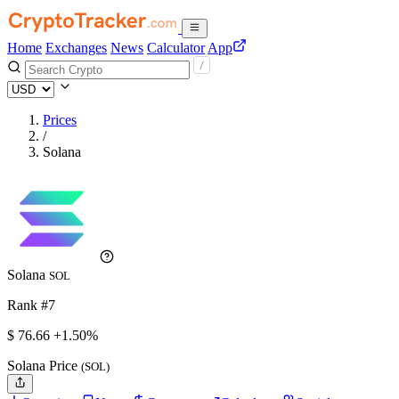
Home
Exchanges
News
Calculator
App
Prices
/
Solana
Solana
SOL
Rank #7
$
76.66
+1.50%
Solana Price
(SOL)