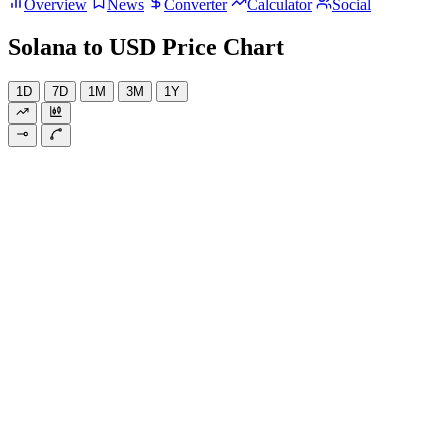
Overview
News
Converter
Calculator
Social
Solana to USD Price Chart
1D
7D
1M
3M
1Y