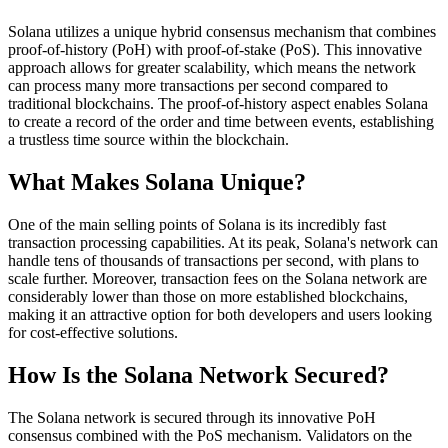
Solana utilizes a unique hybrid consensus mechanism that combines
proof-of-history (PoH) with proof-of-stake (PoS). This innovative
approach allows for greater scalability, which means the network
can process many more transactions per second compared to
traditional blockchains. The proof-of-history aspect enables Solana
to create a record of the order and time between events, establishing
a trustless time source within the blockchain.
What Makes Solana Unique?
One of the main selling points of Solana is its incredibly fast
transaction processing capabilities. At its peak, Solana's network can
handle tens of thousands of transactions per second, with plans to
scale further. Moreover, transaction fees on the Solana network are
considerably lower than those on more established blockchains,
making it an attractive option for both developers and users looking
for cost-effective solutions.
How Is the Solana Network Secured?
The Solana network is secured through its innovative PoH
consensus combined with the PoS mechanism. Validators on the