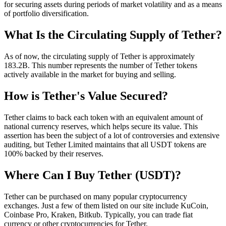
for securing assets during periods of market volatility and as a means
of portfolio diversification.
What Is the Circulating Supply of Tether?
As of now, the circulating supply of Tether is approximately
183.2B. This number represents the number of Tether tokens
actively available in the market for buying and selling.
How is Tether's Value Secured?
Tether claims to back each token with an equivalent amount of
national currency reserves, which helps secure its value. This
assertion has been the subject of a lot of controversies and extensive
auditing, but Tether Limited maintains that all USDT tokens are
100% backed by their reserves.
Where Can I Buy Tether (USDT)?
Tether can be purchased on many popular cryptocurrency
exchanges. Just a few of them listed on our site include KuCoin,
Coinbase Pro, Kraken, Bitkub. Typically, you can trade fiat
currency or other cryptocurrencies for Tether.