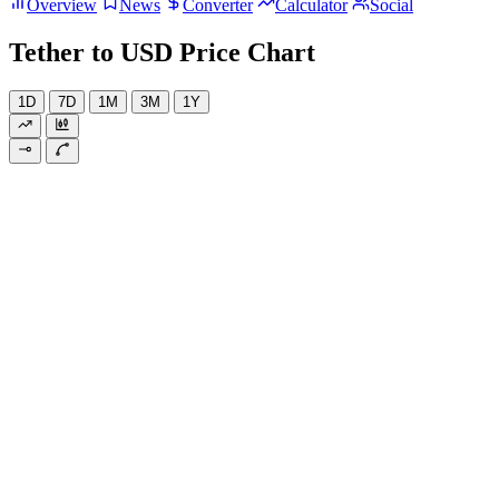
Overview
News
Converter
Calculator
Social
Tether to USD Price Chart
1D
7D
1M
3M
1Y