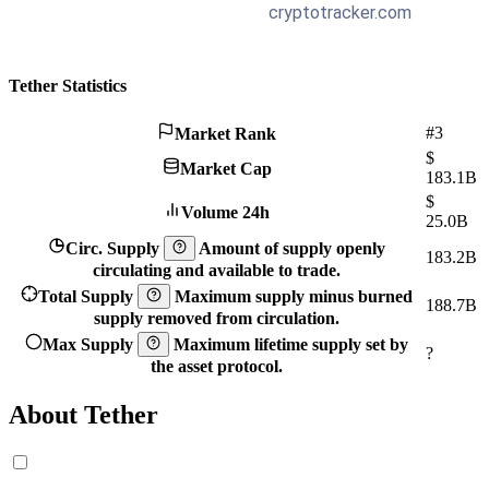
Tether Statistics
#3
Market Rank
$
Market Cap
183.1B
$
Volume 24h
25.0B
Circ. Supply
Amount of supply openly
183.2B
circulating and available to trade.
Total Supply
Maximum supply minus burned
188.7B
supply removed from circulation.
Max Supply
Maximum lifetime supply set by
?
the asset protocol.
About Tether