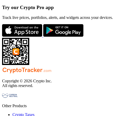
Try our Crypto Pro app
Track live prices, portfolios, alerts, and widgets across your devices.
Copyright © 2026 Crypto Inc.
All rights reserved.
Other Products
Crypto Taxes