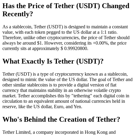
Has the Price of Tether (USDT) Changed
Recently?
As a stablecoin, Tether (USDT) is designed to maintain a constant
value, with each token pegged to the US dollar at a 1:1 ratio.
Therefore, unlike other cryptocurrencies, the price of Tether should
always be around $1. However, considering its +0.00%, the price
currently sits at approximately $ 0.999208
00
.
What Exactly Is Tether (USDT)?
Tether (USDT) is a type of cryptocurrency known as a stablecoin,
designed to mimic the value of the US dollar. The goal of Tether and
other similar stablecoins is to provide a digital version of fiat
currency that maintains stability in an otherwise volatile crypto
market. Tether accomplishes this by "tethering" each digital coin in
circulation to an equivalent amount of national currencies held in
reserve, like the US dollar, Euro, and Yen.
Who's Behind the Creation of Tether?
Tether Limited, a company incorporated in Hong Kong and