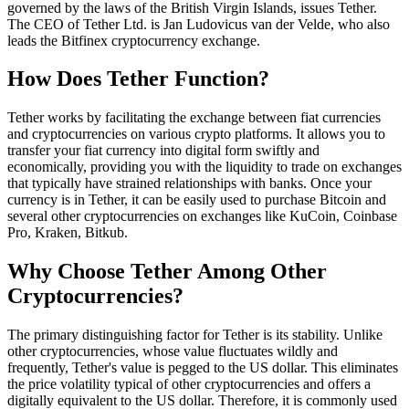
governed by the laws of the British Virgin Islands, issues Tether.
The CEO of Tether Ltd. is Jan Ludovicus van der Velde, who also
leads the Bitfinex cryptocurrency exchange.
How Does Tether Function?
Tether works by facilitating the exchange between fiat currencies
and cryptocurrencies on various crypto platforms. It allows you to
transfer your fiat currency into digital form swiftly and
economically, providing you with the liquidity to trade on exchanges
that typically have strained relationships with banks. Once your
currency is in Tether, it can be easily used to purchase Bitcoin and
several other cryptocurrencies on exchanges like KuCoin, Coinbase
Pro, Kraken, Bitkub.
Why Choose Tether Among Other
Cryptocurrencies?
The primary distinguishing factor for Tether is its stability. Unlike
other cryptocurrencies, whose value fluctuates wildly and
frequently, Tether's value is pegged to the US dollar. This eliminates
the price volatility typical of other cryptocurrencies and offers a
digitally equivalent to the US dollar. Therefore, it is commonly used