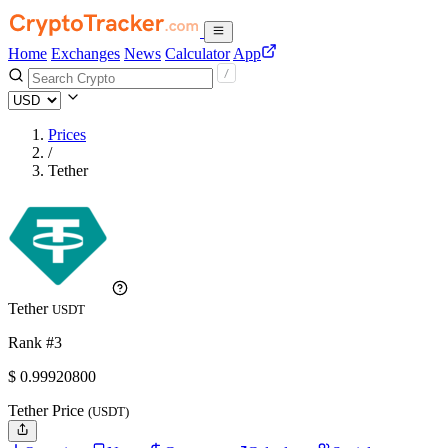
Home
Exchanges
News
Calculator
App
Prices
/
Tether
Tether
USDT
Rank #3
$
0.999208
00
Tether Price
(USDT)