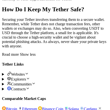
How Do I Keep My Tether Safe?
Securing your Tether involves transferring them to a secure wallet.
Remember, while Tether does not charge transaction fees, other
wallets or exchanges may do so. Also, when converting USDT to
USD through the Tether platform, a small fee is applicable. It's
crucial to choose a high-security wallet and be vigilant about
potential phishing attacks. As always, never share your private keys
with anyone.
Read more
Show less
Tether Links
Websites
Explorers
Communities
Contracts
Comparable Market Caps
Bitcoin
Ethereum
Binance Coin
Solana
Cardano