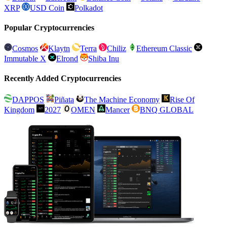
XRP
USD Coin
Polkadot
Popular Cryptocurrencies
Cosmos
Klaytn
Terra
Chiliz
Ethereum Classic
Immutable X
Elrond
Shiba Inu
Recently Added Cryptocurrencies
DAPPOS
Piñata
The Machine Economy
Rise Of
Kingdom
2027
OMEN
Mancer
BNQ GLOBAL