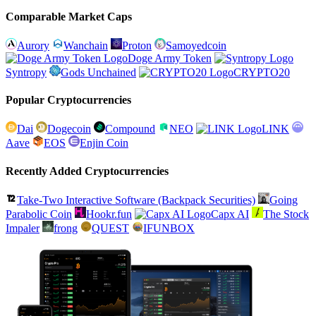
Comparable Market Caps
Aurory
Wanchain
Proton
Samoyedcoin
Doge Army Token
Syntropy
Gods Unchained
CRYPTO20
Popular Cryptocurrencies
Dai
Dogecoin
Compound
NEO
LINK
Aave
EOS
Enjin Coin
Recently Added Cryptocurrencies
Take-Two Interactive Software (Backpack Securities)
Going
Parabolic Coin
Hookr.fun
Capx AI
The Stock
Impaler
frong
QUEST
IFUNBOX