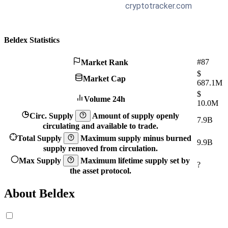
Beldex Statistics
#87
Market Rank
$
Market Cap
687.1M
$
Volume 24h
10.0M
Circ. Supply
Amount of supply openly
7.9B
circulating and available to trade.
Total Supply
Maximum supply minus burned
9.9B
supply removed from circulation.
Max Supply
Maximum lifetime supply set by
?
the asset protocol.
About Beldex