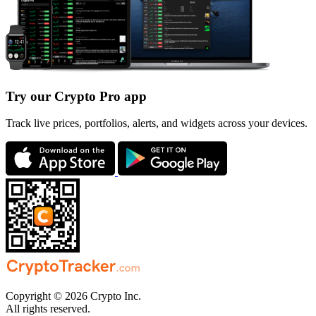
Try our Crypto Pro app
Track live prices, portfolios, alerts, and widgets across your devices.
Copyright © 2026 Crypto Inc.
All rights reserved.