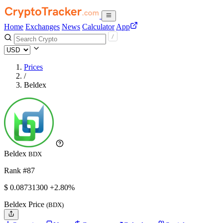
Home
Exchanges
News
Calculator
App
Prices
/
Beldex
Beldex
BDX
Rank #87
$
0.087313
00
+2.80%
Beldex Price
(BDX)