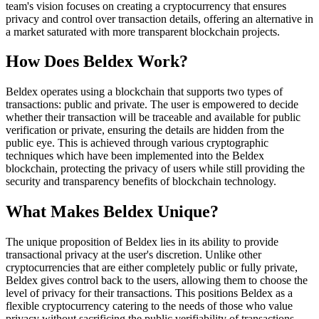
team's vision focuses on creating a cryptocurrency that ensures
privacy and control over transaction details, offering an alternative in
a market saturated with more transparent blockchain projects.
How Does Beldex Work?
Beldex operates using a blockchain that supports two types of
transactions: public and private. The user is empowered to decide
whether their transaction will be traceable and available for public
verification or private, ensuring the details are hidden from the
public eye. This is achieved through various cryptographic
techniques which have been implemented into the Beldex
blockchain, protecting the privacy of users while still providing the
security and transparency benefits of blockchain technology.
What Makes Beldex Unique?
The unique proposition of Beldex lies in its ability to provide
transactional privacy at the user's discretion. Unlike other
cryptocurrencies that are either completely public or fully private,
Beldex gives control back to the users, allowing them to choose the
level of privacy for their transactions. This positions Beldex as a
flexible cryptocurrency catering to the needs of those who value
privacy without sacrificing the public verifiability of transactions