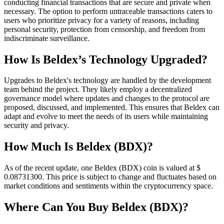
conducting financial transactions that are secure and private when
necessary. The option to perform untraceable transactions caters to
users who prioritize privacy for a variety of reasons, including
personal security, protection from censorship, and freedom from
indiscriminate surveillance.
How Is Beldex’s Technology Upgraded?
Upgrades to Beldex's technology are handled by the development
team behind the project. They likely employ a decentralized
governance model where updates and changes to the protocol are
proposed, discussed, and implemented. This ensures that Beldex can
adapt and evolve to meet the needs of its users while maintaining
security and privacy.
How Much Is Beldex (BDX)?
As of the recent update, one Beldex (BDX) coin is valued at $
0.087313
00
. This price is subject to change and fluctuates based on
market conditions and sentiments within the cryptocurrency space.
Where Can You Buy Beldex (BDX)?