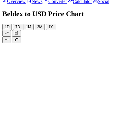
Overview
News
Converter
Calculator
Social
Beldex to USD Price Chart
1D
7D
1M
3M
1Y