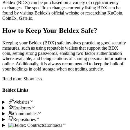
Beldex (BDX) can be purchased on a variety of cryptocurrency
exchanges. The specific exchanges currently listing BDX can be
found by visiting Beldex's official website or researching KuCoin,
CoinEx, Gate.io.
How to Keep Your Beldex Safe?
Keeping your Beldex (BDX) safe involves practicing good security
measures, such as using reputable wallets that support the BDX
coin, setting strong passwords, enabling two-factor authentication
where available, and being cautious of sharing personal information
online. Additionally, it is always recommended to keep the bulk of
your holdings in cold storage when not trading actively.
Read more
Show less
Beldex Links
Websites
Explorers
Communities
Repositories
Contracts