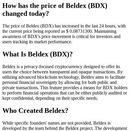
How has the price of Beldex (BDX)
changed today?
The price of Beldex (BDX) has increased in the last 24 hours, with
the current price being reported as $ 0.087313
00
. Maintaining
awareness of BDX's price movement is critical for investors and
users tracking its market performance.
What Is Beldex (BDX)?
Beldex is a privacy-focused cryptocurrency designed to offer its
users the choice between transparent and opaque transactions. By
utilizing advanced blockchain technology, Beldex aims to facilitate
personal financial sovereignty by allowing for both public and
private transactions. This feature provides a means for BDX holders
to perform financial operations that can be either publicly audited or
kept confidential, depending on their specific needs.
Who Created Beldex?
While specific founders' names are not provided, Beldex is
developed by the team behind the Beldex project. The development