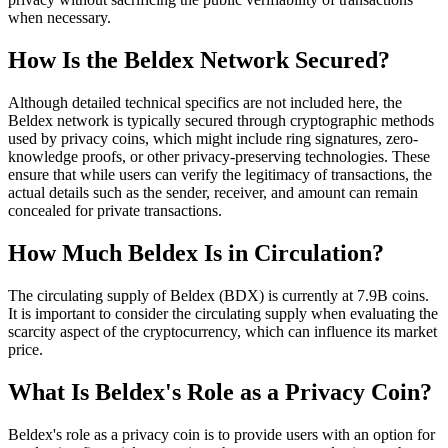
when necessary.
How Is the Beldex Network Secured?
Although detailed technical specifics are not included here, the
Beldex network is typically secured through cryptographic methods
used by privacy coins, which might include ring signatures, zero-
knowledge proofs, or other privacy-preserving technologies. These
ensure that while users can verify the legitimacy of transactions, the
actual details such as the sender, receiver, and amount can remain
concealed for private transactions.
How Much Beldex Is in Circulation?
The circulating supply of Beldex (BDX) is currently at 7.9B coins.
It is important to consider the circulating supply when evaluating the
scarcity aspect of the cryptocurrency, which can influence its market
price.
What Is Beldex's Role as a Privacy Coin?
Beldex's role as a privacy coin is to provide users with an option for