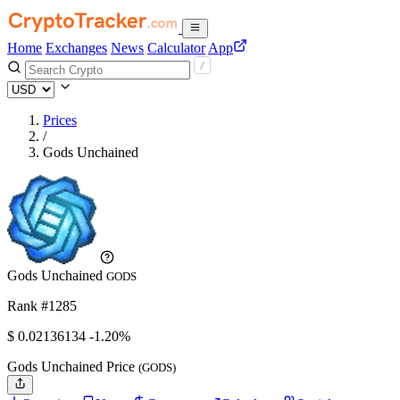
Home
Exchanges
News
Calculator
App
Prices
/
Gods Unchained
Gods Unchained
GODS
Rank #1285
$
0.02136134
-1.20%
Gods Unchained Price
(GODS)