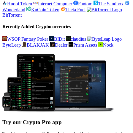
Huobi Token
Internet Computer
Fantom
The Sandbox
Wonderland
KuCoin Token
Theta Fuel
BitTorrent
Recently Added Cryptocurrencies
WSOP Fantasy Poker
BIDit
claudius
ByteLeap
BLAKJAK
Dealer
Prism Assets
Nock
Try our Crypto Pro app