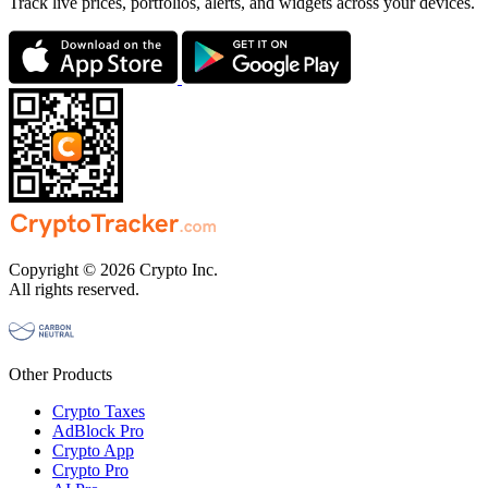
Track live prices, portfolios, alerts, and widgets across your devices.
Copyright © 2026 Crypto Inc.
All rights reserved.
Other Products
Crypto Taxes
AdBlock Pro
Crypto App
Crypto Pro