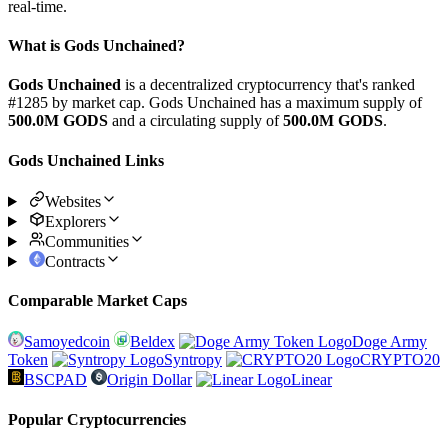
real-time.
What is Gods Unchained?
Gods Unchained
is a decentralized cryptocurrency that's ranked
#1285 by market cap. Gods Unchained has a maximum supply of
500.0M GODS
and a circulating supply of
500.0M GODS
.
Gods Unchained Links
Websites
Explorers
Communities
Contracts
Comparable Market Caps
Samoyedcoin
Beldex
Doge Army
Token
Syntropy
CRYPTO20
BSCPAD
Origin Dollar
Linear
Popular Cryptocurrencies