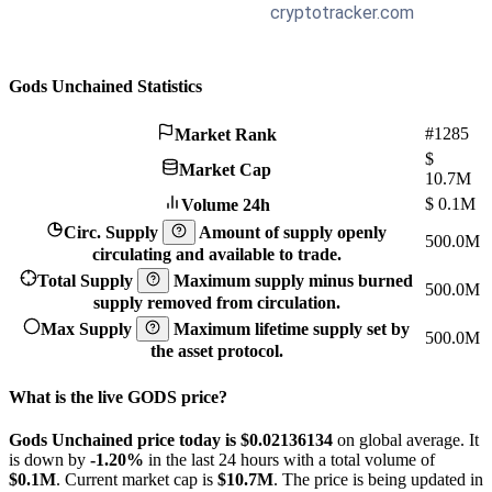
Gods Unchained Statistics
#1285
Market Rank
$
Market Cap
10.7M
$
0.1M
Volume 24h
Circ. Supply
Amount of supply openly
500.0M
circulating and available to trade.
Total Supply
Maximum supply minus burned
500.0M
supply removed from circulation.
Max Supply
Maximum lifetime supply set by
500.0M
the asset protocol.
What is the live GODS price?
Gods Unchained price today is $0.02136134
on global average. It
is down by
-1.20%
in the last 24 hours with a total volume of
$0.1M
. Current market cap is
$10.7M
. The price is being updated in