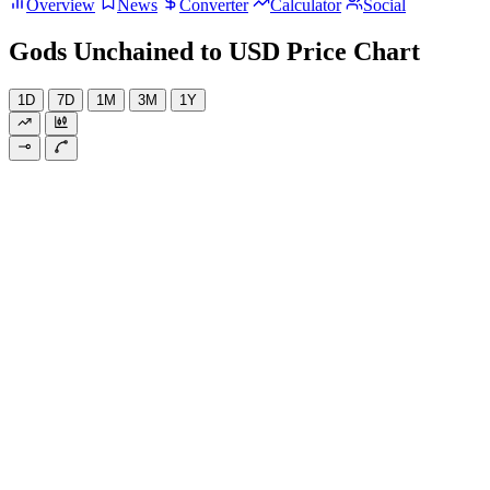
Overview
News
Converter
Calculator
Social
Gods Unchained to USD Price Chart
1D
7D
1M
3M
1Y