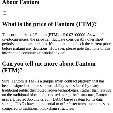
About Fantom
What is the price of Fantom (FTM)?
The current price of Fantom (FTM) is $ 0.021
00000
. As with all
cryptocurrencies, the price can fluctuate considerably over short
periods due to market trends. It's important to check the current price
before making any decisions. However, please note that none of this
information constitutes financial advice!
Can you tell me more about Fantom
(FTM)?
Sure! Fantom (FTM) is a unique smart contract platform that has
been designed to address the scalability issues faced by many
traditional public distributed ledger technologies. Rather than relying
on the traditional block ledger-based storage infrastructure, Fantom
uses a Directed Acyclic Graph (DAG) based system for its data
storage. DAGs have the potential to offer faster transaction times as
compared to traditional blockchain structures.