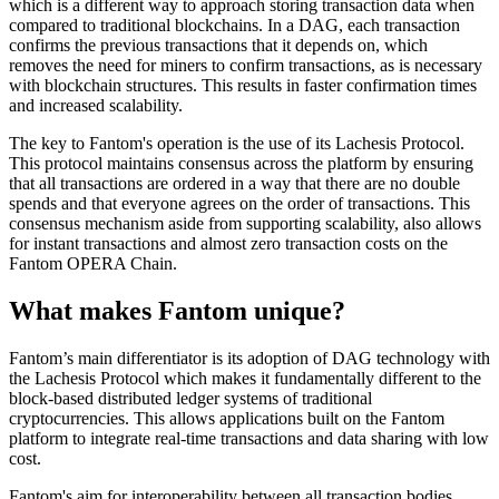
which is a different way to approach storing transaction data when
compared to traditional blockchains. In a DAG, each transaction
confirms the previous transactions that it depends on, which
removes the need for miners to confirm transactions, as is necessary
with blockchain structures. This results in faster confirmation times
and increased scalability.
The key to Fantom's operation is the use of its Lachesis Protocol.
This protocol maintains consensus across the platform by ensuring
that all transactions are ordered in a way that there are no double
spends and that everyone agrees on the order of transactions. This
consensus mechanism aside from supporting scalability, also allows
for instant transactions and almost zero transaction costs on the
Fantom OPERA Chain.
What makes Fantom unique?
Fantom’s main differentiator is its adoption of DAG technology with
the Lachesis Protocol which makes it fundamentally different to the
block-based distributed ledger systems of traditional
cryptocurrencies. This allows applications built on the Fantom
platform to integrate real-time transactions and data sharing with low
cost.
Fantom's aim for interoperability between all transaction bodies