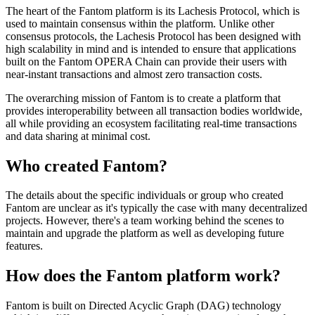
The heart of the Fantom platform is its Lachesis Protocol, which is
used to maintain consensus within the platform. Unlike other
consensus protocols, the Lachesis Protocol has been designed with
high scalability in mind and is intended to ensure that applications
built on the Fantom OPERA Chain can provide their users with
near-instant transactions and almost zero transaction costs.
The overarching mission of Fantom is to create a platform that
provides interoperability between all transaction bodies worldwide,
all while providing an ecosystem facilitating real-time transactions
and data sharing at minimal cost.
Who created Fantom?
The details about the specific individuals or group who created
Fantom are unclear as it's typically the case with many decentralized
projects. However, there's a team working behind the scenes to
maintain and upgrade the platform as well as developing future
features.
How does the Fantom platform work?
Fantom is built on Directed Acyclic Graph (DAG) technology