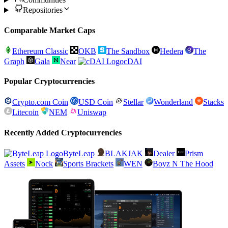
Repositories
Comparable Market Caps
Ethereum Classic
OKB
The Sandbox
Hedera
The
Graph
Gala
Near
cDAI
Popular Cryptocurrencies
Crypto.com Coin
USD Coin
Stellar
Wonderland
Stacks
Litecoin
NEM
Uniswap
Recently Added Cryptocurrencies
ByteLeap
BLAKJAK
Dealer
Prism
Assets
Nock
Sports Brackets
WEN
Boyz N The Hood