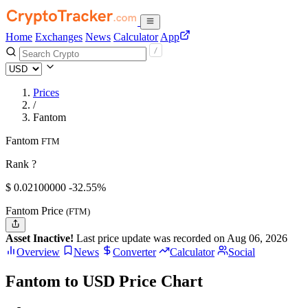
Home
Exchanges
News
Calculator
App
Prices
/
Fantom
Fantom
FTM
Rank ?
$
0.021
00000
-32.55%
Fantom Price
(FTM)
Asset Inactive!
Last price update was recorded on Aug 06, 2026
Overview
News
Converter
Calculator
Social
Fantom to USD Price Chart