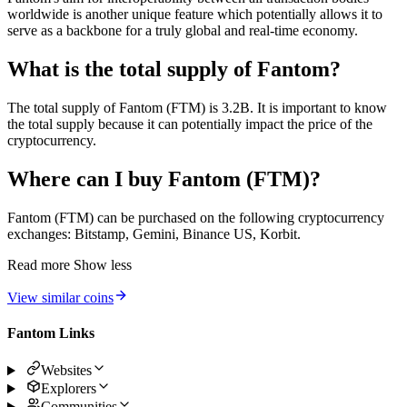
worldwide is another unique feature which potentially allows it to
serve as a backbone for a truly global and real-time economy.
What is the total supply of Fantom?
The total supply of Fantom (FTM) is 3.2B. It is important to know
the total supply because it can potentially impact the price of the
cryptocurrency.
Where can I buy Fantom (FTM)?
Fantom (FTM) can be purchased on the following cryptocurrency
exchanges: Bitstamp, Gemini, Binance US, Korbit.
Read more
Show less
View similar coins
Fantom Links
Websites
Explorers
Communities