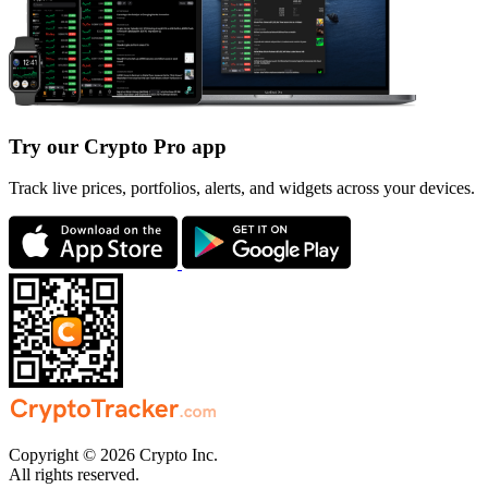
Try our Crypto Pro app
Track live prices, portfolios, alerts, and widgets across your devices.
Copyright © 2026 Crypto Inc.
All rights reserved.