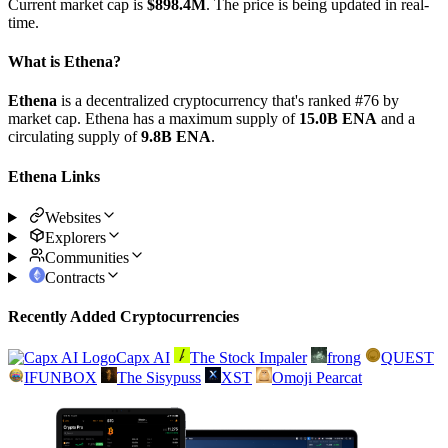
Current market cap is
$898.4M
. The price is being updated in real-
time.
What is Ethena?
Ethena
is a decentralized cryptocurrency that's ranked #76 by
market cap. Ethena has a maximum supply of
15.0B ENA
and a
circulating supply of
9.8B ENA
.
Ethena Links
Websites
Explorers
Communities
Contracts
Recently Added Cryptocurrencies
Capx AI
The Stock Impaler
frong
QUEST
IFUNBOX
The Sisypuss
XST
Omoji Pearcat