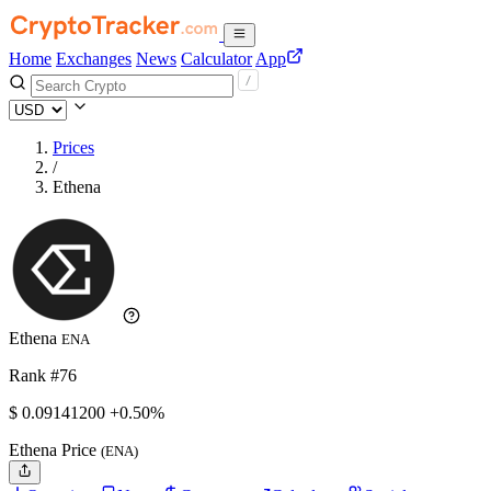
Home
Exchanges
News
Calculator
App
Prices
/
Ethena
Ethena
ENA
Rank #76
$
0.091412
00
+0.50%
Ethena Price
(ENA)