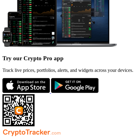
Try our Crypto Pro app
Track live prices, portfolios, alerts, and widgets across your devices.