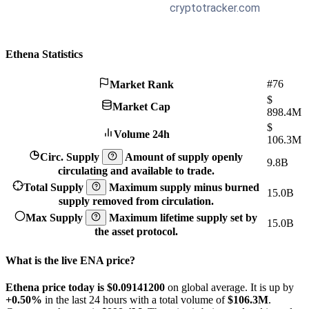
Ethena Statistics
#76
Market Rank
$
Market Cap
898.4M
$
Volume 24h
106.3M
Circ. Supply
Amount of supply openly
9.8B
circulating and available to trade.
Total Supply
Maximum supply minus burned
15.0B
supply removed from circulation.
Max Supply
Maximum lifetime supply set by
15.0B
the asset protocol.
What is the live ENA price?
Ethena price today is $0.091412
00
on global average. It is up by
+0.50%
in the last 24 hours with a total volume of
$106.3M
.