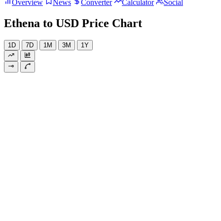
Overview
News
Converter
Calculator
Social
Ethena to USD Price Chart
1D
7D
1M
3M
1Y