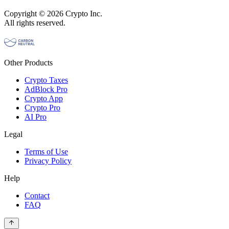
Copyright © 2026 Crypto Inc.
All rights reserved.
Other Products
Crypto Taxes
AdBlock Pro
Crypto App
Crypto Pro
AI Pro
Legal
Terms of Use
Privacy Policy
Help
Contact
FAQ