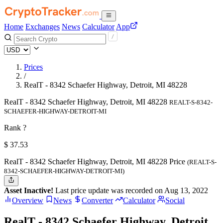
Home
Exchanges
News
Calculator
App
Prices
/
RealT - 8342 Schaefer Highway, Detroit, MI 48228
RealT - 8342 Schaefer Highway, Detroit, MI 48228
REALT-S-8342-
SCHAEFER-HIGHWAY-DETROIT-MI
Rank ?
$
37.53
RealT - 8342 Schaefer Highway, Detroit, MI 48228 Price
(REALT-S-
8342-SCHAEFER-HIGHWAY-DETROIT-MI)
Asset Inactive!
Last price update was recorded on Aug 13, 2022
Overview
News
Converter
Calculator
Social
RealT - 8342 Schaefer Highway, Detroit,