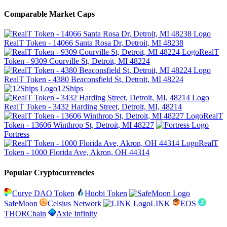
Comparable Market Caps
RealT Token - 14066 Santa Rosa Dr, Detroit, MI 48238
RealT
Token - 9309 Courville St, Detroit, MI 48224
RealT Token - 4380 Beaconsfield St, Detroit, MI 48224
12Ships
RealT Token - 3432 Harding Street, Detroit, MI, 48214
RealT
Token - 13606 Winthrop St, Detroit, MI 48227
Fortress
RealT
Token - 1000 Florida Ave, Akron, OH 44314
Popular Cryptocurrencies
Curve DAO Token
Huobi Token
SafeMoon
Celsius Network
LINK
EOS
THORChain
Axie Infinity