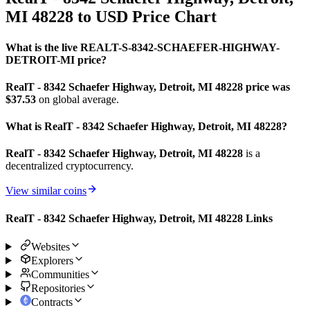
MI 48228 to USD Price Chart
What is the live REALT-S-8342-SCHAEFER-HIGHWAY-
DETROIT-MI price?
RealT - 8342 Schaefer Highway, Detroit, MI 48228 price was
$37.53
on global average.
What is RealT - 8342 Schaefer Highway, Detroit, MI 48228?
RealT - 8342 Schaefer Highway, Detroit, MI 48228
is a
decentralized cryptocurrency.
View similar coins
RealT - 8342 Schaefer Highway, Detroit, MI 48228 Links
Websites
Explorers
Communities
Repositories
Contracts