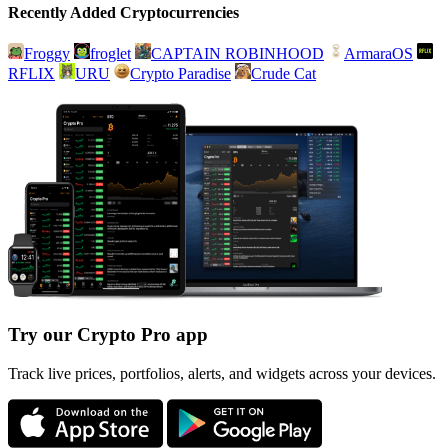
Recently Added Cryptocurrencies
Froggy
froglet
CAPTAIN ROBINHOOD
ArmaraOS
RFLIX
URU
Crypto Paradise
Crude Cat
Try our Crypto Pro app
Track live prices, portfolios, alerts, and widgets across your devices.