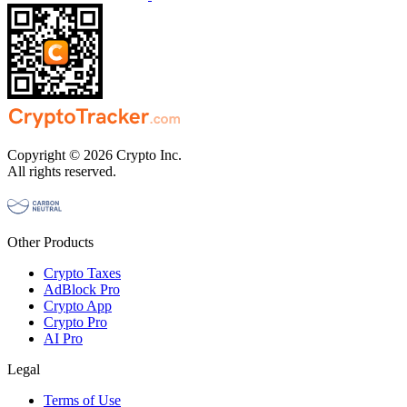
Copyright © 2026 Crypto Inc.
All rights reserved.
Other Products
Crypto Taxes
AdBlock Pro
Crypto App
Crypto Pro
AI Pro
Legal
Terms of Use