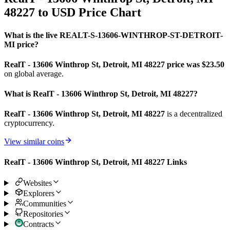
48227 to USD Price Chart
What is the live REALT-S-13606-WINTHROP-ST-DETROIT-
MI price?
RealT - 13606 Winthrop St, Detroit, MI 48227 price was $23.5
0
on global average.
What is RealT - 13606 Winthrop St, Detroit, MI 48227?
RealT - 13606 Winthrop St, Detroit, MI 48227
is a decentralized
cryptocurrency.
View similar coins
RealT - 13606 Winthrop St, Detroit, MI 48227 Links
Websites
Explorers
Communities
Repositories
Contracts