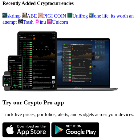
Recently Added Cryptocurrencies
skrimp
ABE
PIGI COIN
Unifrog
one life, its worth an
attempt
Trash
inu
Unicorn
Try our Crypto Pro app
Track live prices, portfolios, alerts, and widgets across your devices.