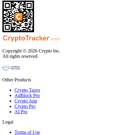
Copyright © 2026 Crypto Inc.
All rights reserved.
Other Products
Crypto Taxes
AdBlock Pro
Crypto App
Crypto Pro
AI Pro
Legal
Terms of Use