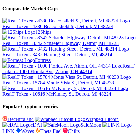
Comparable Market Caps
RealT Token - 4380 Beaconsfield St, Detroit, MI 48224
12Ships
RealT Token - 8342 Schaefer Highway, Detroit, MI 48228
RealT Token - 3432 Harding Street, Detroit, MI, 48214
Fortress
RealT
Token - 1000 Florida Ave, Akron, OH 44314
RealT Token - 15784 Monte Vista St, Detroit, MI 48238
RealT Token - 10616 McKinney St, Detroit, MI 48224
Popular Cryptocurrencies
Decentraland
Wrapped Bitcoin
cDAI
SafeMoon
LINK
Waves
Theta Fuel
Chiliz