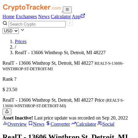
Home
Exchanges
News
Calculator
App
Prices
/
RealT - 13606 Winthrop St, Detroit, MI 48227
RealT - 13606 Winthrop St, Detroit, MI 48227
REALT-S-13606-
WINTHROP-ST-DETROIT-MI
Rank ?
$
23.5
0
RealT - 13606 Winthrop St, Detroit, MI 48227 Price
(REALT-S-
13606-WINTHROP-ST-DETROIT-MI)
Asset Inactive!
Last price update was recorded on Sep 20, 2022
Overview
News
Converter
Calculator
Social
RealT - 13606 Winthrop St, Detroit, MI