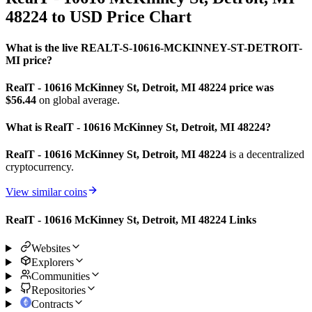
48224 to USD Price Chart
What is the live REALT-S-10616-MCKINNEY-ST-DETROIT-
MI price?
RealT - 10616 McKinney St, Detroit, MI 48224 price was
$56.44
on global average.
What is RealT - 10616 McKinney St, Detroit, MI 48224?
RealT - 10616 McKinney St, Detroit, MI 48224
is a decentralized
cryptocurrency.
View similar coins
RealT - 10616 McKinney St, Detroit, MI 48224 Links
Websites
Explorers
Communities
Repositories
Contracts