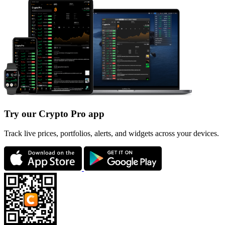
Try our Crypto Pro app
Track live prices, portfolios, alerts, and widgets across your devices.