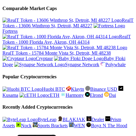
Comparable Market Caps
RealT
Token - 13606 Winthrop St, Detroit, MI 48227
Fortress
RealT
Token - 1000 Florida Ave, Akron, OH 44314
RealT Token - 15784 Monte Vista St, Detroit, MI 48238
Cryptaur
Baby Floki
Doge
Synapse Network
Polywhale
Popular Cryptocurrencies
Huobi BTC
Klaytn
Binance USD
Kusama
cETH
Harmony
Elrond
Dai
Recently Added Cryptocurrencies
ByteLeap
BLAKJAK
Dealer
Prism
Assets
Nock
Sports Brackets
WEN
Boyz N The Hood