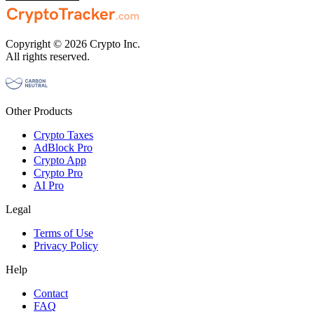
Copyright © 2026 Crypto Inc.
All rights reserved.
Other Products
Crypto Taxes
AdBlock Pro
Crypto App
Crypto Pro
AI Pro
Legal
Terms of Use
Privacy Policy
Help
Contact
FAQ