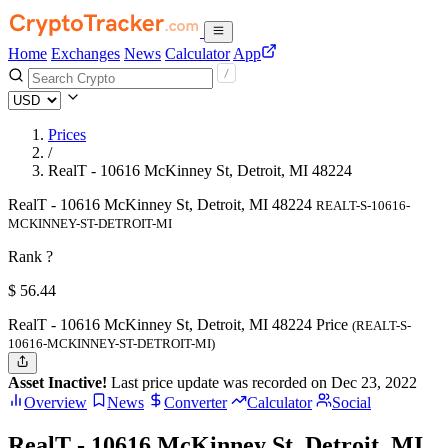
Home
Exchanges
News
Calculator
App
Prices
/
RealT - 10616 McKinney St, Detroit, MI 48224
RealT - 10616 McKinney St, Detroit, MI 48224
REALT-S-10616-
MCKINNEY-ST-DETROIT-MI
Rank ?
$
56.44
RealT - 10616 McKinney St, Detroit, MI 48224 Price
(REALT-S-
10616-MCKINNEY-ST-DETROIT-MI)
Asset Inactive!
Last price update was recorded on Dec 23, 2022
Overview
News
Converter
Calculator
Social
RealT - 10616 McKinney St, Detroit, MI