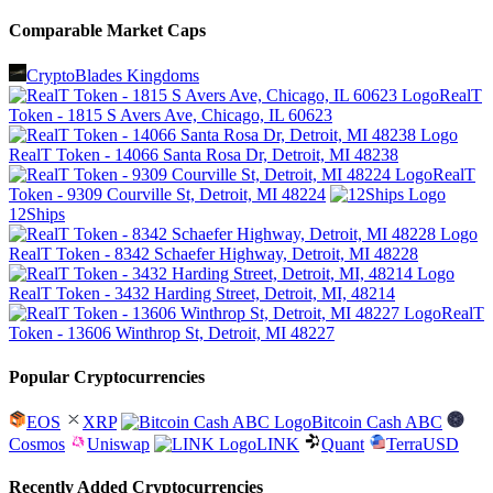
Comparable Market Caps
CryptoBlades Kingdoms
RealT
Token - 1815 S Avers Ave, Chicago, IL 60623
RealT Token - 14066 Santa Rosa Dr, Detroit, MI 48238
RealT
Token - 9309 Courville St, Detroit, MI 48224
12Ships
RealT Token - 8342 Schaefer Highway, Detroit, MI 48228
RealT Token - 3432 Harding Street, Detroit, MI, 48214
RealT
Token - 13606 Winthrop St, Detroit, MI 48227
Popular Cryptocurrencies
EOS
XRP
Bitcoin Cash ABC
Cosmos
Uniswap
LINK
Quant
TerraUSD
Recently Added Cryptocurrencies