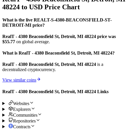
48224 to USD Price Chart
What is the live REALT-S-4380-BEACONSFIELD-ST-
DETROIT-MI price?
RealT - 4380 Beaconsfield St, Detroit, MI 48224 price was
$55.77
on global average.
What is RealT - 4380 Beaconsfield St, Detroit, MI 48224?
RealT - 4380 Beaconsfield St, Detroit, MI 48224
is a
decentralized cryptocurrency.
View similar coins
RealT - 4380 Beaconsfield St, Detroit, MI 48224 Links
Websites
Explorers
Communities
Repositories
Contracts