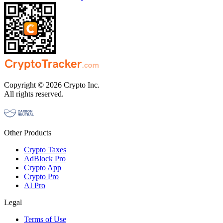
Copyright © 2026 Crypto Inc.
All rights reserved.
Other Products
Crypto Taxes
AdBlock Pro
Crypto App
Crypto Pro
AI Pro
Legal
Terms of Use