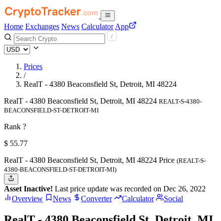
Home
Exchanges
News
Calculator
App
Prices
/
RealT - 4380 Beaconsfield St, Detroit, MI 48224
RealT - 4380 Beaconsfield St, Detroit, MI 48224
REALT-S-4380-
BEACONSFIELD-ST-DETROIT-MI
Rank ?
$
55.77
RealT - 4380 Beaconsfield St, Detroit, MI 48224 Price
(REALT-S-
4380-BEACONSFIELD-ST-DETROIT-MI)
Asset Inactive!
Last price update was recorded on Dec 26, 2022
Overview
News
Converter
Calculator
Social
RealT - 4380 Beaconsfield St, Detroit, MI