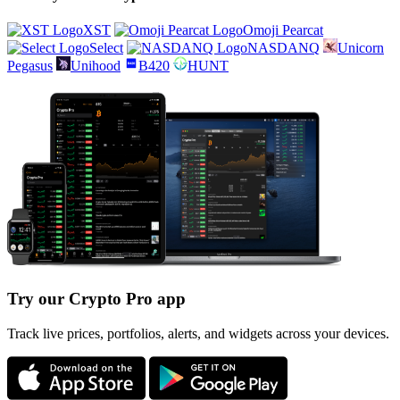
XST
Omoji Pearcat
Select
NASDANQ
Unicorn
Pegasus
Unihood
B420
HUNT
Try our Crypto Pro app
Track live prices, portfolios, alerts, and widgets across your devices.