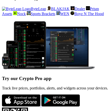
ByteLeap
BLAKJAK
Dealer
Prism
Assets
Nock
Sports Brackets
WEN
Boyz N The Hood
Try our Crypto Pro app
Track live prices, portfolios, alerts, and widgets across your devices.