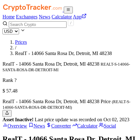
Home
Exchanges
News
Calculator
App
Prices
/
RealT - 14066 Santa Rosa Dr, Detroit, MI 48238
RealT - 14066 Santa Rosa Dr, Detroit, MI 48238
REALT-S-14066-
SANTA-ROSA-DR-DETROIT-MI
Rank ?
$
57.48
RealT - 14066 Santa Rosa Dr, Detroit, MI 48238 Price
(REALT-S-
14066-SANTA-ROSA-DR-DETROIT-MI)
Asset Inactive!
Last price update was recorded on Oct 02, 2023
Overview
News
Converter
Calculator
Social
RealT - 14066 Santa Rosa Dr, Detroit, MI