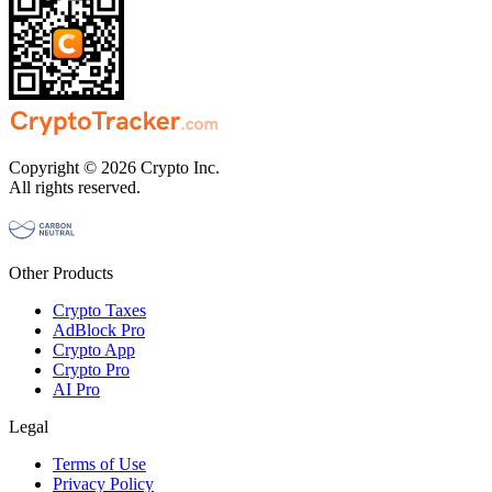
Copyright © 2026 Crypto Inc.
All rights reserved.
Other Products
Crypto Taxes
AdBlock Pro
Crypto App
Crypto Pro
AI Pro
Legal
Terms of Use
Privacy Policy