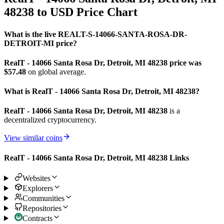
48238 to USD Price Chart
What is the live REALT-S-14066-SANTA-ROSA-DR-
DETROIT-MI price?
RealT - 14066 Santa Rosa Dr, Detroit, MI 48238 price was
$57.48
on global average.
What is RealT - 14066 Santa Rosa Dr, Detroit, MI 48238?
RealT - 14066 Santa Rosa Dr, Detroit, MI 48238
is a
decentralized cryptocurrency.
View similar coins
RealT - 14066 Santa Rosa Dr, Detroit, MI 48238 Links
Websites
Explorers
Communities
Repositories
Contracts