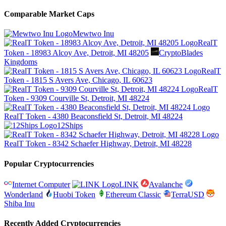
Comparable Market Caps
Mewtwo Inu
RealT
Token - 18983 Alcoy Ave, Detroit, MI 48205
CryptoBlades
Kingdoms
RealT
Token - 1815 S Avers Ave, Chicago, IL 60623
RealT
Token - 9309 Courville St, Detroit, MI 48224
RealT Token - 4380 Beaconsfield St, Detroit, MI 48224
12Ships
RealT Token - 8342 Schaefer Highway, Detroit, MI 48228
Popular Cryptocurrencies
Internet Computer
LINK
Avalanche
Wonderland
Huobi Token
Ethereum Classic
TerraUSD
Shiba Inu
Recently Added Cryptocurrencies