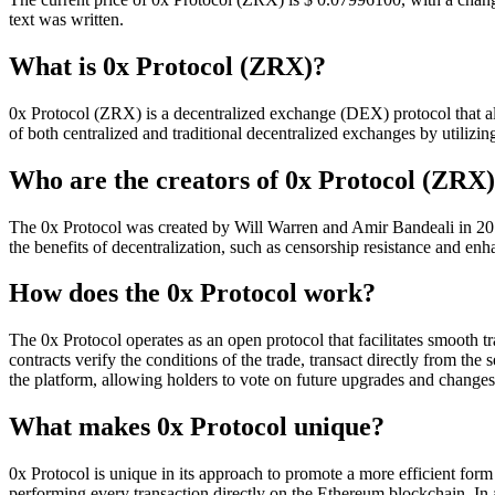
text was written.
What is 0x Protocol (ZRX)?
0x Protocol (ZRX) is a decentralized exchange (DEX) protocol that allo
of both centralized and traditional decentralized exchanges by utilizing
Who are the creators of 0x Protocol (ZRX
The 0x Protocol was created by Will Warren and Amir Bandeali in 2017
the benefits of decentralization, such as censorship resistance and enh
How does the 0x Protocol work?
The 0x Protocol operates as an open protocol that facilitates smooth tr
contracts verify the conditions of the trade, transact directly from the 
the platform, allowing holders to vote on future upgrades and changes 
What makes 0x Protocol unique?
0x Protocol is unique in its approach to promote a more efficient form
performing every transaction directly on the Ethereum blockchain. In 