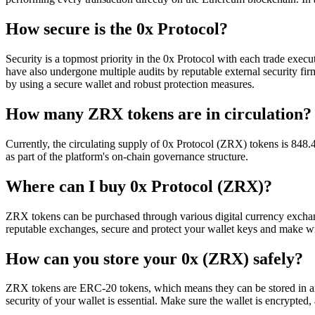
How secure is the 0x Protocol?
Security is a topmost priority in the 0x Protocol with each trade execu
have also undergone multiple audits by reputable external security firm
by using a secure wallet and robust protection measures.
How many ZRX tokens are in circulation?
Currently, the circulating supply of 0x Protocol (ZRX) tokens is 84
as part of the platform's on-chain governance structure.
Where can I buy 0x Protocol (ZRX)?
ZRX tokens can be purchased through various digital currency excha
reputable exchanges, secure and protect your wallet keys and make wi
How can you store your 0x (ZRX) safely?
ZRX tokens are ERC-20 tokens, which means they can be stored in any
security of your wallet is essential. Make sure the wallet is encrypted,