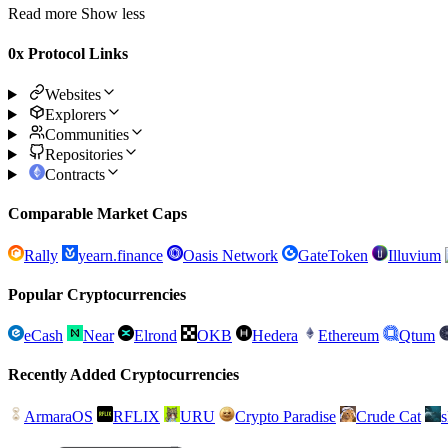
Read more
Show less
0x Protocol Links
Websites
Explorers
Communities
Repositories
Contracts
Comparable Market Caps
Rally
yearn.finance
Oasis Network
GateToken
Illuvium
Popular Cryptocurrencies
eCash
Near
Elrond
OKB
Hedera
Ethereum
Qtum
Recently Added Cryptocurrencies
ArmaraOS
RFLIX
URU
Crypto Paradise
Crude Cat