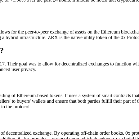
ws for the peer-to-peer exchange of assets on the Ethereum blockchain. I
 a hybrid infrastructure. ZRX is the native utility token of the 0x Protoc
)?
. Their goal was to allow for decentralized exchanges to function with 
anced user privacy.
ading of Ethereum-based tokens. It uses a system of smart contracts that 
sellers' to buyers' wallets and ensure that both parties fulfill their par
to the protocol.
 of decentralized exchange. By operating off-chain order books, 0x prot
addition, it also provides a protocol upon which developers can build 