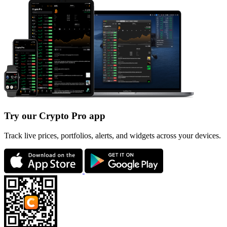
Try our Crypto Pro app
Track live prices, portfolios, alerts, and widgets across your devices.