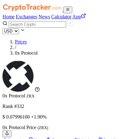
Home
Exchanges
News
Calculator
App
Prices
/
0x Protocol
0x Protocol
ZRX
Rank #332
$
0.079961
00
+1.90%
0x Protocol Price
(ZRX)