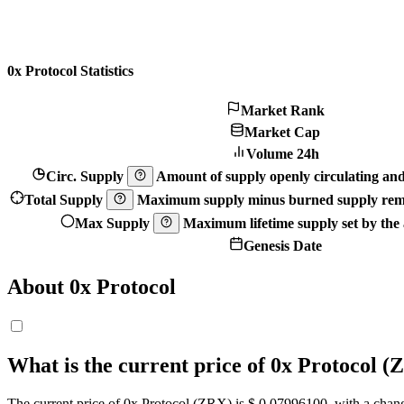
0x Protocol Statistics
Market Rank
Market Cap
Volume 24h
Circ. Supply
Amount of supply openly circulating and 
Total Supply
Maximum supply minus burned supply remo
Max Supply
Maximum lifetime supply set by the a
Genesis Date
About 0x Protocol
What is the current price of 0x Protocol 
The current price of 0x Protocol (ZRX) is $ 0.079961
00
, with a chan