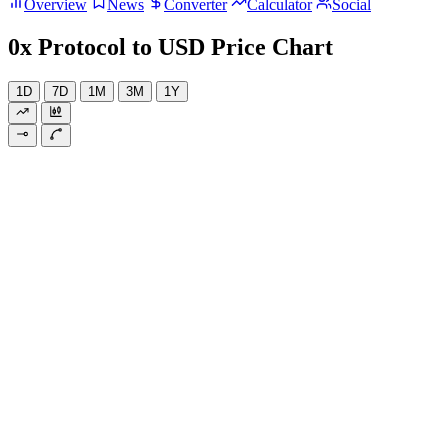
Overview
News
Converter
Calculator
Social
0x Protocol to USD Price Chart
1D
7D
1M
3M
1Y