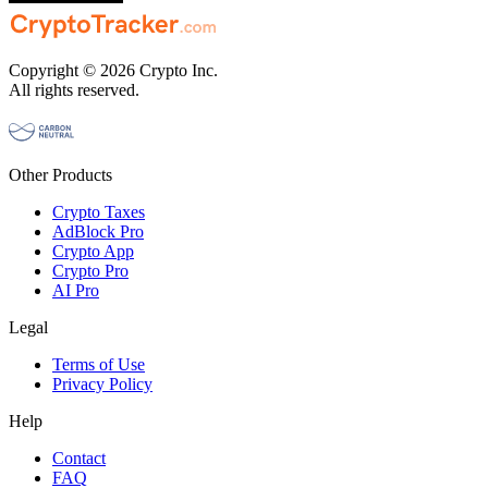
Copyright © 2026 Crypto Inc.
All rights reserved.
Other Products
Crypto Taxes
AdBlock Pro
Crypto App
Crypto Pro
AI Pro
Legal
Terms of Use
Privacy Policy
Help
Contact
FAQ