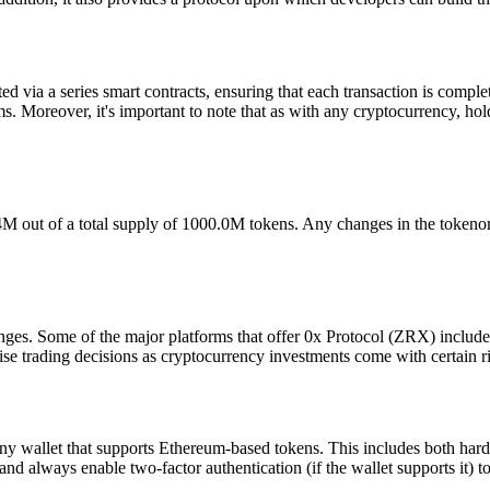
ted via a series smart contracts, ensuring that each transaction is compl
s. Moreover, it's important to note that as with any cryptocurrency, hol
8.4M out of a total supply of 1000.0M tokens. Any changes in the toke
nges. Some of the major platforms that offer 0x Protocol (ZRX) inclu
se trading decisions as cryptocurrency investments come with certain ri
 wallet that supports Ethereum-based tokens. This includes both hardw
 and always enable two-factor authentication (if the wallet supports it) 