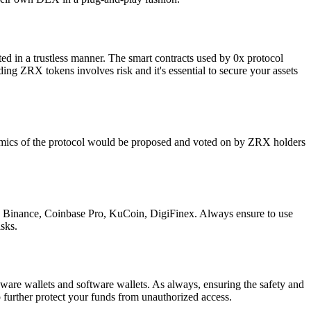
eted in a trustless manner. The smart contracts used by 0x protocol
ding ZRX tokens involves risk and it's essential to secure your assets
nomics of the protocol would be proposed and voted on by ZRX holders
de Binance, Coinbase Pro, KuCoin, DigiFinex. Always ensure to use
sks.
are wallets and software wallets. As always, ensuring the safety and
to further protect your funds from unauthorized access.