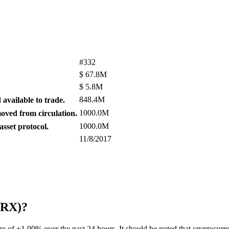
#332
$
67.8M
$
5.8M
848.4M
available to trade.
1000.0M
ved from circulation.
1000.0M
sset protocol.
11/8/2017
(ZRX)?
ge of +1.90% over the past 24 hours. It should be noted that cryptocurr