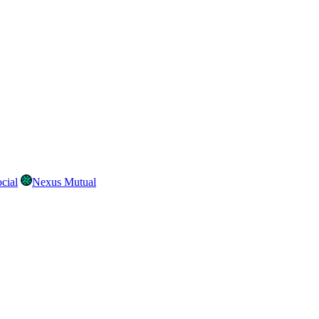
cial
Nexus Mutual