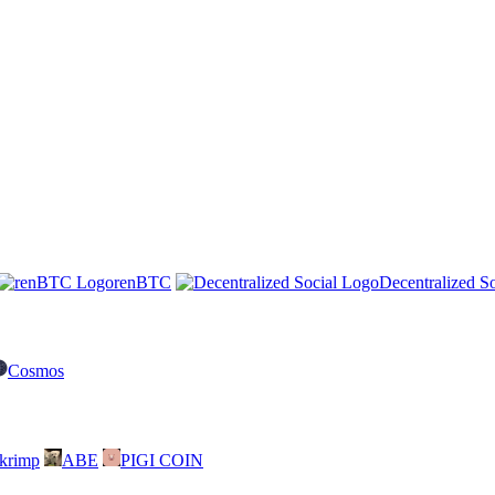
renBTC
Decentralized So
Cosmos
skrimp
ABE
PIGI COIN