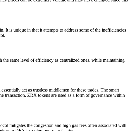
t is unique in that it attempts to address some of the inefficiencies
ol.
the same level of efficiency as centralized ones, while maintaining
essentially act as trustless middlemen for these trades. The smart
t of the transaction. ZRX tokens are used as a form of governance within
ocol mitigates the congestion and high gas fees often associated with
their own DEX in a plug-and-play fashion.