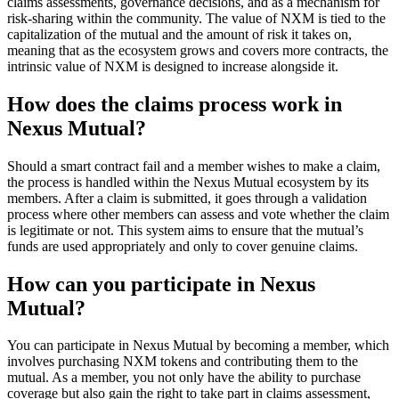
claims assessments, governance decisions, and as a mechanism for
risk-sharing within the community. The value of NXM is tied to the
capitalization of the mutual and the amount of risk it takes on,
meaning that as the ecosystem grows and covers more contracts, the
intrinsic value of NXM is designed to increase alongside it.
How does the claims process work in
Nexus Mutual?
Should a smart contract fail and a member wishes to make a claim,
the process is handled within the Nexus Mutual ecosystem by its
members. After a claim is submitted, it goes through a validation
process where other members can assess and vote whether the claim
is legitimate or not. This system aims to ensure that the mutual’s
funds are used appropriately and only to cover genuine claims.
How can you participate in Nexus
Mutual?
You can participate in Nexus Mutual by becoming a member, which
involves purchasing NXM tokens and contributing them to the
mutual. As a member, you not only have the ability to purchase
coverage but also gain the right to take part in claims assessment,