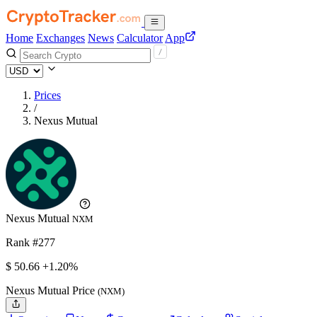
Home
Exchanges
News
Calculator
App
Prices
/
Nexus Mutual
Nexus Mutual
NXM
Rank #277
$
50.66
+1.20%
Nexus Mutual Price
(NXM)