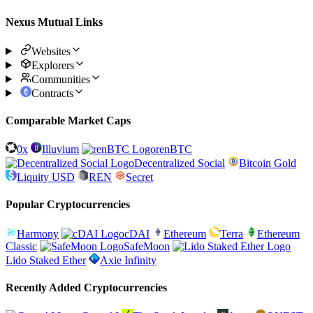
Nexus Mutual Links
Websites
Explorers
Communities
Contracts
Comparable Market Caps
0x
Illuvium
renBTC
Decentralized Social
Bitcoin Gold
Liquity USD
REN
Secret
Popular Cryptocurrencies
Harmony
cDAI
Ethereum
Terra
Ethereum
Classic
SafeMoon
Lido Staked Ether
Axie Infinity
Recently Added Cryptocurrencies