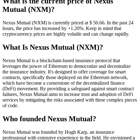
What is the current price of Nexus
Mutual (NXM)?
Nexus Mutual (NXM) is currently priced at $ 50.66. In the past 24
hours, the price has increased by +1.20%. Keep in mind that
cryptocurrency prices are highly volatile and can change rapidly.
What Is Nexus Mutual (NXM)?
Nexus Mutual is a blockchain-based insurance protocol that
leverages the power of Ethereum to democratize and decentralize
the insurance industry. It's designed to offer coverage for smart
contracts, specifically those deployed on the Ethereum network,
which have become a cornerstone of the decentralized finance
(DeFi) movement. By providing a safeguard against smart contract
failures, Nexus Mutual aims to increase trust and adoption of DeFi
services by mitigating the risks associated with these complex pieces
of code.
Who founded Nexus Mutual?
Nexus Mutual was founded by Hugh Karp, an insurance
professional with extensive experience in the field. He envisioned a