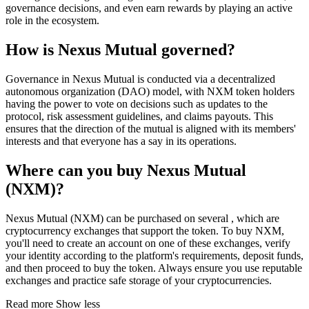
governance decisions, and even earn rewards by playing an active
role in the ecosystem.
How is Nexus Mutual governed?
Governance in Nexus Mutual is conducted via a decentralized
autonomous organization (DAO) model, with NXM token holders
having the power to vote on decisions such as updates to the
protocol, risk assessment guidelines, and claims payouts. This
ensures that the direction of the mutual is aligned with its members'
interests and that everyone has a say in its operations.
Where can you buy Nexus Mutual
(NXM)?
Nexus Mutual (NXM) can be purchased on several , which are
cryptocurrency exchanges that support the token. To buy NXM,
you'll need to create an account on one of these exchanges, verify
your identity according to the platform's requirements, deposit funds,
and then proceed to buy the token. Always ensure you use reputable
exchanges and practice safe storage of your cryptocurrencies.
Read more
Show less