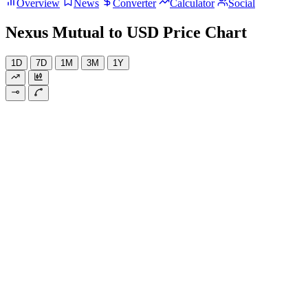
Overview
News
Converter
Calculator
Social
Nexus Mutual to USD Price Chart
1D
7D
1M
3M
1Y