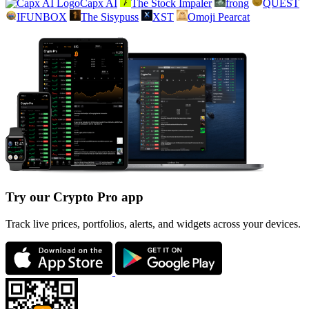
Capx AI
The Stock Impaler
frong
QUEST
IFUNBOX
The Sisypuss
XST
Omoji Pearcat
Try our Crypto Pro app
Track live prices, portfolios, alerts, and widgets across your devices.