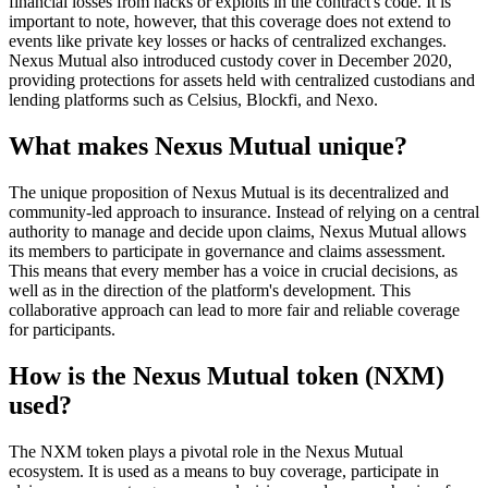
financial losses from hacks or exploits in the contract's code. It is
important to note, however, that this coverage does not extend to
events like private key losses or hacks of centralized exchanges.
Nexus Mutual also introduced custody cover in December 2020,
providing protections for assets held with centralized custodians and
lending platforms such as Celsius, Blockfi, and Nexo.
What makes Nexus Mutual unique?
The unique proposition of Nexus Mutual is its decentralized and
community-led approach to insurance. Instead of relying on a central
authority to manage and decide upon claims, Nexus Mutual allows
its members to participate in governance and claims assessment.
This means that every member has a voice in crucial decisions, as
well as in the direction of the platform's development. This
collaborative approach can lead to more fair and reliable coverage
for participants.
How is the Nexus Mutual token (NXM)
used?
The NXM token plays a pivotal role in the Nexus Mutual
ecosystem. It is used as a means to buy coverage, participate in