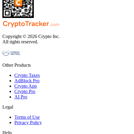
Copyright © 2026 Crypto Inc.
All rights reserved.
Other Products
Crypto Taxes
AdBlock Pro
Crypto App
Crypto Pro
AI Pro
Legal
Terms of Use
Privacy Policy
Help