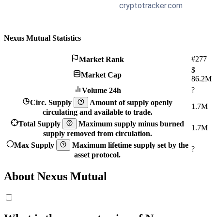
Nexus Mutual Statistics
#277
Market Rank
$
Market Cap
86.2M
?
Volume 24h
Circ. Supply
Amount of supply openly
1.7M
circulating and available to trade.
Total Supply
Maximum supply minus burned
1.7M
supply removed from circulation.
Max Supply
Maximum lifetime supply set by the
?
asset protocol.
About Nexus Mutual