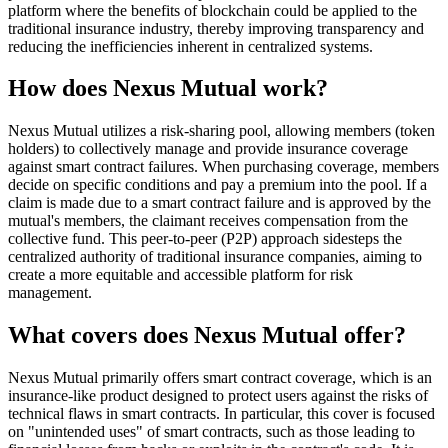
platform where the benefits of blockchain could be applied to the
traditional insurance industry, thereby improving transparency and
reducing the inefficiencies inherent in centralized systems.
How does Nexus Mutual work?
Nexus Mutual utilizes a risk-sharing pool, allowing members (token
holders) to collectively manage and provide insurance coverage
against smart contract failures. When purchasing coverage, members
decide on specific conditions and pay a premium into the pool. If a
claim is made due to a smart contract failure and is approved by the
mutual's members, the claimant receives compensation from the
collective fund. This peer-to-peer (P2P) approach sidesteps the
centralized authority of traditional insurance companies, aiming to
create a more equitable and accessible platform for risk
management.
What covers does Nexus Mutual offer?
Nexus Mutual primarily offers smart contract coverage, which is an
insurance-like product designed to protect users against the risks of
technical flaws in smart contracts. In particular, this cover is focused
on "unintended uses" of smart contracts, such as those leading to