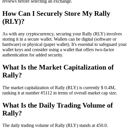
reviews before selecting an exchange.
How Can I Securely Store My Rally
(RLY)?
As with any cryptocurrency, securing your Rally (RLY) involves
storing it in a secure wallet. Wallets can be digital (software or
hardware) or physical (paper wallet). It's essential to safeguard your
wallet keys and consider using a wallet that offers two-factor
authentication for added security.
What Is the Market Capitalization of
Rally?
The market capitalization of Rally (RLY) is currently $ 0.4M,
ranking it at number #5112 in terms of overall market cap size.
What Is the Daily Trading Volume of
Rally?
The daily trading volume of Rally (RLY) stands at 450.0.