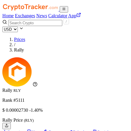
Home
Exchanges
News
Calculator
App
Prices
/
Rally
Rally
RLY
Rank #5111
$
0.0000273
0
-1.40%
Rally Price
(RLY)