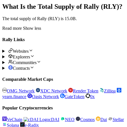
What Is the Total Supply of Rally (RLY)?
The total supply of Rally (RLY) is 15.0B.
Read more
Show less
Rally Links
Websites
Explorers
Communities
Contracts
Comparable Market Caps
OMG Network
XDC Network
Render Token
Zilliqa
yearn.finance
Oasis Network
GateToken
0x
Popular Cryptocurrencies
VeChain
cDAI
NEO
Cosmos
Dai
Stellar
Solana
e-Radix