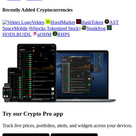
Recently Added Cryptocurrencies
Vektes
HoodMarket
HashToken
AST
SpaceMobile (bStocks Tokenized Stock)
Stonkfrog
HODLBUIDL
uOHM
RHPS
Try our Crypto Pro app
Track live prices, portfolios, alerts, and widgets across your devices.