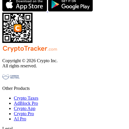
Copyright © 2026 Crypto Inc.
All rights reserved.
Other Products
Crypto Taxes
AdBlock Pro
Crypto App
Crypto Pro
AI Pro
Legal