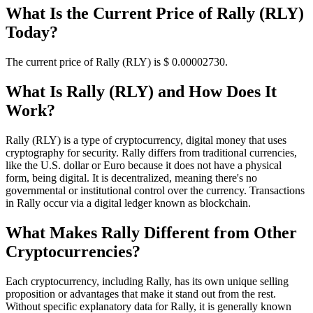
What Is the Current Price of Rally (RLY)
Today?
The current price of Rally (RLY) is $ 0.0000273
0
.
What Is Rally (RLY) and How Does It
Work?
Rally (RLY) is a type of cryptocurrency, digital money that uses
cryptography for security. Rally differs from traditional currencies,
like the U.S. dollar or Euro because it does not have a physical
form, being digital. It is decentralized, meaning there's no
governmental or institutional control over the currency. Transactions
in Rally occur via a digital ledger known as blockchain.
What Makes Rally Different from Other
Cryptocurrencies?
Each cryptocurrency, including Rally, has its own unique selling
proposition or advantages that make it stand out from the rest.
Without specific explanatory data for Rally, it is generally known