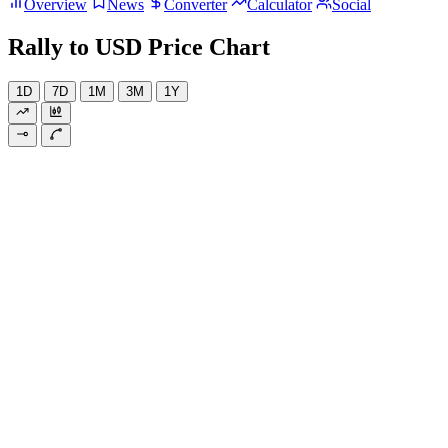
Overview
News
Converter
Calculator
Social
Rally to USD Price Chart
1D
7D
1M
3M
1Y