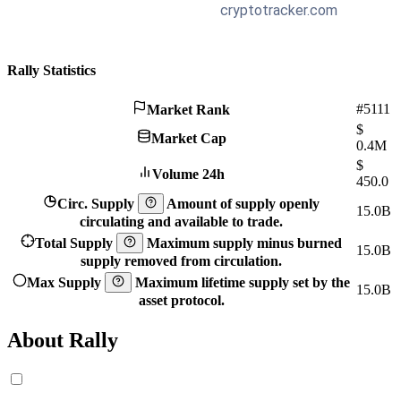
Rally Statistics
#5111
Market Rank
$
Market Cap
0.4M
$
Volume 24h
450.0
Circ. Supply
Amount of supply openly
15.0B
circulating and available to trade.
Total Supply
Maximum supply minus burned
15.0B
supply removed from circulation.
Max Supply
Maximum lifetime supply set by the
15.0B
asset protocol.
About Rally