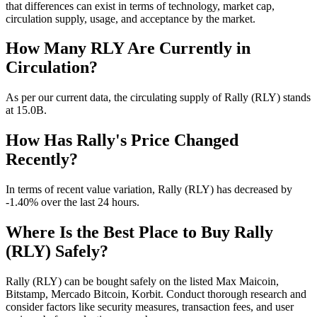
that differences can exist in terms of technology, market cap,
circulation supply, usage, and acceptance by the market.
How Many RLY Are Currently in
Circulation?
As per our current data, the circulating supply of Rally (RLY) stands
at 15.0B.
How Has Rally's Price Changed
Recently?
In terms of recent value variation, Rally (RLY) has decreased by
-1.40% over the last 24 hours.
Where Is the Best Place to Buy Rally
(RLY) Safely?
Rally (RLY) can be bought safely on the listed Max Maicoin,
Bitstamp, Mercado Bitcoin, Korbit. Conduct thorough research and
consider factors like security measures, transaction fees, and user