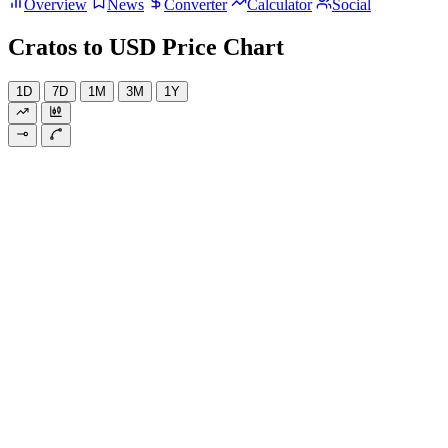
Overview
News
Converter
Calculator
Social
Cratos to USD Price Chart
1D
7D
1M
3M
1Y