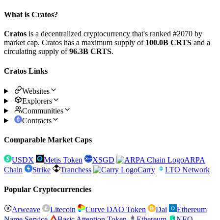
What is Cratos?
Cratos
is a decentralized cryptocurrency that's ranked #2070 by
market cap. Cratos has a maximum supply of
100.0B CRTS
and a
circulating supply of
96.3B CRTS
.
Cratos Links
Websites
Explorers
Communities
Contracts
Comparable Market Caps
USDX
Metis Token
XSGD
ARPA
Chain
Strike
Tranchess
Carry
LTO Network
Popular Cryptocurrencies
Arweave
Litecoin
Curve DAO Token
Dai
Ethereum
Name Service
Basic Attention Token
Ethereum
NEO