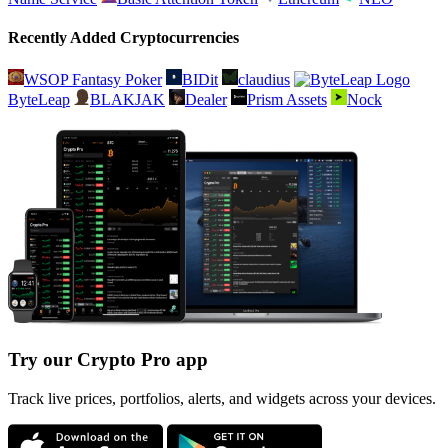
Recently Added Cryptocurrencies
WSOP Fantasy Poker
BIDit
claudius
ByteLeap
BLAKJAK
Dealer
Prism Assets
Nock
Try our Crypto Pro app
Track live prices, portfolios, alerts, and widgets across your devices.