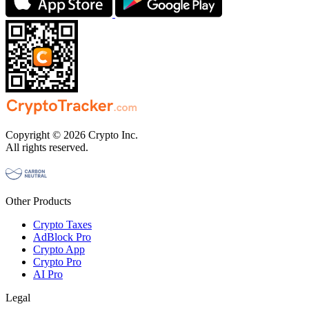
Copyright © 2026 Crypto Inc.
All rights reserved.
Other Products
Crypto Taxes
AdBlock Pro
Crypto App
Crypto Pro
AI Pro
Legal