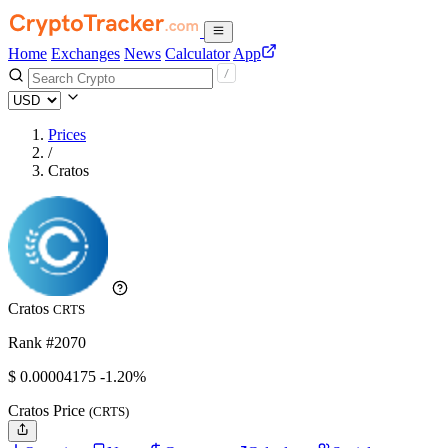
Home
Exchanges
News
Calculator
App
Prices
/
Cratos
Cratos
CRTS
Rank #2070
$
0.00004175
-1.20%
Cratos Price
(CRTS)