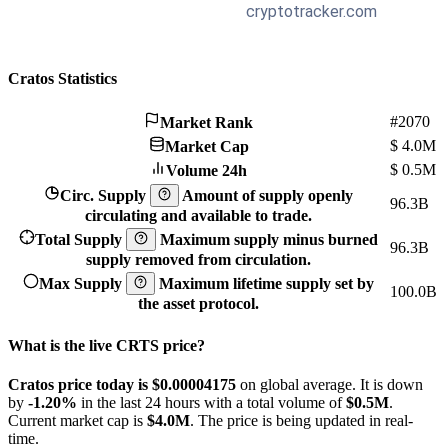
Cratos Statistics
#2070
Market Rank
$
4.0M
Market Cap
$
0.5M
Volume 24h
Circ. Supply
Amount of supply openly
96.3B
circulating and available to trade.
Total Supply
Maximum supply minus burned
96.3B
supply removed from circulation.
Max Supply
Maximum lifetime supply set by
100.0B
the asset protocol.
What is the live CRTS price?
Cratos price today is $0.00004175
on global average. It is down
by
-1.20%
in the last 24 hours with a total volume of
$0.5M
.
Current market cap is
$4.0M
. The price is being updated in real-
time.