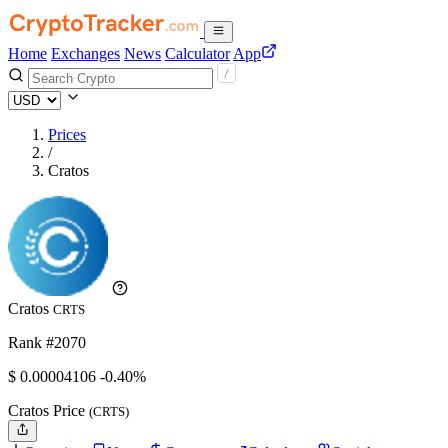
Home
Exchanges
News
Calculator
App
Prices
/
Cratos
Cratos
CRTS
Rank #2070
$
0.00004106
-0.40%
Cratos Price
(CRTS)