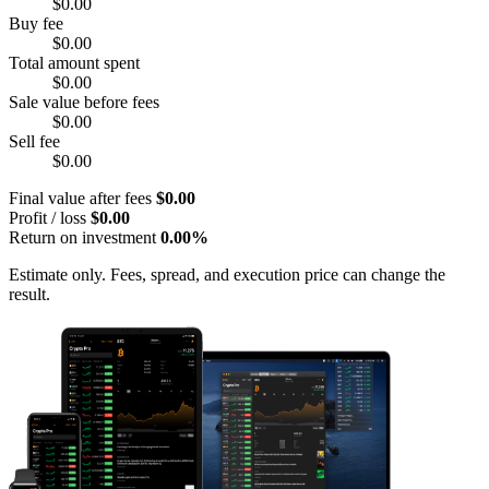
$0.00
Buy fee
$0.00
Total amount spent
$0.00
Sale value before fees
$0.00
Sell fee
$0.00
Final value after fees
$0.00
Profit / loss
$0.00
Return on investment
0.00%
Estimate only. Fees, spread, and execution price can change the
result.