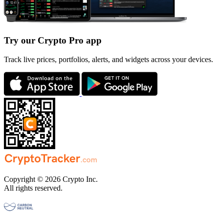
Try our Crypto Pro app
Track live prices, portfolios, alerts, and widgets across your devices.
Copyright © 2026 Crypto Inc.
All rights reserved.