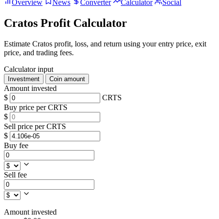
Overview
News
Converter
Calculator
Social
Cratos Profit Calculator
Estimate Cratos profit, loss, and return using your entry price, exit
price, and trading fees.
Calculator input
Investment
Coin amount
Amount invested
$
CRTS
Buy price per CRTS
$
Sell price per CRTS
$
Buy fee
Sell fee
Amount invested