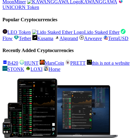
MoonMiner
KAWANGGAWA
UNICORN Token
Popular Cryptocurrencies
LEO Token
Lido Staked Ether
Flow
Tether
Kusama
Algorand
Arweave
TerraUSD
Recently Added Cryptocurrencies
B420
HUNT
MarsCoin
PRETT
this is not a website
STONK
LOXI
Horse