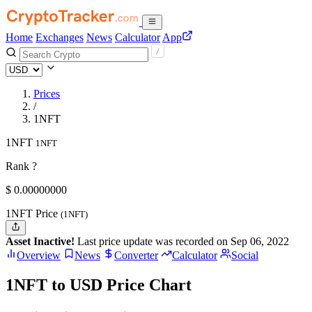
Home
Exchanges
News
Calculator
App
Prices
/
1NFT
1NFT
1NFT
Rank ?
$
0.
00000000
1NFT Price
(1NFT)
Asset Inactive!
Last price update was recorded on Sep 06, 2022
Overview
News
Converter
Calculator
Social
1NFT to USD Price Chart