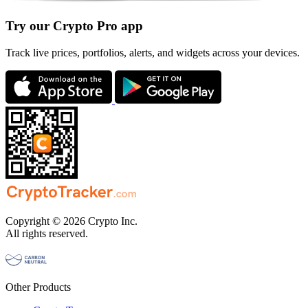
Try our Crypto Pro app
Track live prices, portfolios, alerts, and widgets across your devices.
Copyright © 2026 Crypto Inc.
All rights reserved.
Other Products