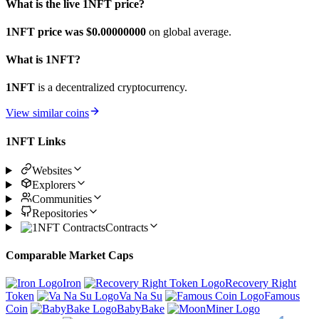
What is the live 1NFT price?
1NFT price was $0.
00000000
on global average.
What is 1NFT?
1NFT
is a decentralized cryptocurrency.
View similar coins
1NFT Links
Websites
Explorers
Communities
Repositories
Contracts
Comparable Market Caps
Iron
Recovery Right
Token
Va Na Su
Famous
Coin
BabyBake