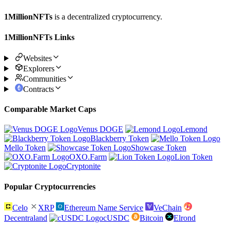
1MillionNFTs
is a decentralized cryptocurrency.
1MillionNFTs Links
Websites
Explorers
Communities
Contracts
Comparable Market Caps
Venus DOGE
Lemond
Blackberry Token
Mello Token
Showcase Token
OXO.Farm
Lion Token
Cryptonite
Popular Cryptocurrencies
Celo
XRP
Ethereum Name Service
VeChain
Decentraland
cUSDC
Bitcoin
Elrond