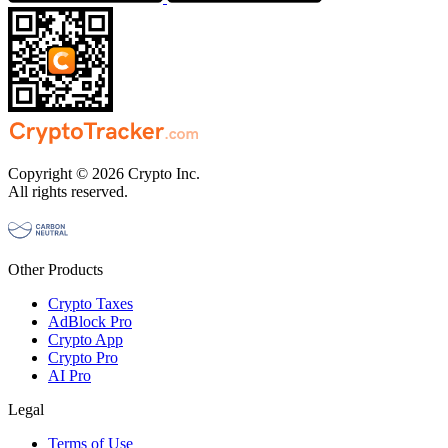
Copyright © 2026 Crypto Inc.
All rights reserved.
Other Products
Crypto Taxes
AdBlock Pro
Crypto App
Crypto Pro
AI Pro
Legal
Terms of Use