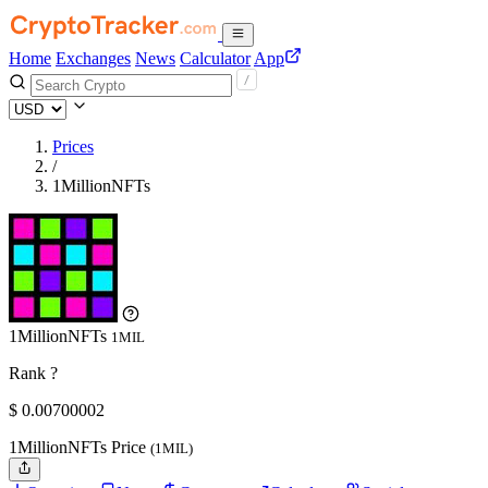
Home
Exchanges
News
Calculator
App
Prices
/
1MillionNFTs
1MillionNFTs
1MIL
Rank ?
$
0.00700002
1MillionNFTs Price
(1MIL)