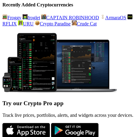
Recently Added Cryptocurrencies
Froggy
froglet
CAPTAIN ROBINHOOD
ArmaraOS
RFLIX
URU
Crypto Paradise
Crude Cat
Try our Crypto Pro app
Track live prices, portfolios, alerts, and widgets across your devices.