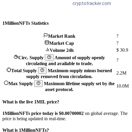
1MillionNFTs Statistics
?
Market Rank
?
Market Cap
$
30.9
Volume 24h
Circ. Supply
Amount of supply openly
?
circulating and available to trade.
Total Supply
Maximum supply minus burned
2.2M
supply removed from circulation.
Max Supply
Maximum lifetime supply set by the
10.0M
asset protocol.
What is the live 1MIL price?
1MillionNFTs price today is $0.00700002
on global average. The
price is being updated in real-time.
What is 1MillionNFTs?