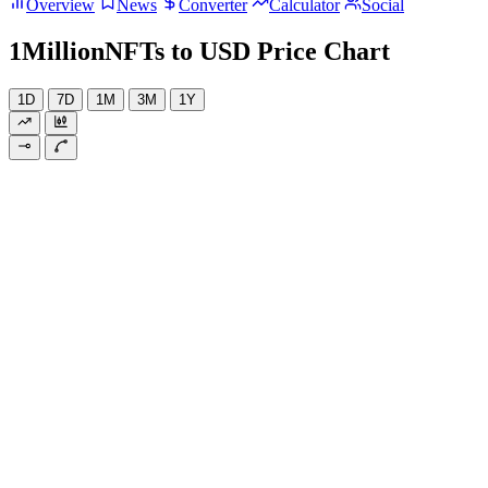
Overview
News
Converter
Calculator
Social
1MillionNFTs to USD Price Chart
1D
7D
1M
3M
1Y