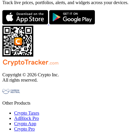
Track live prices, portfolios, alerts, and widgets across your devices.
Copyright © 2026 Crypto Inc.
All rights reserved.
Other Products
Crypto Taxes
AdBlock Pro
Crypto App
Crypto Pro