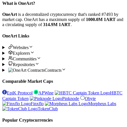
What is OneArt?
OneArt
is a decentralized cryptocurrency that's ranked #7493 by
market cap. OneArt has a maximum supply of
1000.0M 1ART
and
a circulating supply of
314.9M 1ART
.
OneArt Links
Websites
Explorers
Communities
Repositories
Contracts
Comparable Market Caps
EpiK Protocol
APWine
HBTC
Captain Token
Pinknode
Obyte
Finxflo
Morpheus Labs
TokenClub
Popular Cryptocurrencies