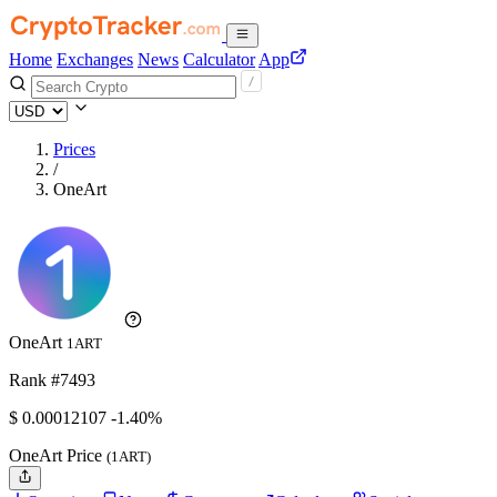
Home
Exchanges
News
Calculator
App
Prices
/
OneArt
OneArt
1ART
Rank #7493
$
0.00012107
-1.40%
OneArt Price
(1ART)