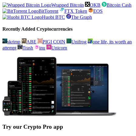
Wrapped Bitcoin
OKB
Bitcoin Cash
BitTorrent
FTX Token
EOS
Huobi BTC
The Graph
Recently Added Cryptocurrencies
skrimp
ABE
PIGI COIN
Unifrog
one life, its worth an
attempt
Trash
inu
Unicorn
Try our Crypto Pro app