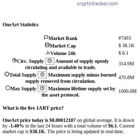
OneArt Statistics
#7493
Market Rank
$
38.1K
Market Cap
$
6.1
Volume 24h
Circ. Supply
Amount of supply openly
314.9M
circulating and available to trade.
Total Supply
Maximum supply minus burned
470.8M
supply removed from circulation.
Max Supply
Maximum lifetime supply set by
1000.0M
the asset protocol.
What is the live 1ART price?
OneArt price today is $0.00012107
on global average. It is down
by
-1.40%
in the last 24 hours with a total volume of
$6.1
. Current
market cap is
$38.1K
. The price is being updated in real-time.