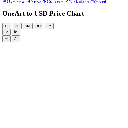
Overview
News
Converter
Calculator
Social
OneArt to USD Price Chart
1D
7D
1M
3M
1Y