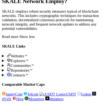
SKALE Network Employ?
SKALE employs robust security measures typical of blockchain
networks. This includes cryptographic techniques for transaction
validation, decentralized consensus protocols for maintaining
network integrity, and frequent network updates to address any
potential vulnerabilities.
Read more
Show less
SKALE Links
Websites
Explorers
Communities
Repositories
Contracts
Comparable Market Caps
JasmyCoin
Telcoin
cUSDT
Golem
dYdX
Hive
Moonriver
Metahero