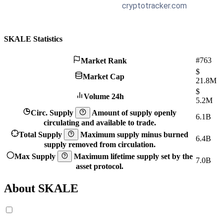
SKALE Statistics
#763
Market Rank
$
Market Cap
21.8M
$
Volume 24h
5.2M
Circ. Supply
Amount of supply openly
6.1B
circulating and available to trade.
Total Supply
Maximum supply minus burned
6.4B
supply removed from circulation.
Max Supply
Maximum lifetime supply set by the
7.0B
asset protocol.
About SKALE