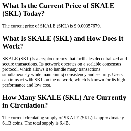
What Is the Current Price of SKALE
(SKL) Today?
The current price of SKALE (SKL) is $ 0.00357679.
What Is SKALE (SKL) and How Does It
Work?
SKALE (SKL) is a cryptocurrency that facilitates decentralized and
secure transactions. Its network operates on a scalable consensus
protocol, which allows it to handle many transactions
simultaneously while maintaining consistency and security. Users
can transact with SKL on the network, which is known for its high
performance and low cost.
How Many SKALE (SKL) Are Currently
in Circulation?
The current circulating supply of SKALE (SKL) is approximately
6.1B coins. The total supply is 6.4B.