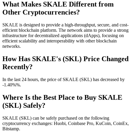
What Makes SKALE Different from
Other Cryptocurrencies?
SKALE is designed to provide a high-throughput, secure, and cost-
efficient blockchain platform. The network aims to provide a strong
infrastructure for decentralized applications (dApps), focusing on
efficient scalability and interoperability with other blockchain
networks.
How Has SKALE's (SKL) Price Changed
Recently?
In the last 24 hours, the price of SKALE (SKL) has decreased by
-1.40%%.
Where Is the Best Place to Buy SKALE
(SKL) Safely?
SKALE (SKL) can be safely purchased on the following
cryptocurrency exchanges: Huobi, Coinbase Pro, KuCoin, CoinEx,
Bitstamp.