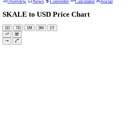
Overview
News
Converter
Calculator
Social
SKALE to USD Price Chart
1D
7D
1M
3M
1Y