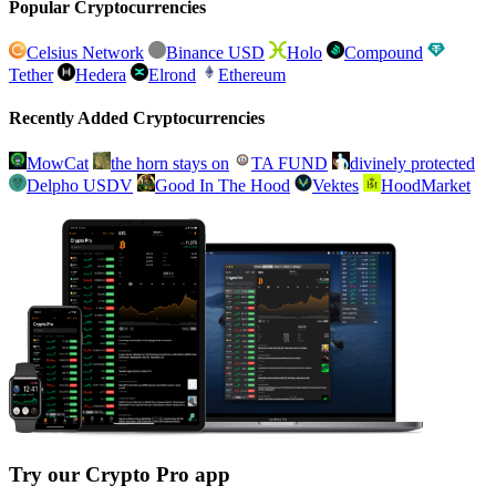
Popular Cryptocurrencies
Celsius Network
Binance USD
Holo
Compound
Tether
Hedera
Elrond
Ethereum
Recently Added Cryptocurrencies
MowCat
the horn stays on
TA FUND
divinely protected
Delpho USDV
Good In The Hood
Vektes
HoodMarket
Try our Crypto Pro app