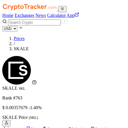
Home
Exchanges
News
Calculator
App
Prices
/
SKALE
SKALE
SKL
Rank #763
$
0.00357679
-1.40%
SKALE Price
(SKL)