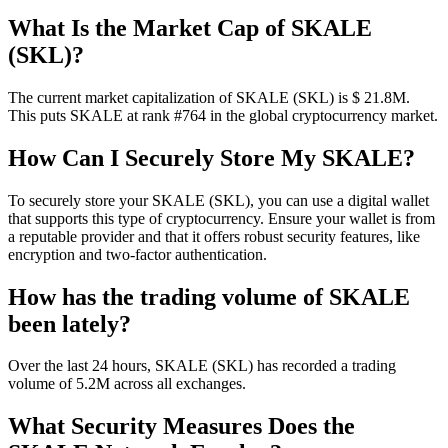
What Is the Market Cap of SKALE
(SKL)?
The current market capitalization of SKALE (SKL) is $ 21.8M.
This puts SKALE at rank #764 in the global cryptocurrency market.
How Can I Securely Store My SKALE?
To securely store your SKALE (SKL), you can use a digital wallet
that supports this type of cryptocurrency. Ensure your wallet is from
a reputable provider and that it offers robust security features, like
encryption and two-factor authentication.
How has the trading volume of SKALE
been lately?
Over the last 24 hours, SKALE (SKL) has recorded a trading
volume of 5.2M across all exchanges.
What Security Measures Does the