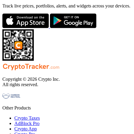
Track live prices, portfolios, alerts, and widgets across your devices.
Copyright © 2026 Crypto Inc.
All rights reserved.
Other Products
Crypto Taxes
AdBlock Pro
Crypto App