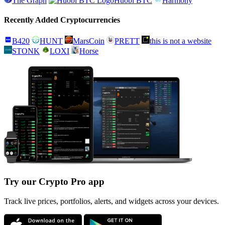
The Graph
Huobi BTC
Harmony
Recently Added Cryptocurrencies
B420
HUNT
MarsCoin
PRETT
this is not a website
STONK
LOXI
Horse
Try our Crypto Pro app
Track live prices, portfolios, alerts, and widgets across your devices.