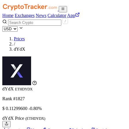
Home
Exchanges
News
Calculator
App
Prices
/
dYdX
dYdX
ETHDYDX
Rank #1827
$
0.112996
00
-0.80%
dYdX Price
(ETHDYDX)