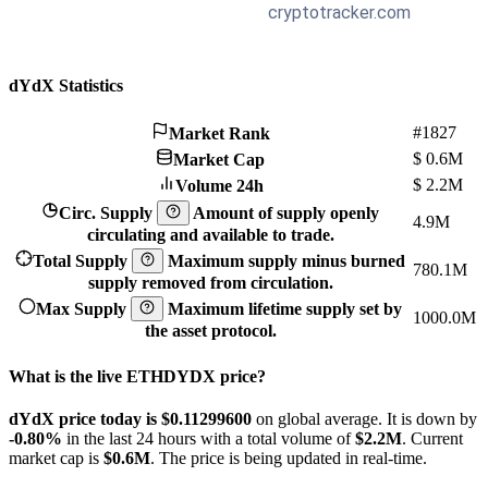
dYdX Statistics
#1827
Market Rank
$
0.6M
Market Cap
$
2.2M
Volume 24h
Circ. Supply
Amount of supply openly
4.9M
circulating and available to trade.
Total Supply
Maximum supply minus burned
780.1M
supply removed from circulation.
Max Supply
Maximum lifetime supply set by
1000.0M
the asset protocol.
What is the live ETHDYDX price?
dYdX price today is $0.112996
00
on global average. It is down by
-0.80%
in the last 24 hours with a total volume of
$2.2M
. Current
market cap is
$0.6M
. The price is being updated in real-time.