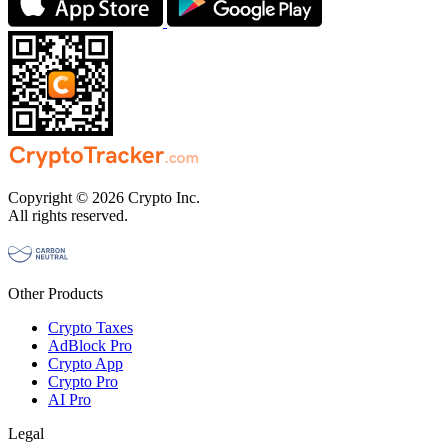
Copyright © 2026 Crypto Inc.
All rights reserved.
Other Products
Crypto Taxes
AdBlock Pro
Crypto App
Crypto Pro
AI Pro
Legal