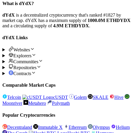
What is dYdX?
dYdX
is a decentralized cryptocurrency that's ranked #1827 by
market cap. dYdX has a maximum supply of
1000.0M ETHDYDX
and a circulating supply of
4.9M ETHDYDX
.
dYdX Links
Websites
Explorers
Communities
Repositories
Contracts
Comparable Market Caps
Telcoin
cUSDT
Golem
SKALE
Hive
Moonriver
Metahero
Polymath
Popular Cryptocurrencies
Decentraland
Immutable X
Ethereum
Olympus
Helium