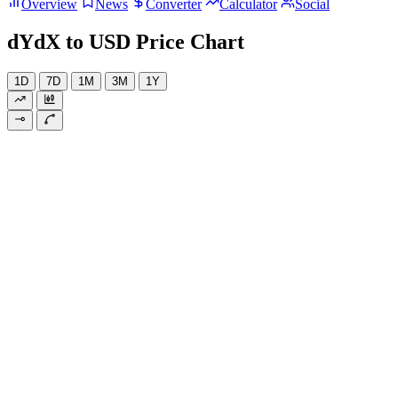
Overview
News
Converter
Calculator
Social
dYdX to USD Price Chart
1D
7D
1M
3M
1Y