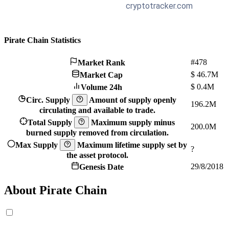
Pirate Chain Statistics
#478
Market Rank
$
46.7M
Market Cap
$
0.4M
Volume 24h
Circ. Supply
Amount of supply openly
196.2M
circulating and available to trade.
Total Supply
Maximum supply minus
200.0M
burned supply removed from circulation.
Max Supply
Maximum lifetime supply set by
?
the asset protocol.
29/8/2018
Genesis Date
About Pirate Chain