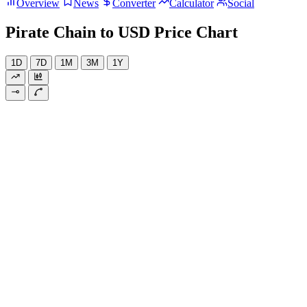
Overview
News
Converter
Calculator
Social
Pirate Chain to USD Price Chart
1D
7D
1M
3M
1Y