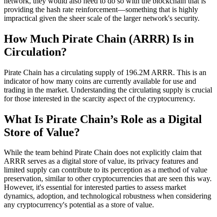
network, they would also need to do so with the blockchain that is
providing the hash rate reinforcement—something that is highly
impractical given the sheer scale of the larger network's security.
How Much Pirate Chain (ARRR) Is in
Circulation?
Pirate Chain has a circulating supply of 196.2M ARRR. This is an
indicator of how many coins are currently available for use and
trading in the market. Understanding the circulating supply is crucial
for those interested in the scarcity aspect of the cryptocurrency.
What Is Pirate Chain’s Role as a Digital
Store of Value?
While the team behind Pirate Chain does not explicitly claim that
ARRR serves as a digital store of value, its privacy features and
limited supply can contribute to its perception as a method of value
preservation, similar to other cryptocurrencies that are seen this way.
However, it's essential for interested parties to assess market
dynamics, adoption, and technological robustness when considering
any cryptocurrency's potential as a store of value.