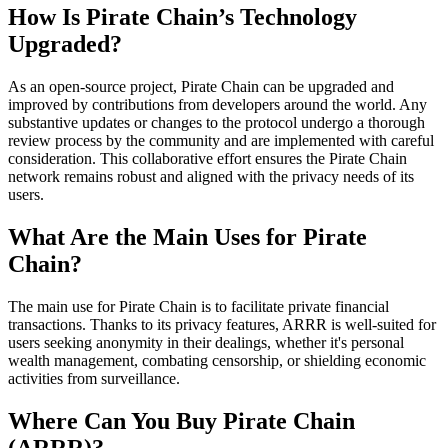
How Is Pirate Chain’s Technology
Upgraded?
As an open-source project, Pirate Chain can be upgraded and
improved by contributions from developers around the world. Any
substantive updates or changes to the protocol undergo a thorough
review process by the community and are implemented with careful
consideration. This collaborative effort ensures the Pirate Chain
network remains robust and aligned with the privacy needs of its
users.
What Are the Main Uses for Pirate
Chain?
The main use for Pirate Chain is to facilitate private financial
transactions. Thanks to its privacy features, ARRR is well-suited for
users seeking anonymity in their dealings, whether it's personal
wealth management, combating censorship, or shielding economic
activities from surveillance.
Where Can You Buy Pirate Chain
(ARRR)?