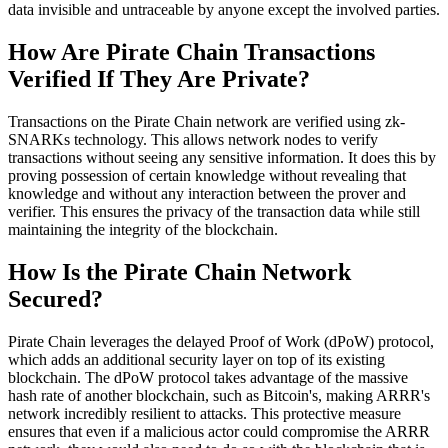
data invisible and untraceable by anyone except the involved parties.
How Are Pirate Chain Transactions
Verified If They Are Private?
Transactions on the Pirate Chain network are verified using zk-
SNARKs technology. This allows network nodes to verify
transactions without seeing any sensitive information. It does this by
proving possession of certain knowledge without revealing that
knowledge and without any interaction between the prover and
verifier. This ensures the privacy of the transaction data while still
maintaining the integrity of the blockchain.
How Is the Pirate Chain Network
Secured?
Pirate Chain leverages the delayed Proof of Work (dPoW) protocol,
which adds an additional security layer on top of its existing
blockchain. The dPoW protocol takes advantage of the massive
hash rate of another blockchain, such as Bitcoin's, making ARRR's
network incredibly resilient to attacks. This protective measure
ensures that even if a malicious actor could compromise the ARRR