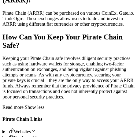
Pirate Chain (ARRR) can be purchased on various CoinEx, Gate.io,
TradeOgre. These exchanges allow users to trade and invest in
ARRR using different fiat currencies or other cryptocurrencies.
How Can You Keep Your Pirate Chain
Safe?
Keeping your Pirate Chain safe involves diligent security practices
such as using hardware wallets for storage, enabling two-factor
authentication on exchanges, and being vigilant against phishing
attempts or scams. As with any cryptocurrency, securing your
private keys is crucial—they are the only way to access your ARRR
funds. Always remember that the privacy providence of Pirate Chain
is focused on transactions and does not inherently protect against
poor personal security practices.
Read more
Show less
Pirate Chain Links
Websites