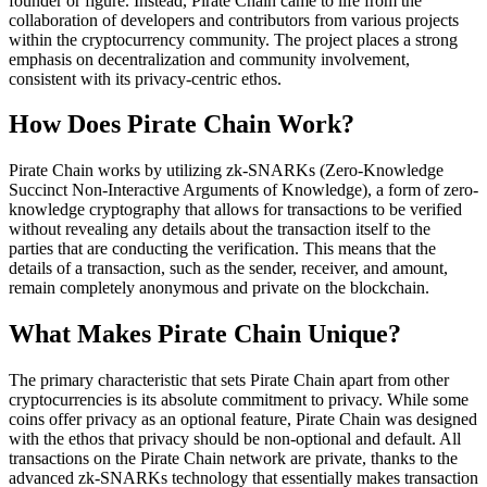
founder or figure. Instead, Pirate Chain came to life from the
collaboration of developers and contributors from various projects
within the cryptocurrency community. The project places a strong
emphasis on decentralization and community involvement,
consistent with its privacy-centric ethos.
How Does Pirate Chain Work?
Pirate Chain works by utilizing zk-SNARKs (Zero-Knowledge
Succinct Non-Interactive Arguments of Knowledge), a form of zero-
knowledge cryptography that allows for transactions to be verified
without revealing any details about the transaction itself to the
parties that are conducting the verification. This means that the
details of a transaction, such as the sender, receiver, and amount,
remain completely anonymous and private on the blockchain.
What Makes Pirate Chain Unique?
The primary characteristic that sets Pirate Chain apart from other
cryptocurrencies is its absolute commitment to privacy. While some
coins offer privacy as an optional feature, Pirate Chain was designed
with the ethos that privacy should be non-optional and default. All
transactions on the Pirate Chain network are private, thanks to the
advanced zk-SNARKs technology that essentially makes transaction