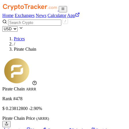
Home
Exchanges
News
Calculator
App
Prices
/
Pirate Chain
Pirate Chain
ARRR
Rank #478
$
0.238128
00
-2.90%
Pirate Chain Price
(ARRR)