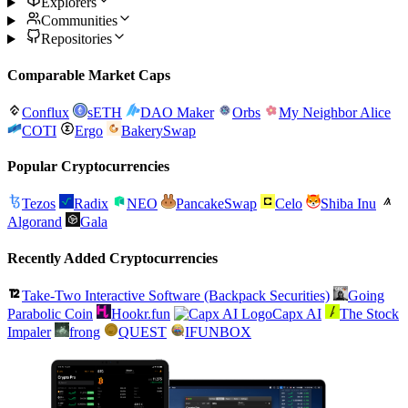
Explorers
Communities
Repositories
Comparable Market Caps
Conflux
sETH
DAO Maker
Orbs
My Neighbor Alice
COTI
Ergo
BakerySwap
Popular Cryptocurrencies
Tezos
Radix
NEO
PancakeSwap
Celo
Shiba Inu
Algorand
Gala
Recently Added Cryptocurrencies
Take-Two Interactive Software (Backpack Securities)
Going
Parabolic Coin
Hookr.fun
Capx AI
The Stock
Impaler
frong
QUEST
IFUNBOX