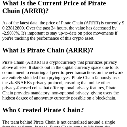
What Is the Current Price of Pirate
Chain (ARRR)?
As of the latest data, the price of Pirate Chain (ARRR) is currently $
0.238128
00
. Over the past 24 hours, the value has decreased by
-2.90%%. It's important to stay up-to-date on price movements if
you're tracking the performance of this crypto asset.
What Is Pirate Chain (ARRR)?
Pirate Chain (ARRR) is a cryptocurrency that prioritizes privacy
above all else. It stands out in the digital currency space due to its
commitment to ensuring all peer-to-peer transactions on the network
are entirely shielded from prying eyes. Pirate Chain famously uses
the zk-SNARKs privacy protocol, ensuring that unlike other
privacy-focused coins that offer optional privacy features, Pirate
Chain provides mandatory, non-optional privacy, giving users the
highest degree of anonymity currently possible on a blockchain.
Who Created Pirate Chain?
The team behind Pirate Chain is not centralized around a single