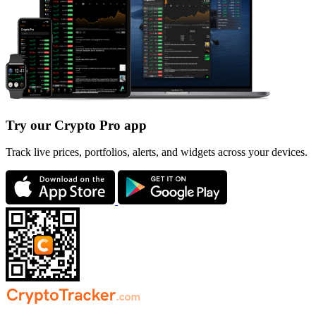
Try our Crypto Pro app
Track live prices, portfolios, alerts, and widgets across your devices.