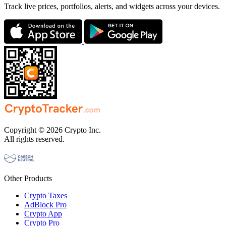
Track live prices, portfolios, alerts, and widgets across your devices.
Copyright © 2026 Crypto Inc.
All rights reserved.
Other Products
Crypto Taxes
AdBlock Pro
Crypto App
Crypto Pro