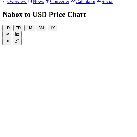
Overview
News
Converter
Calculator
Social
Nabox to USD Price Chart
1D
7D
1M
3M
1Y