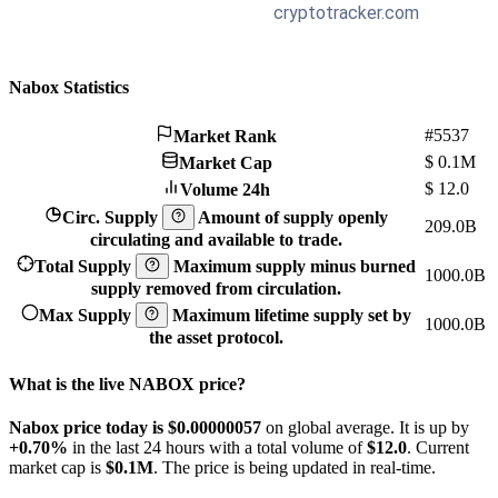
Nabox Statistics
#5537
Market Rank
$
0.1M
Market Cap
$
12.0
Volume 24h
Circ. Supply
Amount of supply openly
209.0B
circulating and available to trade.
Total Supply
Maximum supply minus burned
1000.0B
supply removed from circulation.
Max Supply
Maximum lifetime supply set by
1000.0B
the asset protocol.
What is the live NABOX price?
Nabox price today is $0.00000057
on global average. It is up by
+0.70%
in the last 24 hours with a total volume of
$12.0
. Current
market cap is
$0.1M
. The price is being updated in real-time.