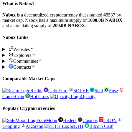
What is Nabox?
Nabox
is a decentralized cryptocurrency that's ranked #5537 by
market cap. Nabox has a maximum supply of
1000.0B NABOX
and a circulating supply of
209.0B NABOX
.
Nabox Links
Websites
Explorers
Communities
Contracts
Comparable Market Caps
Realm
Celo Euro
SOLVE
Stafi
Fuse
GamerCoin
Hot Cross
Opacity
Popular Cryptocurrencies
SafeMoon
Hedera
Cosmos
TRON
Loopring
Algorand
cETH
Bitcoin Cash