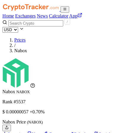
Home
Exchanges
News
Calculator
App
Prices
/
Nabox
Nabox
NABOX
Rank #5537
$
0.00000057
+0.70%
Nabox Price
(NABOX)