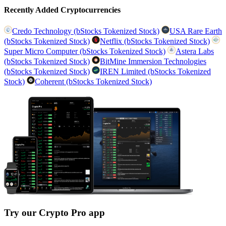
Recently Added Cryptocurrencies
Credo Technology (bStocks Tokenized Stock)
USA Rare Earth
(bStocks Tokenized Stock)
Netflix (bStocks Tokenized Stock)
Super Micro Computer (bStocks Tokenized Stock)
Astera Labs
(bStocks Tokenized Stock)
BitMine Immersion Technologies
(bStocks Tokenized Stock)
IREN Limited (bStocks Tokenized
Stock)
Coherent (bStocks Tokenized Stock)
Try our Crypto Pro app