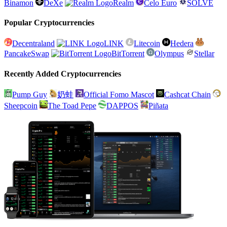
Binamon
DeXe
Realm
Celo Euro
SOLVE
Popular Cryptocurrencies
Decentraland
LINK
Litecoin
Hedera
PancakeSwap
BitTorrent
Olympus
Stellar
Recently Added Cryptocurrencies
Pump Guy
奶蛙
Official Fomo Mascot
Cashcat Chain
Sheepcoin
The Toad Pepe
DAPPOS
Piñata