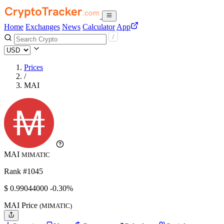
Home
Exchanges
News
Calculator
App
Prices
/
MAI
MAI
MIMATIC
Rank #1045
$
0.99044
000
-0.30%
MAI Price
(MIMATIC)