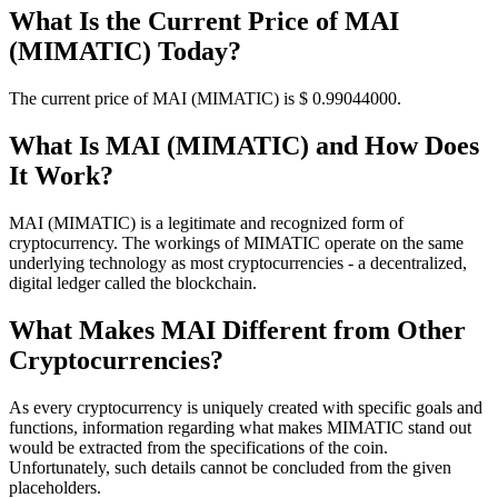
What Is the Current Price of MAI
(MIMATIC) Today?
The current price of MAI (MIMATIC) is $ 0.99044
000
.
What Is MAI (MIMATIC) and How Does
It Work?
MAI (MIMATIC) is a legitimate and recognized form of
cryptocurrency. The workings of MIMATIC operate on the same
underlying technology as most cryptocurrencies - a decentralized,
digital ledger called the blockchain.
What Makes MAI Different from Other
Cryptocurrencies?
As every cryptocurrency is uniquely created with specific goals and
functions, information regarding what makes MIMATIC stand out
would be extracted from the specifications of the coin.
Unfortunately, such details cannot be concluded from the given
placeholders.