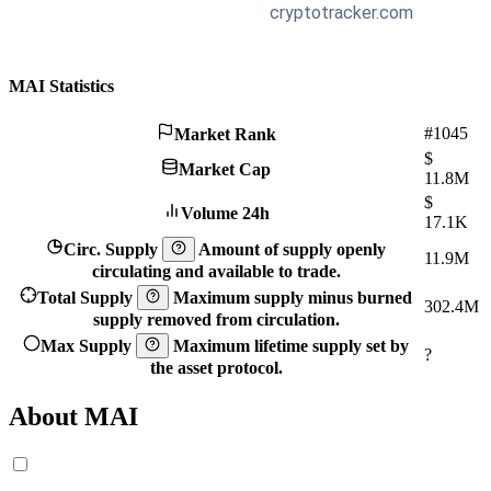
MAI Statistics
#1045
Market Rank
$
Market Cap
11.8M
$
Volume 24h
17.1K
Circ. Supply
Amount of supply openly
11.9M
circulating and available to trade.
Total Supply
Maximum supply minus burned
302.4M
supply removed from circulation.
Max Supply
Maximum lifetime supply set by
?
the asset protocol.
About MAI