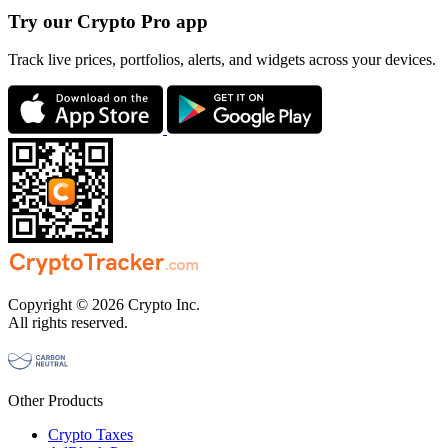
Try our Crypto Pro app
Track live prices, portfolios, alerts, and widgets across your devices.
Copyright © 2026 Crypto Inc.
All rights reserved.
Other Products
Crypto Taxes