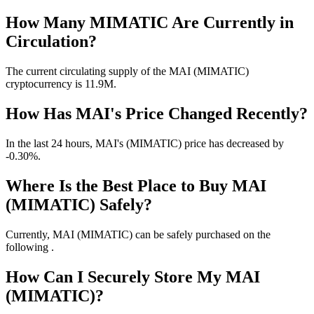
How Many MIMATIC Are Currently in
Circulation?
The current circulating supply of the MAI (MIMATIC)
cryptocurrency is 11.9M.
How Has MAI's Price Changed Recently?
In the last 24 hours, MAI's (MIMATIC) price has decreased by
-0.30%.
Where Is the Best Place to Buy MAI
(MIMATIC) Safely?
Currently, MAI (MIMATIC) can be safely purchased on the
following .
How Can I Securely Store My MAI
(MIMATIC)?