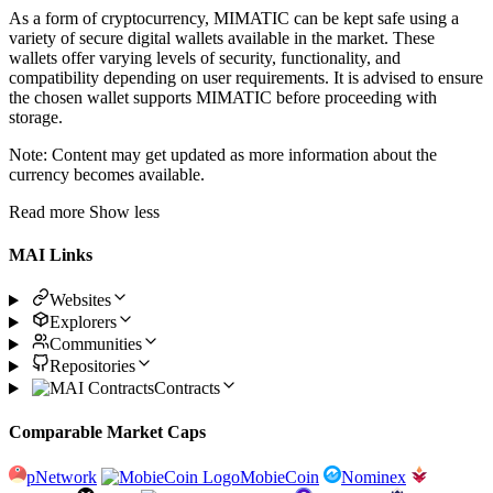
As a form of cryptocurrency, MIMATIC can be kept safe using a
variety of secure digital wallets available in the market. These
wallets offer varying levels of security, functionality, and
compatibility depending on user requirements. It is advised to ensure
the chosen wallet supports MIMATIC before proceeding with
storage.
Note: Content may get updated as more information about the
currency becomes available.
Read more
Show less
MAI Links
Websites
Explorers
Communities
Repositories
Contracts
Comparable Market Caps
pNetwork
MobieCoin
Nominex