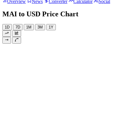
Overview
News
Converter
Calculator
Social
MAI to USD Price Chart
1D
7D
1M
3M
1Y