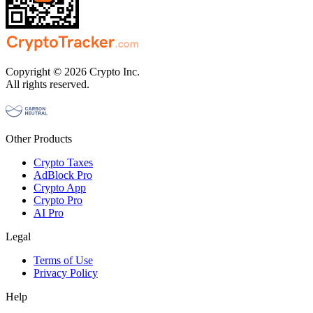
Copyright © 2026 Crypto Inc.
All rights reserved.
Other Products
Crypto Taxes
AdBlock Pro
Crypto App
Crypto Pro
AI Pro
Legal
Terms of Use
Privacy Policy
Help