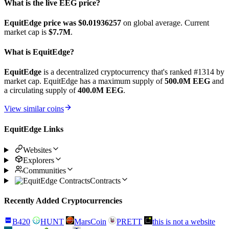
What is the live EEG price?
EquitEdge price was $0.01936257
on global average. Current
market cap is
$7.7M
.
What is EquitEdge?
EquitEdge
is a decentralized cryptocurrency that's ranked #1314 by
market cap. EquitEdge has a maximum supply of
500.0M EEG
and
a circulating supply of
400.0M EEG
.
View similar coins
EquitEdge Links
Websites
Explorers
Communities
Contracts
Recently Added Cryptocurrencies
B420
HUNT
MarsCoin
PRETT
this is not a website