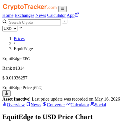
Home
Exchanges
News
Calculator
App
Prices
/
EquitEdge
EquitEdge
EEG
Rank #1314
$
0.01936257
EquitEdge Price
(EEG)
Asset Inactive!
Last price update was recorded on May 16, 2026
Overview
News
Converter
Calculator
Social
EquitEdge to USD Price Chart