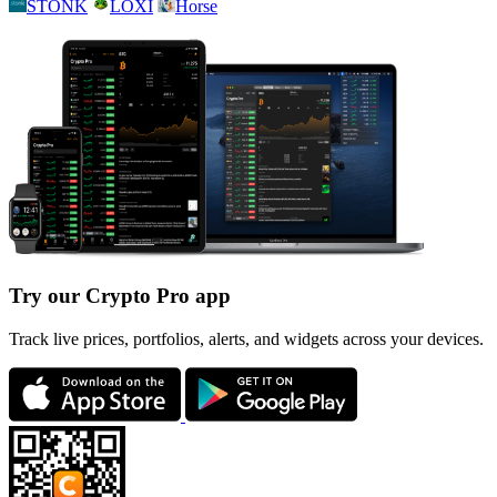
STONK
LOXI
Horse
Try our Crypto Pro app
Track live prices, portfolios, alerts, and widgets across your devices.