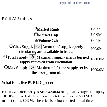
PublicAI Statistics
#2932
Market Rank
$
0.9M
Market Cap
$
0.1M
Volume 24h
Circ. Supply
Amount of supply openly
200.0M
circulating and available to trade.
Total Supply
Maximum supply minus burned
1000.0M
supply removed from circulation.
Max Supply
Maximum lifetime supply set by
1000.0M
the asset protocol.
What is the live PUBLIC price?
PublicAI price today is $0.00455634
on global average. It is up by
+0.10%
in the last 24 hours with a total volume of
$0.1M
. Current
market cap is
$0.9M
. The price is being updated in real-time.