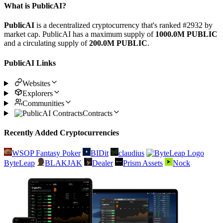
What is PublicAI?
PublicAI
is a decentralized cryptocurrency that's ranked #2932 by
market cap. PublicAI has a maximum supply of
1000.0M PUBLIC
and a circulating supply of
200.0M PUBLIC
.
PublicAI Links
Websites
Explorers
Communities
Contracts
Recently Added Cryptocurrencies
WSOP Fantasy Poker
BIDit
claudius
ByteLeap
BLAKJAK
Dealer
Prism Assets
Nock