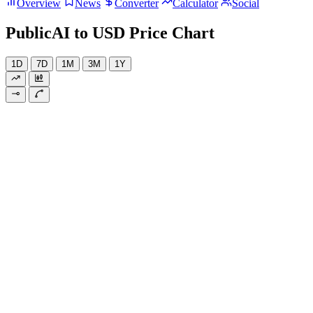
Overview
News
Converter
Calculator
Social
PublicAI to USD Price Chart
1D
7D
1M
3M
1Y