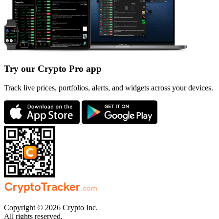
Try our Crypto Pro app
Track live prices, portfolios, alerts, and widgets across your devices.
Copyright © 2026 Crypto Inc.
All rights reserved.