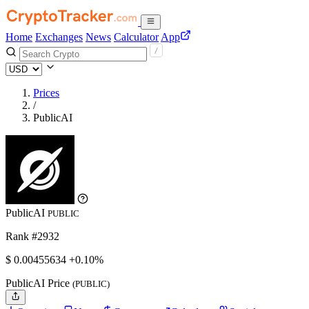
Home
Exchanges
News
Calculator
App
Prices
/
PublicAI
PublicAI
PUBLIC
Rank #2932
$
0.00455634
+0.10%
PublicAI Price
(PUBLIC)