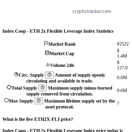
Index Coop - ETH 2x Flexible Leverage Index Statistics
#2522
Market Rank
$
Market Cap
1.4M
$
Volume 24h
127.0
Circ. Supply
Amount of supply openly
0.6M
circulating and available to trade.
Total Supply
Maximum supply minus burned
0.6M
supply removed from circulation.
Max Supply
Maximum lifetime supply set by the
?
asset protocol.
What is the live ETH2X-FLI price?
Index Coop - ETH 2x Flexible Leverage Index price today is