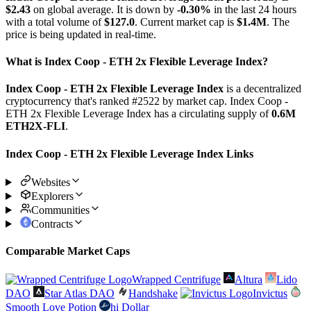
$2.43
on global average. It is down by
-0.30%
in the last 24 hours
with a total volume of
$127.0
. Current market cap is
$1.4M
. The
price is being updated in real-time.
What is Index Coop - ETH 2x Flexible Leverage Index?
Index Coop - ETH 2x Flexible Leverage Index
is a decentralized
cryptocurrency that's ranked #2522 by market cap. Index Coop -
ETH 2x Flexible Leverage Index has a circulating supply of
0.6M
ETH2X-FLI
.
Index Coop - ETH 2x Flexible Leverage Index Links
Websites
Explorers
Communities
Contracts
Comparable Market Caps
Wrapped Centrifuge
Altura
Lido
DAO
Star Atlas DAO
Handshake
Invictus
Smooth Love Potion
hi Dollar