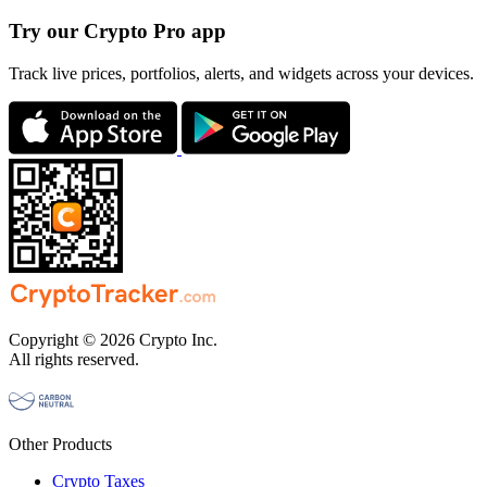
Try our Crypto Pro app
Track live prices, portfolios, alerts, and widgets across your devices.
Copyright © 2026 Crypto Inc.
All rights reserved.
Other Products
Crypto Taxes