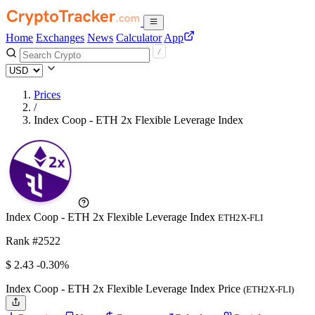
Home
Exchanges
News
Calculator
App
Prices
/
Index Coop - ETH 2x Flexible Leverage Index
Index Coop - ETH 2x Flexible Leverage Index
ETH2X-FLI
Rank #2522
$
2.43
-0.30%
Index Coop - ETH 2x Flexible Leverage Index Price
(ETH2X-FLI)