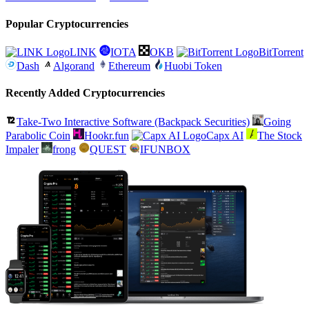
Popular Cryptocurrencies
LINK
IOTA
OKB
BitTorrent
Dash
Algorand
Ethereum
Huobi Token
Recently Added Cryptocurrencies
Take-Two Interactive Software (Backpack Securities)
Going
Parabolic Coin
Hookr.fun
Capx AI
The Stock
Impaler
frong
QUEST
IFUNBOX