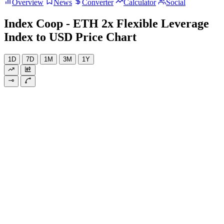
Overview
News
Converter
Calculator
Social
Index Coop - ETH 2x Flexible Leverage
Index to USD Price Chart
1D
7D
1M
3M
1Y