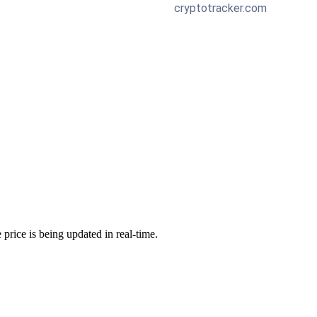
 price is being updated in real-time.