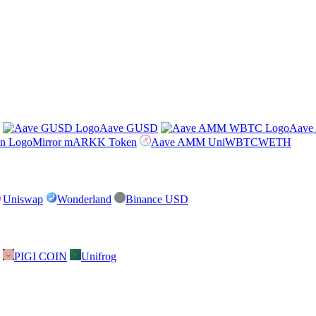
Aave GUSD
Aav
Mirror mARKK Token
Aave AMM UniWBTCWETH
Uniswap
Wonderland
Binance USD
PIGI COIN
Unifrog