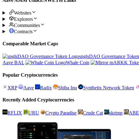
Aave AMM UniRENWETH Links
Websites
Explorers
Communities
Contracts
Comparable Market Caps
snglsDAO Governance Token
Aave BAL
Whale Coin
Popular Cryptocurrencies
XRP
Aave
Radix
Shiba Inu
Synthetix Network Token
Recently Added Cryptocurrencies
RFLIX
URU
Crypto Paradise
Crude Cat
skrimp
ABE