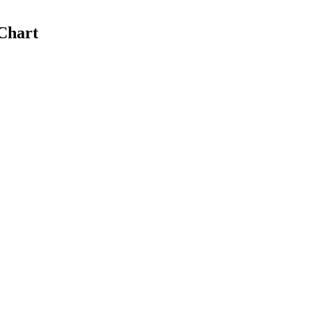
Chart