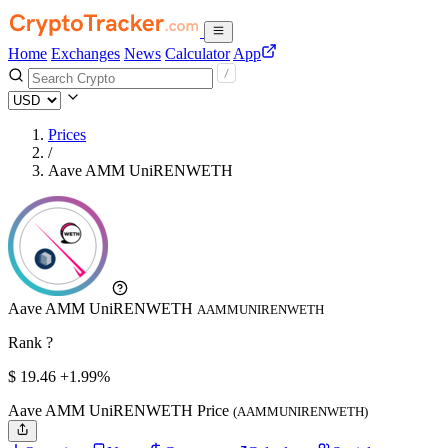
Home
Exchanges
News
Calculator
App
Prices
/
Aave AMM UniRENWETH
Aave AMM UniRENWETH
AAMMUNIRENWETH
Rank ?
$
19.46
+1.99%
Aave AMM UniRENWETH Price
(AAMMUNIRENWETH)