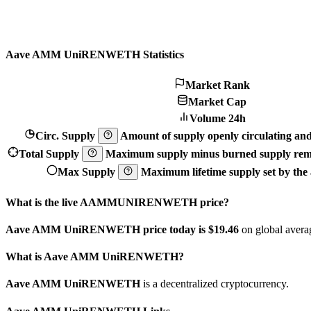
Aave AMM UniRENWETH Statistics
Market Rank
Market Cap
Volume 24h
Circ. Supply
Amount of supply openly circulating and 
Total Supply
Maximum supply minus burned supply remo
Max Supply
Maximum lifetime supply set by the a
What is the live AAMMUNIRENWETH price?
Aave AMM UniRENWETH price today is $19.46
on global averag
What is Aave AMM UniRENWETH?
Aave AMM UniRENWETH
is a decentralized cryptocurrency.