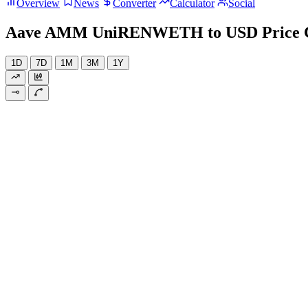
Overview
News
Converter
Calculator
Social
Aave AMM UniRENWETH to USD Price 
1D
7D
1M
3M
1Y