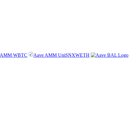
e AMM WBTC
Aave AMM UniSNXWETH