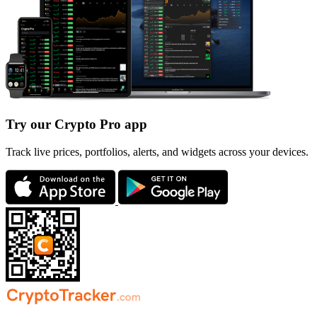
Try our Crypto Pro app
Track live prices, portfolios, alerts, and widgets across your devices.