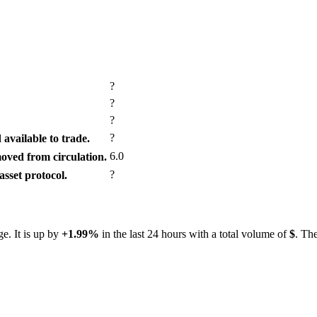
?
?
?
?
available to trade.
6.0
ved from circulation.
?
sset protocol.
e. It is up by
+1.99%
in the last 24 hours with a total volume of
$
. The