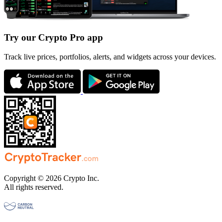
Try our Crypto Pro app
Track live prices, portfolios, alerts, and widgets across your devices.
Copyright © 2026 Crypto Inc.
All rights reserved.