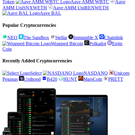
Token
Aave AMM WBTC
Aave
AMM UniSNXWETH
Aave AMM UniRENWETH
Aave BAL
Popular Cryptocurrencies
NEO
The Sandbox
Stellar
Immutable X
Chainlink
Wrapped Bitcoin
Polkadot
Enjin
Coin
Recently Added Cryptocurrencies
Select
NASDANQ
Unicorn
Pegasus
Unihood
B420
HUNT
MarsCoin
PRETT