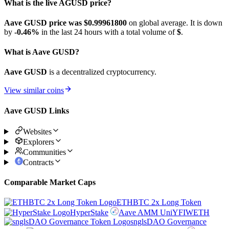
What is the live AGUSD price?
Aave GUSD price was $0.999618
00
on global average. It is down
by
-0.46%
in the last 24 hours with a total volume of
$
.
What is Aave GUSD?
Aave GUSD
is a decentralized cryptocurrency.
View similar coins
Aave GUSD Links
Websites
Explorers
Communities
Contracts
Comparable Market Caps
ETHBTC 2x Long Token
HyperStake
Aave AMM UniYFIWETH
snglsDAO Governance