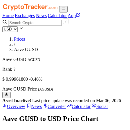
Home
Exchanges
News
Calculator
App
Prices
/
Aave GUSD
Aave GUSD
AGUSD
Rank ?
$
0.999618
00
-0.46%
Aave GUSD Price
(AGUSD)
Asset Inactive!
Last price update was recorded on Mar 06, 2026
Overview
News
Converter
Calculator
Social
Aave GUSD to USD Price Chart