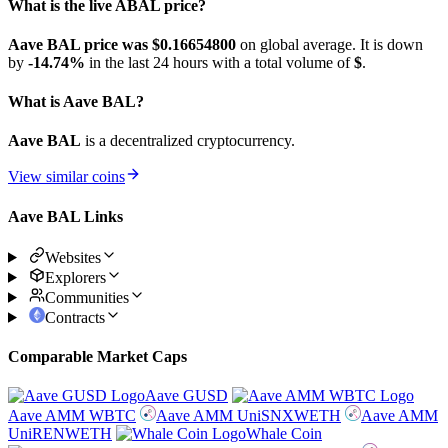
What is the live ABAL price?
Aave BAL price was $0.166548
00
on global average. It is down
by
-14.74%
in the last 24 hours with a total volume of
$
.
What is Aave BAL?
Aave BAL
is a decentralized cryptocurrency.
View similar coins
Aave BAL Links
Websites
Explorers
Communities
Contracts
Comparable Market Caps
Aave GUSD
Aave AMM WBTC
Aave AMM UniSNXWETH
Aave AMM
UniRENWETH
Whale Coin