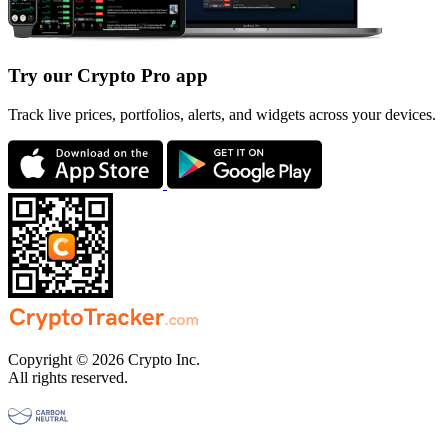
Try our Crypto Pro app
Track live prices, portfolios, alerts, and widgets across your devices.
Copyright © 2026 Crypto Inc.
All rights reserved.