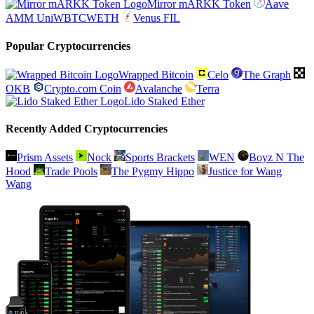
Mirror mARKK Token
Aave
AMM UniWBTCWETH
Venus FIL
Popular Cryptocurrencies
Wrapped Bitcoin
Celo
The Graph
OKB
Crypto.com Coin
Avalanche
Terra
Lido Staked Ether
Recently Added Cryptocurrencies
Prism Assets
Nock
Sports Brackets
WEN
Boyz N The
Hood
Trade Pools
The Pygmy Hippo
Justice for Wang
Wang