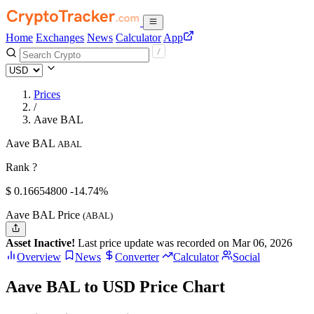
Home
Exchanges
News
Calculator
App
Prices
/
Aave BAL
Aave BAL
ABAL
Rank ?
$
0.166548
00
-14.74%
Aave BAL Price
(ABAL)
Asset Inactive!
Last price update was recorded on Mar 06, 2026
Overview
News
Converter
Calculator
Social
Aave BAL to USD Price Chart