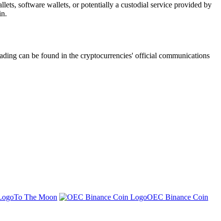
ets, software wallets, or potentially a custodial service provided by
in.
ading can be found in the cryptocurrencies' official communications
To The Moon
OEC Binance Coin