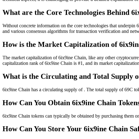
What are the Core Technologies Behind 6i
Without concrete information on the core technologies that underpin 6
and various consensus algorithms for transaction verification and netwo
How is the Market Capitalization of 6ix9i
The market capitalization of 6ix9ine Chain, like any other cryptocurren
capitalization rank of 6ix9ine Chain is #1, and its market capitalization
What is the Circulating and Total Supply o
6ix9ine Chain has a circulating supply of . The total supply of 69C to
How Can You Obtain 6ix9ine Chain Token
6ix9ine Chain tokens can typically be obtained by purchasing them on
How Can You Store Your 6ix9ine Chain Sa