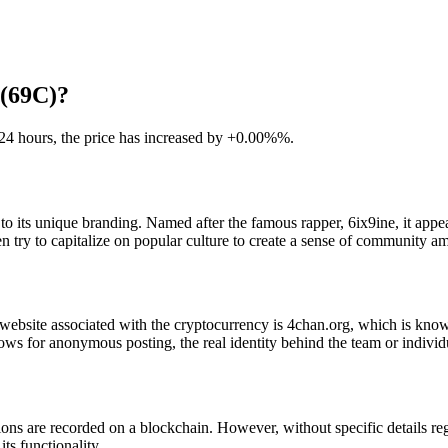
 (69C)?
t 24 hours, the price has increased by +0.00%%.
to its unique branding. Named after the famous rapper, 6ix9ine, it appe
ten try to capitalize on popular culture to create a sense of community a
 website associated with the cryptocurrency is 4chan.org, which is know
llows for anonymous posting, the real identity behind the team or indiv
ons are recorded on a blockchain. However, without specific details r
its functionality.