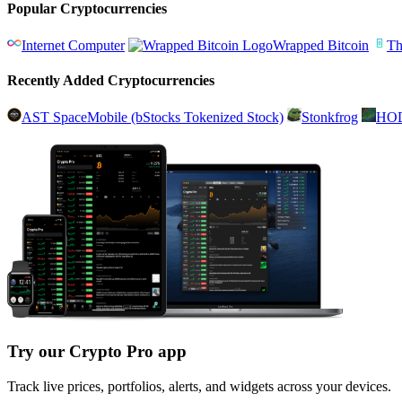
Popular Cryptocurrencies
Internet Computer
Wrapped Bitcoin
Th
Recently Added Cryptocurrencies
AST SpaceMobile (bStocks Tokenized Stock)
Stonkfrog
HO
Try our Crypto Pro app
Track live prices, portfolios, alerts, and widgets across your devices.