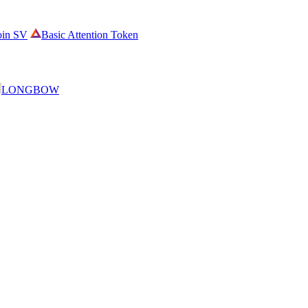
oin SV
Basic Attention Token
LONGBOW