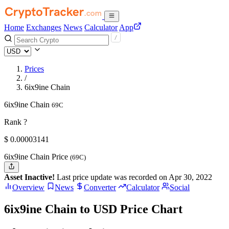
Home
Exchanges
News
Calculator
App
Prices
/
6ix9ine Chain
6ix9ine Chain
69C
Rank ?
$
0.00003141
6ix9ine Chain Price
(69C)
Asset Inactive!
Last price update was recorded on Apr 30, 2022
Overview
News
Converter
Calculator
Social
6ix9ine Chain to USD Price Chart