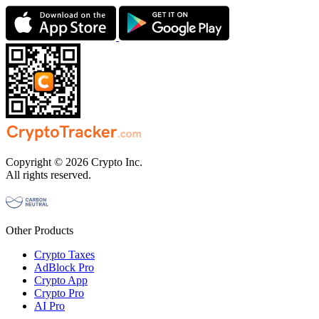
Copyright © 2026 Crypto Inc.
All rights reserved.
Other Products
Crypto Taxes
AdBlock Pro
Crypto App
Crypto Pro
AI Pro