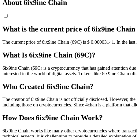
About 6ix9ine Chain
What is the current price of 6ix9ine Chain
The current price of 6ix9ine Chain (69C) is $ 0.00003141. In the las
What Is 6ix9ine Chain (69C)?
6ix9ine Chain (69C) is a cryptocurrency that has gained attention due 
interested in the world of digital assets. Tokens like 6ix9ine Chain of
Who Created 6ix9ine Chain?
The creator of 6ix9ine Chain is not officially disclosed. However, the
including those on cryptocurrencies. Since 4chan is a platform that a
How Does 6ix9ine Chain Work?
6ix9ine Chain works like many other cryptocurrencies where transacti
technical aspects, it is challenging to provide a detailed explanation of 