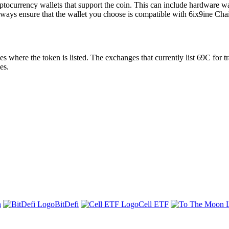
tocurrency wallets that support the coin. This can include hardware wall
lways ensure that the wallet you choose is compatible with 6ix9ine Cha
here the token is listed. The exchanges that currently list 69C for tr
es.
n
BitDefi
Cell ETF