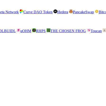
eta Network
Curve DAO Token
Hedera
PancakeSwap
Bitc
DLBUIDL
uOHM
RHPS
THE CHOSEN FROG
Toucan