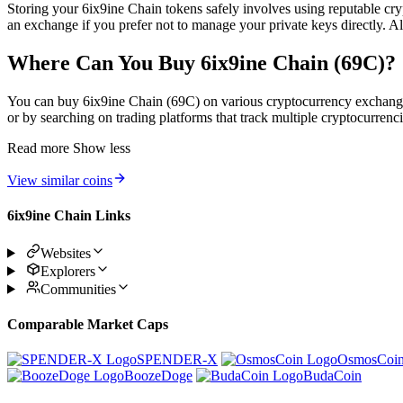
Storing your 6ix9ine Chain tokens safely involves using reputable cryp
an exchange if you prefer not to manage your private keys directly. A
Where Can You Buy 6ix9ine Chain (69C)?
You can buy 6ix9ine Chain (69C) on various cryptocurrency exchanges w
or by searching on trading platforms that track multiple cryptocurrenci
Read more
Show less
View similar coins
6ix9ine Chain Links
Websites
Explorers
Communities
Comparable Market Caps
SPENDER-X
OsmosCoi
BoozeDoge
BudaCoin