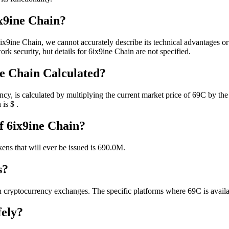
x9ine Chain?
ix9ine Chain, we cannot accurately describe its technical advantages o
rk security, but details for 6ix9ine Chain are not specified.
ne Chain Calculated?
cy, is calculated by multiplying the current market price of 69C by the 
 is $ .
f 6ix9ine Chain?
kens that will ever be issued is 690.0M.
s?
 cryptocurrency exchanges. The specific platforms where 69C is availa
fely?