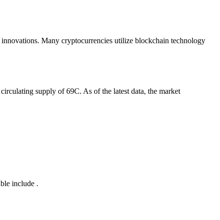
r innovations. Many cryptocurrencies utilize blockchain technology
circulating supply of 69C. As of the latest data, the market
ble include .