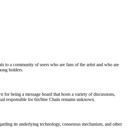
als to a community of users who are fans of the artist and who are
mong holders.
n for being a message board that hosts a variety of discussions,
idual responsible for 6ix9ine Chain remains unknown.
egarding its underlying technology, consensus mechanism, and other