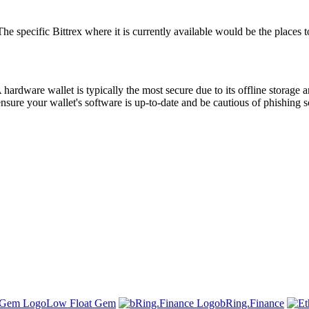
ecific Bittrex where it is currently available would be the places to s
hardware wallet is typically the most secure due to its offline storage 
ensure your wallet's software is up-to-date and be cautious of phishing
Low Float Gem
bRing.Finance