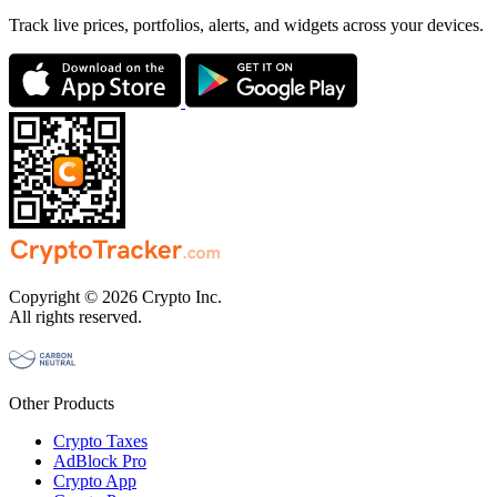
Track live prices, portfolios, alerts, and widgets across your devices.
Copyright © 2026 Crypto Inc.
All rights reserved.
Other Products
Crypto Taxes
AdBlock Pro
Crypto App