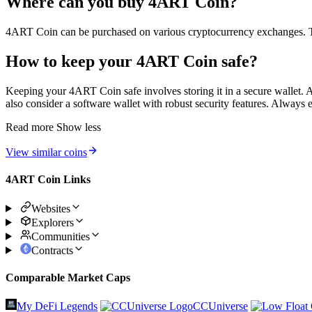
Where can you buy 4ART Coin?
4ART Coin can be purchased on various cryptocurrency exchanges. The sp
How to keep your 4ART Coin safe?
Keeping your 4ART Coin safe involves storing it in a secure wallet. A 
also consider a software wallet with robust security features. Always 
Read more
Show less
View similar coins
4ART Coin Links
Websites
Explorers
Communities
Contracts
Comparable Market Caps
My DeFi Legends
CCUniverse