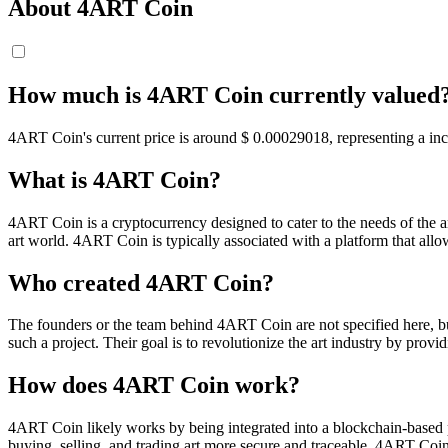
About 4ART Coin
How much is 4ART Coin currently valued
4ART Coin's current price is around $ 0.00029018, representing a incr
What is 4ART Coin?
4ART Coin is a cryptocurrency designed to cater to the needs of the art
art world. 4ART Coin is typically associated with a platform that allows 
Who created 4ART Coin?
The founders or the team behind 4ART Coin are not specified here, but
such a project. Their goal is to revolutionize the art industry by pro
How does 4ART Coin work?
4ART Coin likely works by being integrated into a blockchain-based pl
buying, selling, and trading art more secure and traceable. 4ART Coin 