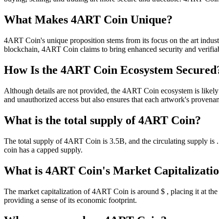
What Makes 4ART Coin Unique?
4ART Coin's unique proposition stems from its focus on the art industr
blockchain, 4ART Coin claims to bring enhanced security and verifiabil
How Is the 4ART Coin Ecosystem Secured
Although details are not provided, the 4ART Coin ecosystem is likely 
and unauthorized access but also ensures that each artwork's proven
What is the total supply of 4ART Coin?
The total supply of 4ART Coin is 3.5B, and the circulating supply is
coin has a capped supply.
What is 4ART Coin's Market Capitalizati
The market capitalization of 4ART Coin is around $ , placing it at the 
providing a sense of its economic footprint.