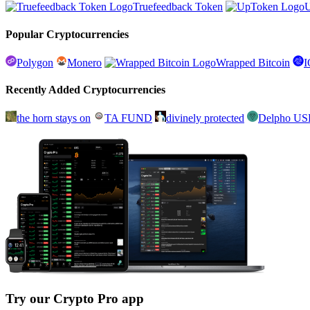
Truefeedback Token
Popular Cryptocurrencies
Polygon
Monero
Wrapped Bitcoin
Recently Added Cryptocurrencies
the horn stays on
TA FUND
divinely protected
Delpho U
Try our Crypto Pro app