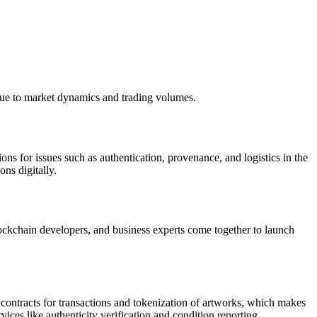
 due to market dynamics and trading volumes.
ons for issues such as authentication, provenance, and logistics in the
ons digitally.
blockchain developers, and business experts come together to launch
contracts for transactions and tokenization of artworks, which makes
ces like authenticity verification and condition reporting.