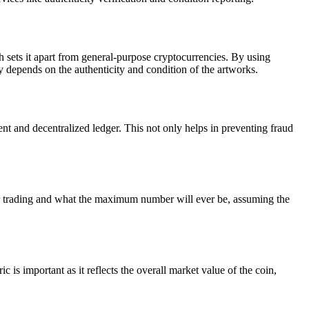
ch sets it apart from general-purpose cryptocurrencies. By using
ly depends on the authenticity and condition of the artworks.
t and decentralized ledger. This not only helps in preventing fraud
for trading and what the maximum number will ever be, assuming the
 is important as it reflects the overall market value of the coin,