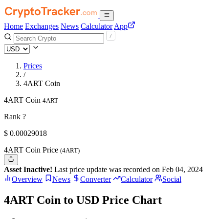
Home
Exchanges
News
Calculator
App
Prices
/
4ART Coin
4ART Coin
4ART
Rank ?
$
0.00029018
4ART Coin Price
(4ART)
Asset Inactive!
Last price update was recorded on Feb 04, 2024
Overview
News
Converter
Calculator
Social
4ART Coin to USD Price Chart