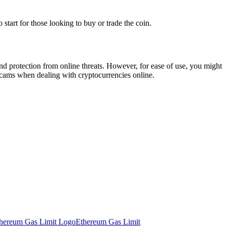
tart for those looking to buy or trade the coin.
and protection from online threats. However, for ease of use, you might
 scams when dealing with cryptocurrencies online.
Ethereum Gas Limit