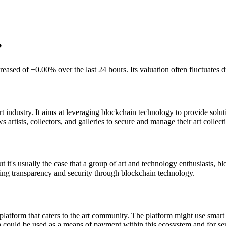
?
eased of +0.00% over the last 24 hours. Its valuation often fluctuates
 industry. It aims at leveraging blockchain technology to provide soluti
artists, collectors, and galleries to secure and manage their art collecti
 it's usually the case that a group of art and technology enthusiasts, 
viding transparency and security through blockchain technology.
atform that caters to the art community. The platform might use smart 
could be used as a means of payment within this ecosystem and for servi