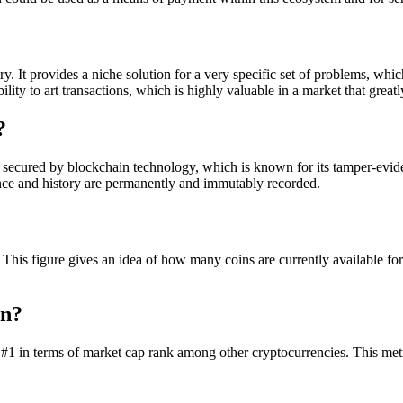
y. It provides a niche solution for a very specific set of problems, whi
ity to art transactions, which is highly valuable in a market that great
?
secured by blockchain technology, which is known for its tamper-eviden
ance and history are permanently and immutably recorded.
 . This figure gives an idea of how many coins are currently available 
on?
#1 in terms of market cap rank among other cryptocurrencies. This metric