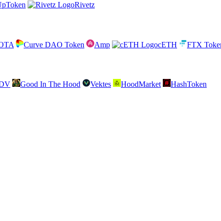
UpToken
Rivetz
IOTA
Curve DAO Token
Amp
cETH
FTX Toke
SDV
Good In The Hood
Vektes
HoodMarket
HashToken