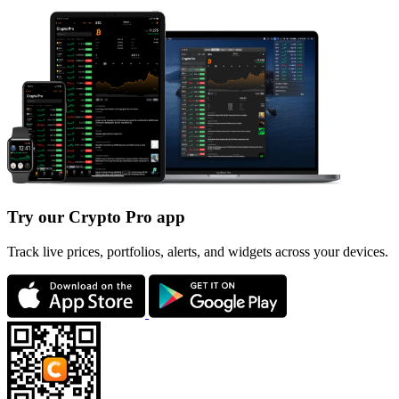
Try our Crypto Pro app
Track live prices, portfolios, alerts, and widgets across your devices.