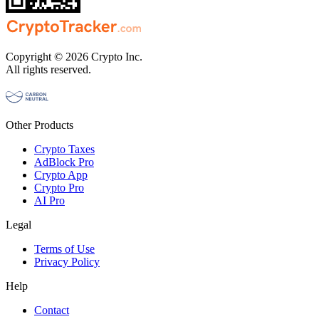
Copyright © 2026 Crypto Inc.
All rights reserved.
Other Products
Crypto Taxes
AdBlock Pro
Crypto App
Crypto Pro
AI Pro
Legal
Terms of Use
Privacy Policy
Help
Contact