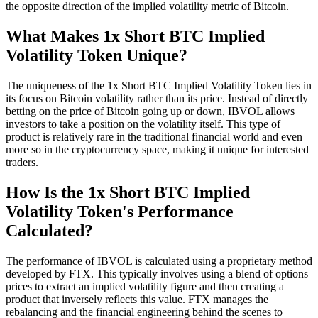
the opposite direction of the implied volatility metric of Bitcoin.
What Makes 1x Short BTC Implied
Volatility Token Unique?
The uniqueness of the 1x Short BTC Implied Volatility Token lies in
its focus on Bitcoin volatility rather than its price. Instead of directly
betting on the price of Bitcoin going up or down, IBVOL allows
investors to take a position on the volatility itself. This type of
product is relatively rare in the traditional financial world and even
more so in the cryptocurrency space, making it unique for interested
traders.
How Is the 1x Short BTC Implied
Volatility Token's Performance
Calculated?
The performance of IBVOL is calculated using a proprietary method
developed by FTX. This typically involves using a blend of options
prices to extract an implied volatility figure and then creating a
product that inversely reflects this value. FTX manages the
rebalancing and the financial engineering behind the scenes to