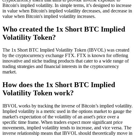
Bitcoin's implied volatility. In simple terms, it’s designed to increase
in value when Bitcoin's implied volatility decreases, and decrease in
value when Bitcoin's implied volatility increases.
Who created the 1x Short BTC Implied
Volatility Token?
The 1x Short BTC Implied Volatility Token (IBVOL) was created
by the cryptocurrency exchange FTX. FTX is known for offering
innovative and niche trading products that cater to a wide range of
trading strategies and financial interests in the cryptocurrency
market.
How does the 1x Short BTC Implied
Volatility Token work?
IBVOL works by tracking the inverse of Bitcoin’s implied volatility.
Implied volatility is a metric used in the options market to gauge the
market's expectation of the volatility of an asset's price over a
specific time frame. When traders expect more significant price
movements, implied volatility tends to increase, and vice versa. The
inverse relationship means that IBVOL should theoretically move in