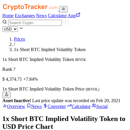
Home
Exchanges
News
Calculator
App
Prices
/
1x Short BTC Implied Volatility Token
1x Short BTC Implied Volatility Token
IBVOL
Rank ?
$
4,374.71
+7.84%
1x Short BTC Implied Volatility Token Price
(IBVOL)
Asset Inactive!
Last price update was recorded on Feb 20, 2021
Overview
News
Converter
Calculator
Social
1x Short BTC Implied Volatility Token to
USD Price Chart