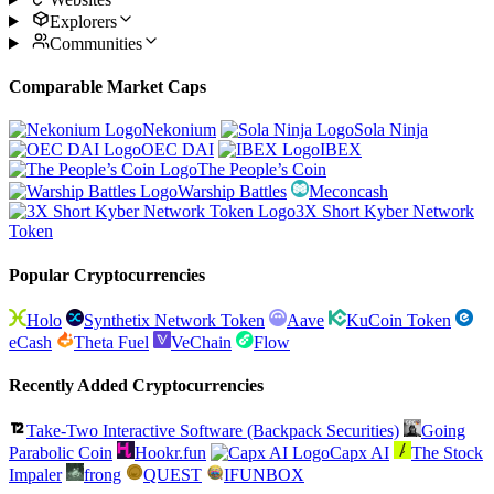
Explorers
Communities
Comparable Market Caps
Nekonium
Sola Ninja
OEC DAI
IBEX
The People’s Coin
Warship Battles
Meconcash
3X Short Kyber Network
Token
Popular Cryptocurrencies
Holo
Synthetix Network Token
Aave
KuCoin Token
eCash
Theta Fuel
VeChain
Flow
Recently Added Cryptocurrencies
Take-Two Interactive Software (Backpack Securities)
Going
Parabolic Coin
Hookr.fun
Capx AI
The Stock
Impaler
frong
QUEST
IFUNBOX