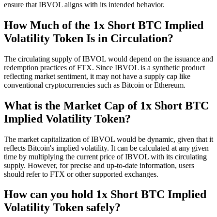
ensure that IBVOL aligns with its intended behavior.
How Much of the 1x Short BTC Implied
Volatility Token Is in Circulation?
The circulating supply of IBVOL would depend on the issuance and
redemption practices of FTX. Since IBVOL is a synthetic product
reflecting market sentiment, it may not have a supply cap like
conventional cryptocurrencies such as Bitcoin or Ethereum.
What is the Market Cap of 1x Short BTC
Implied Volatility Token?
The market capitalization of IBVOL would be dynamic, given that it
reflects Bitcoin's implied volatility. It can be calculated at any given
time by multiplying the current price of IBVOL with its circulating
supply. However, for precise and up-to-date information, users
should refer to FTX or other supported exchanges.
How can you hold 1x Short BTC Implied
Volatility Token safely?