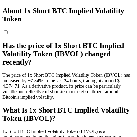
About 1x Short BTC Implied Volatility
Token
Has the price of 1x Short BTC Implied
Volatility Token (IBVOL) changed
recently?
The price of 1x Short BTC Implied Volatility Token (IBVOL) has
increased by +7.84% in the last 24 hours, trading at around $
4,374.71. As a derivative product, its price can be particularly
volatile and reflective of short-term market sentiment around
Bitcoin's implied volatility.
What Is 1x Short BTC Implied Volatility
Token (IBVOL)?
1x Short BTC Implied Volatility Token (IBVOL) is a
cryptocurrency token that aims to provide inverse exposure to