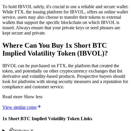
To hold IBVOL safely, it's crucial to use a reliable and secure wallet.
While FTX, the issuing platform for IBVOL, offers an online wallet
service, users may also choose to transfer their tokens to external
wallets that support the specific blockchain on which IBVOL is
issued. Always ensure that your private keys or seed phrases are
kept secure and private.
Where Can You Buy 1x Short BTC
Implied Volatility Token (IBVOL)?
IBVOL can be purchased on FTX, the platform that created the
token, and potentially on other cryptocurrency exchanges that list
derivative and volatility-based products. Prospective buyers should
look for platforms with strong security measures and a reputation for
compliance and customer service.
Read more
Show less
View similar coins
1x Short BTC Implied Volatility Token Links
Websites