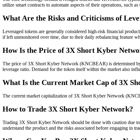
utilize smart contracts to automate aspects of their operations, such as
What Are the Risks and Criticisms of Lev
Leveraged tokens are generally considered high-risk financial products 
if left unmonitored over time, due to their daily rebalancing feature 
How Is the Price of 3X Short Kyber Netw
The price of 3X Short Kyber Network (KNCBEAR) is determined by the
leverage ratio. Demand for the token itself within the market also influ
What Is the Current Market Cap of 3X S
The current market capitalization of 3X Short Kyber Network (KNCBEA
How to Trade 3X Short Kyber Network?
Trading 3X Short Kyber Network should be done with caution due to the
understand the product and the risks associated before engaging in tra