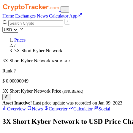
Home
Exchanges
News
Calculator
App
Prices
/
3X Short Kyber Network
3X Short Kyber Network
KNCBEAR
Rank ?
$
0.00000049
3X Short Kyber Network Price
(KNCBEAR)
Asset Inactive!
Last price update was recorded on Jan 09, 2023
Overview
News
Converter
Calculator
Social
3X Short Kyber Network to USD Price Ch