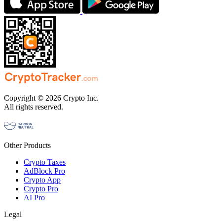
Copyright © 2026 Crypto Inc.
All rights reserved.
Other Products
Crypto Taxes
AdBlock Pro
Crypto App
Crypto Pro
AI Pro
Legal