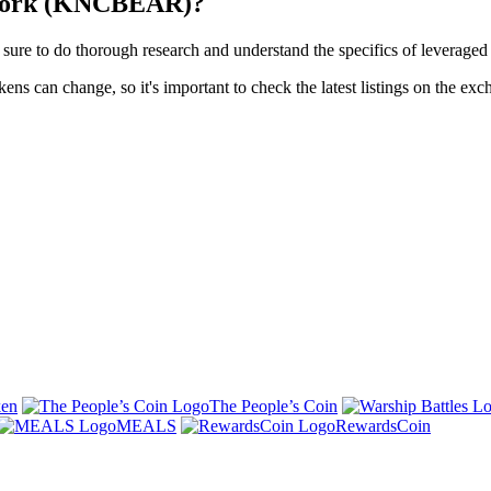
twork (KNCBEAR)?
o do thorough research and understand the specifics of leveraged to
s can change, so it's important to check the latest listings on the exc
ken
The People’s Coin
MEALS
RewardsCoin