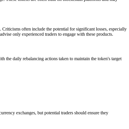
riticisms often include the potential for significant losses, especially
 advise only experienced traders to engage with these products.
e daily rebalancing actions taken to maintain the token's target
currency exchanges, but potential traders should ensure they