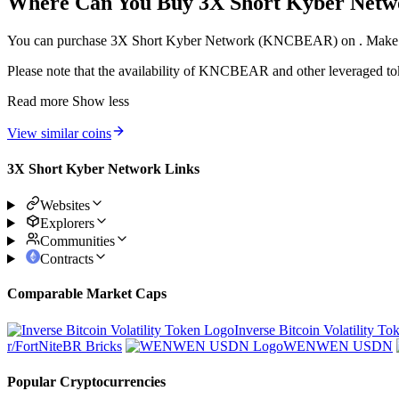
Where Can You Buy 3X Short Kyber Ne
You can purchase 3X Short Kyber Network (KNCBEAR) on . Make sure t
Please note that the availability of KNCBEAR and other leveraged token
Read more
Show less
View similar coins
3X Short Kyber Network Links
Websites
Explorers
Communities
Contracts
Comparable Market Caps
Inverse Bitcoin Volatility To
r/FortNiteBR Bricks
WENWEN USDN
Popular Cryptocurrencies