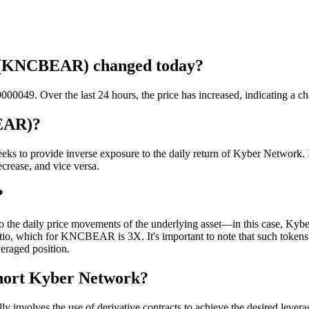
k (KNCBEAR) changed today?
049. Over the last 24 hours, the price has increased, indicating a c
EAR)?
ks to provide inverse exposure to the daily return of Kyber Network
decrease, and vice versa.
?
he daily price movements of the underlying asset—in this case, Kyber 
 ratio, which for KNCBEAR is 3X. It's important to note that such toke
veraged position.
Short Kyber Network?
nvolves the use of derivative contracts to achieve the desired levera