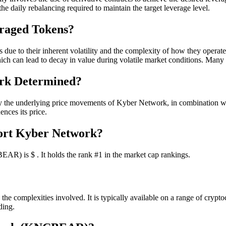
 the daily rebalancing required to maintain the target leverage level.
eraged Tokens?
due to their inherent volatility and the complexity of how they operate. C
which can lead to decay in value during volatile market conditions. Many
ork Determined?
 underlying price movements of Kyber Network, in combination with th
ences its price.
hort Kyber Network?
R) is $ . It holds the rank #1 in the market cap rankings.
 complexities involved. It is typically available on a range of crypto
ding.