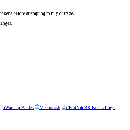
kens before attempting to buy or trade.
hanges.
Warship Battles
Meconcash