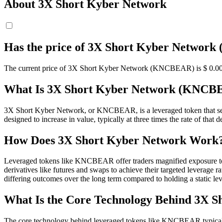
About 3X Short Kyber Network
Has the price of 3X Short Kyber Networ
The current price of 3X Short Kyber Network (KNCBEAR) is $ 0.00000
What Is 3X Short Kyber Network (KNCB
3X Short Kyber Network, or KNCBEAR, is a leveraged token that see
designed to increase in value, typically at three times the rate of that 
How Does 3X Short Kyber Network Work
Leveraged tokens like KNCBEAR offer traders magnified exposure to t
derivatives like futures and swaps to achieve their targeted leverage
differing outcomes over the long term compared to holding a static le
What Is the Core Technology Behind 3X 
The core technology behind leveraged tokens like KNCBEAR typically i