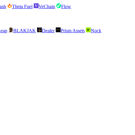
ash
Theta Fuel
VeChain
Flow
Leap
BLAKJAK
Dealer
Prism Assets
Nock