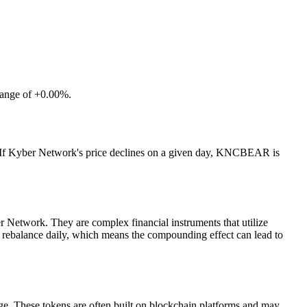
hange of +0.00%.
. If Kyber Network's price declines on a given day, KNCBEAR is
Network. They are complex financial instruments that utilize
ns rebalance daily, which means the compounding effect can lead to
ge. These tokens are often built on blockchain platforms and may