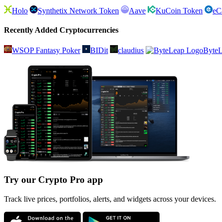
Holo
Synthetix Network Token
Aave
KuCoin Token
eC
Recently Added Cryptocurrencies
WSOP Fantasy Poker
BIDit
claudius
Byte
Try our Crypto Pro app
Track live prices, portfolios, alerts, and widgets across your devices.