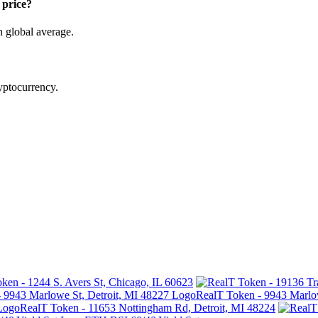
price?
n global average.
ryptocurrency.
ken - 1244 S. Avers St, Chicago, IL 60623
RealT Token - 9943 Marlow
RealT Token - 11653 Nottingham Rd, Detroit, MI 48224