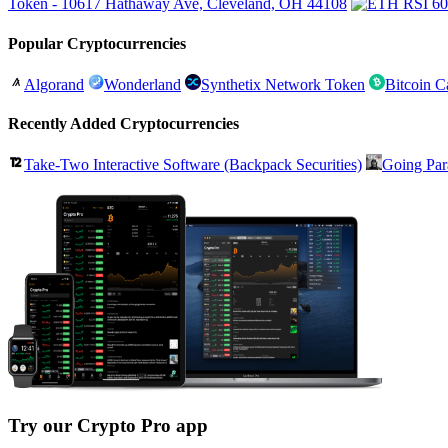
Token - 10617 Hathaway Ave, Cleveland, OH 44108
Popular Cryptocurrencies
Algorand
Wonderland
Synthetix Network Token
Bitcoin C
Recently Added Cryptocurrencies
Take-Two Interactive Software (Backpack Securities)
Going Par
Try our Crypto Pro app