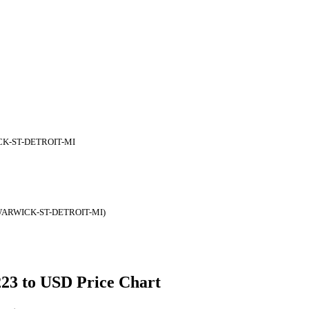
CK-ST-DETROIT-MI
WARWICK-ST-DETROIT-MI)
223 to USD Price Chart