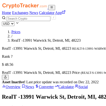
Home
Exchanges
News
Calculator
App
Prices
/
RealT -13991 Warwick St, Detroit, MI, 48223
RealT -13991 Warwick St, Detroit, MI, 48223
REALT-S-13991-WARWI
Rank ?
$
48.56
RealT -13991 Warwick St, Detroit, MI, 48223 Price
(REALT-S-13991-
Asset Inactive!
Last price update was recorded on Dec 22, 2022
Overview
News
Converter
Calculator
Social
RealT -13991 Warwick St, Detroit, MI, 48