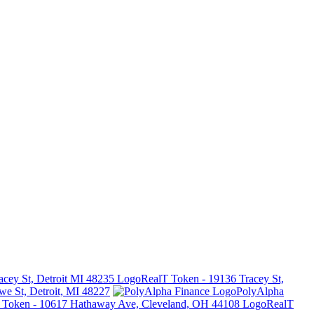
RealT Token - 19136 Tracey St,
e St, Detroit, MI 48227
PolyAlpha
RealT