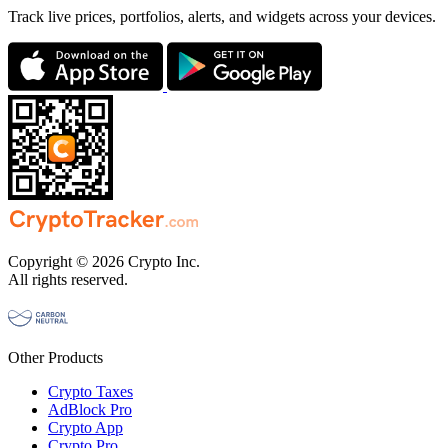
Track live prices, portfolios, alerts, and widgets across your devices.
Copyright © 2026 Crypto Inc.
All rights reserved.
Other Products
Crypto Taxes
AdBlock Pro
Crypto App
Crypto Pro