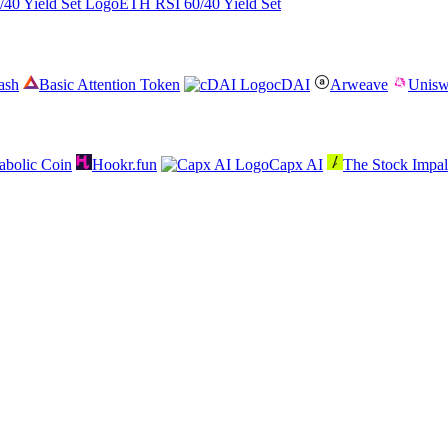
ETH RSI 60/40 Yield Set
ash
Basic Attention Token
cDAI
Arweave
Unis
abolic Coin
Hookr.fun
Capx AI
The Stock Impal