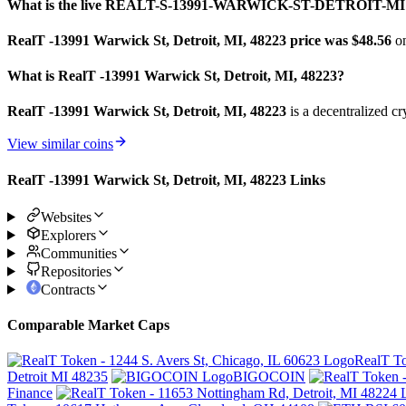
What is the live REALT-S-13991-WARWICK-ST-DETROIT-MI 
RealT -13991 Warwick St, Detroit, MI, 48223 price was $48.56
o
What is RealT -13991 Warwick St, Detroit, MI, 48223?
RealT -13991 Warwick St, Detroit, MI, 48223
is a decentralized c
View similar coins
RealT -13991 Warwick St, Detroit, MI, 48223 Links
Websites
Explorers
Communities
Repositories
Contracts
Comparable Market Caps
RealT To
Detroit MI 48235
BIGOCOIN
Finance