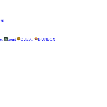
wap
er
frong
QUEST
IFUNBOX