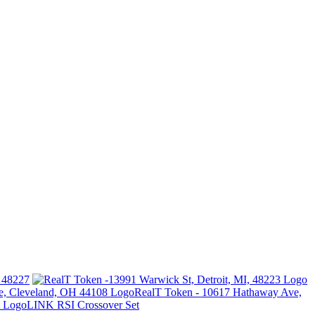
I 48227
RealT Token - 10617 Hathaway Ave,
LINK RSI Crossover Set