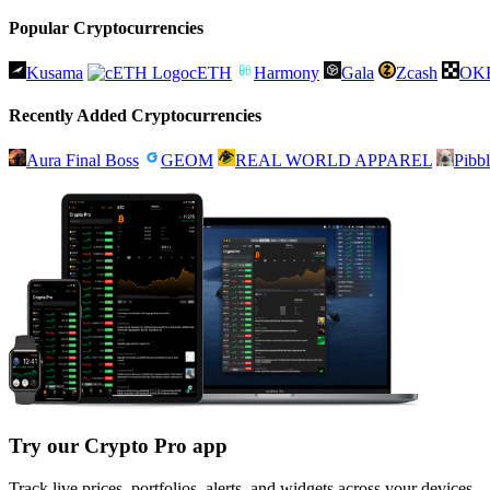
Popular Cryptocurrencies
Kusama
cETH
Harmony
Gala
Zcash
OK
Recently Added Cryptocurrencies
Aura Final Boss
GEOM
REAL WORLD APPAREL
Pibb
Try our Crypto Pro app
Track live prices, portfolios, alerts, and widgets across your devices.