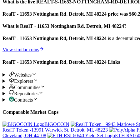
What is the live REALT-S-11653-NOTTINGHAM-RD-DETROIT
RealT - 11653 Nottingham Rd, Detroit, MI 48224 price was $60.
What is RealT - 11653 Nottingham Rd, Detroit, MI 48224?
RealT - 11653 Nottingham Rd, Detroit, MI 48224
is a decentralize
View similar coins
RealT - 11653 Nottingham Rd, Detroit, MI 48224 Links
Websites
Explorers
Communities
Repositories
Contracts
Comparable Market Caps
BIGOCOIN
RealT Token -13991 Warwick St, Detroit, MI, 48223
Cleveland, OH 44108
ETH RSI 60/