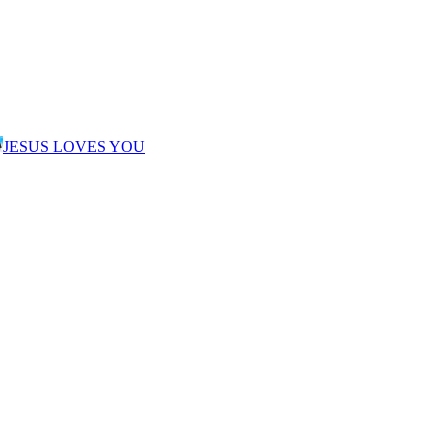
JESUS LOVES YOU