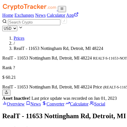
Home
Exchanges
News
Calculator
App
Prices
/
RealT - 11653 Nottingham Rd, Detroit, MI 48224
RealT - 11653 Nottingham Rd, Detroit, MI 48224
REALT-S-11653-NO
Rank ?
$
60.21
RealT - 11653 Nottingham Rd, Detroit, MI 48224 Price
(REALT-S-11
Asset Inactive!
Last price update was recorded on Jan 01, 2023
Overview
News
Converter
Calculator
Social
RealT - 11653 Nottingham Rd, Detroit, MI