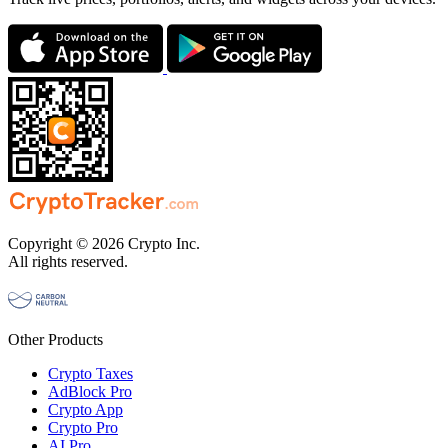
Copyright © 2026 Crypto Inc.
All rights reserved.
Other Products
Crypto Taxes
AdBlock Pro
Crypto App
Crypto Pro
AI Pro