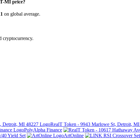
-MI price?
21
on global average.
d cryptocurrency.
RealT Token - 9943 Marlowe St, Detroit, M
PolyAlpha Finance
40 Yield Set
ArtOnline