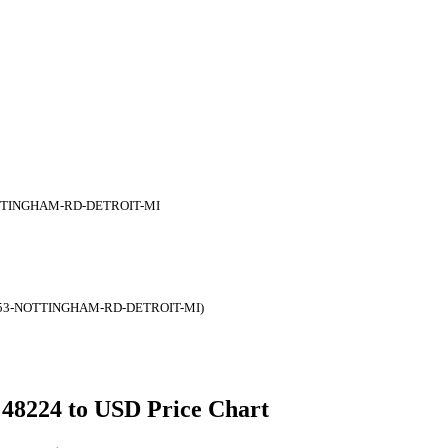
TTINGHAM-RD-DETROIT-MI
653-NOTTINGHAM-RD-DETROIT-MI)
 48224 to USD Price Chart