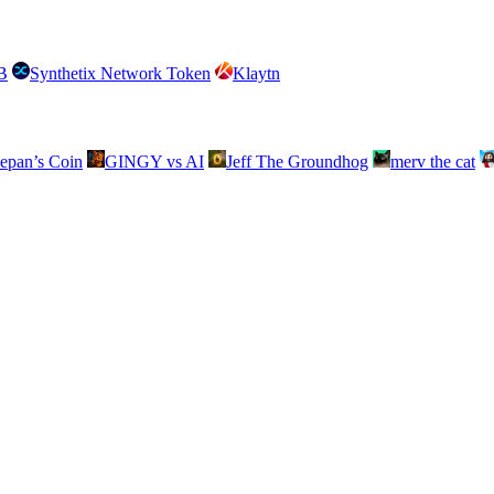
B
Synthetix Network Token
Klaytn
lepan’s Coin
GINGY vs AI
Jeff The Groundhog
merv the cat